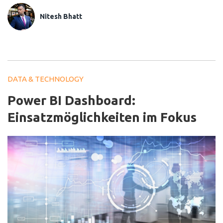
Nitesh Bhatt
DATA & TECHNOLOGY
Power BI Dashboard:
Einsatzmöglichkeiten im Fokus