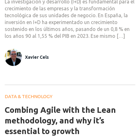
La investigación y desarrollo (I+D) es fundamental para el
crecimiento de las empresas y la transformación
tecnológica de sus unidades de negocio. En España, la
inversión en I+D ha experimentado un crecimiento
sostenido en los últimos años, pasando de un 0,8 % en
los años 90 al 1,55 % del PIB en 2023. Ese mismo […]
Xavier Cels
DATA & TECHNOLOGY
Combing Agile with the Lean
methodology, and why it’s
essential to growth