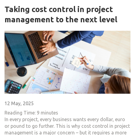
Taking cost control in project
management to the next level
12 May, 2025
Reading Time:
9
minutes
In every project, every business wants every dollar, euro
or pound to go further. This is why cost control in project
management is a major concern – but it requires a more