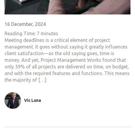
16 December, 2024
Reading Time:
7
minutes
Meeting deadlines is a critical element of project
management. It goes without saying it greatly influences
client satisfaction—as the old saying goes, time is
money. And yet, Project Management Works found that
only 39% of all projects are delivered on time, on budget,
and with the required features and functions. This means
the majority of […]
Vic Luna