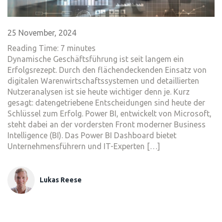
25 November, 2024
Reading Time:
7
minutes
Dynamische Geschäftsführung ist seit langem ein
Erfolgsrezept. Durch den flächendeckenden Einsatz von
digitalen Warenwirtschaftssystemen und detaillierten
Nutzeranalysen ist sie heute wichtiger denn je. Kurz
gesagt: datengetriebene Entscheidungen sind heute der
Schlüssel zum Erfolg. Power BI, entwickelt von Microsoft,
steht dabei an der vordersten Front moderner Business
Intelligence (BI). Das Power BI Dashboard bietet
Unternehmensführern und IT-Experten […]
Lukas Reese