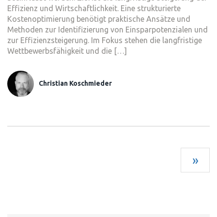
Effizienz und Wirtschaftlichkeit. Eine strukturierte
Kostenoptimierung benötigt praktische Ansätze und
Methoden zur Identifizierung von Einsparpotenzialen und
zur Effizienzsteigerung. Im Fokus stehen die langfristige
Wettbewerbsfähigkeit und die […]
Christian Koschmieder
»