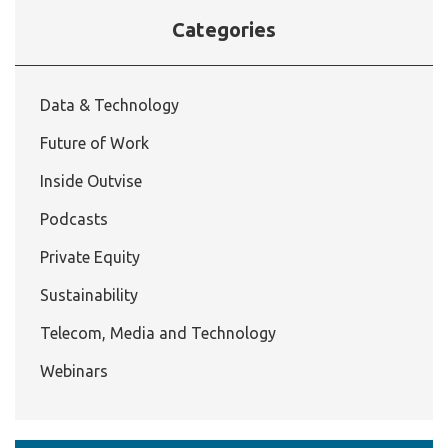
Categories
Data & Technology
Future of Work
Inside Outvise
Podcasts
Private Equity
Sustainability
Telecom, Media and Technology
Webinars