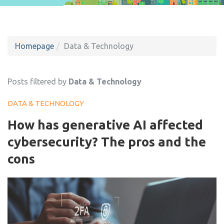
Homepage
Data & Technology
Posts filtered by
Data & Technology
DATA & TECHNOLOGY
How has generative AI affected
cybersecurity? The pros and the
cons