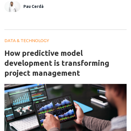
Pau Cerdà
DATA & TECHNOLOGY
How predictive model
development is transforming
project management