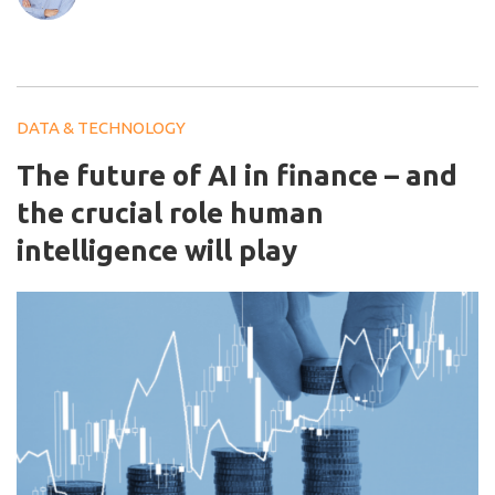
DATA & TECHNOLOGY
The future of AI in finance – and
the crucial role human
intelligence will play