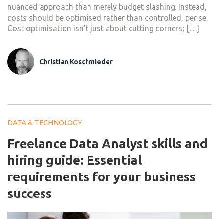
nuanced approach than merely budget slashing. Instead,
costs should be optimised rather than controlled, per se.
Cost optimisation isn’t just about cutting corners; […]
Christian Koschmieder
DATA & TECHNOLOGY
Freelance Data Analyst skills and
hiring guide: Essential
requirements for your business
success