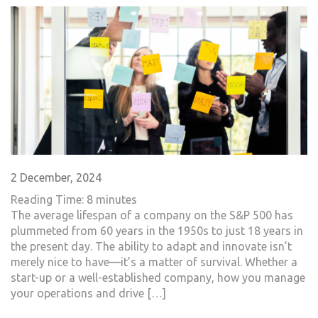
2 December, 2024
Reading Time:
8
minutes
The average lifespan of a company on the S&P 500 has
plummeted from 60 years in the 1950s to just 18 years in
the present day. The ability to adapt and innovate isn’t
merely nice to have—it’s a matter of survival. Whether a
start-up or a well-established company, how you manage
your operations and drive […]