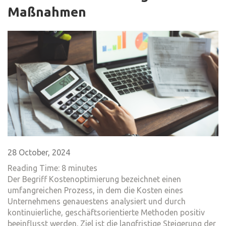
Maßnahmen
28 October, 2024
Reading Time:
8
minutes
Der Begriff Kostenoptimierung bezeichnet einen
umfangreichen Prozess, in dem die Kosten eines
Unternehmens genauestens analysiert und durch
kontinuierliche, geschäftsorientierte Methoden positiv
beeinflusst werden. Ziel ist die langfristige Steigerung der