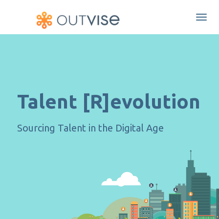
Togg
navi
Talent [R]evolution
Sourcing Talent in the Digital Age