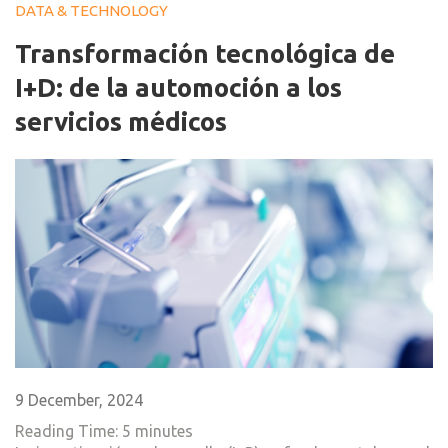
DATA & TECHNOLOGY
Transformación tecnológica de
I+D: de la automoción a los
servicios médicos
9 December, 2024
Reading Time:
5
minutes