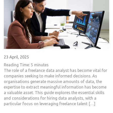
23 April, 2025
Reading Time:
5
minutes
The role of a freelance data analyst has become vital for
companies seeking to make informed decisions. As
organisations generate massive amounts of data, the
expertise to extract meaningful information has become
a valuable asset. This guide explores the essential skills
and considerations for hiring data analysts, with a
particular focus on leveraging freelance talent […]