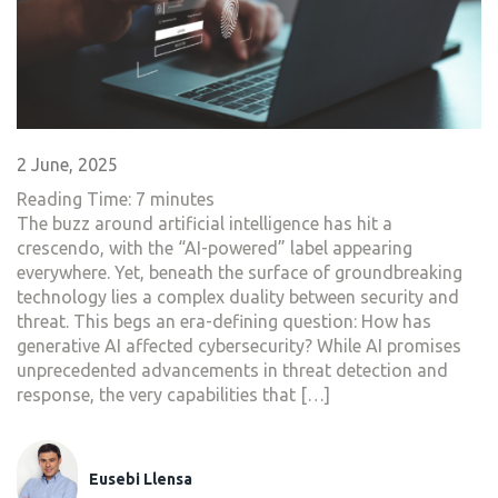
2 June, 2025
Reading Time:
7
minutes
The buzz around artificial intelligence has hit a
crescendo, with the “AI-powered” label appearing
everywhere. Yet, beneath the surface of groundbreaking
technology lies a complex duality between security and
threat. This begs an era-defining question: How has
generative AI affected cybersecurity? While AI promises
unprecedented advancements in threat detection and
response, the very capabilities that […]
Eusebi Llensa