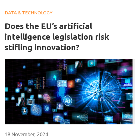
DATA & TECHNOLOGY
Does the EU’s artificial
intelligence legislation risk
stifling innovation?
18 November, 2024