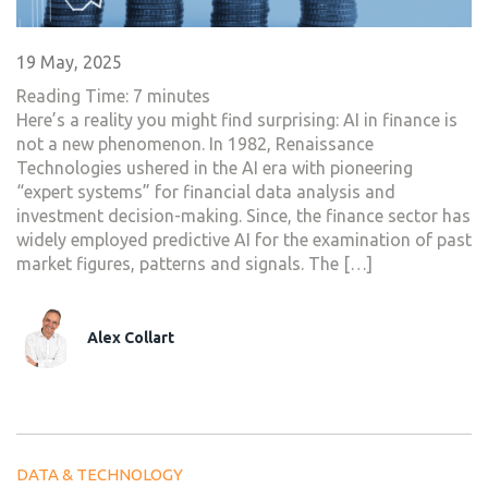
19 May, 2025
Reading Time:
7
minutes
Here’s a reality you might find surprising: AI in finance is
not a new phenomenon. In 1982, Renaissance
Technologies ushered in the AI era with pioneering
“expert systems” for financial data analysis and
investment decision-making. Since, the finance sector has
widely employed predictive AI for the examination of past
market figures, patterns and signals. The […]
Alex Collart
DATA & TECHNOLOGY