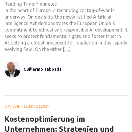
Reading Time:
7
minutes
In the heart of Europe, a technological tug-of-war is
underway. On one side, the newly ratified Artificial
Intelligence Act demonstrates the European Union’s
commitment to ethical and responsible AI development. It
seeks to protect fundamental rights and foster trust in
AI, setting a global precedent for regulation in this rapidly
evolving field. On the other […]
Guillermo Taboada
DATA & TECHNOLOGY
Kostenoptimierung im
Unternehmen: Strategien und