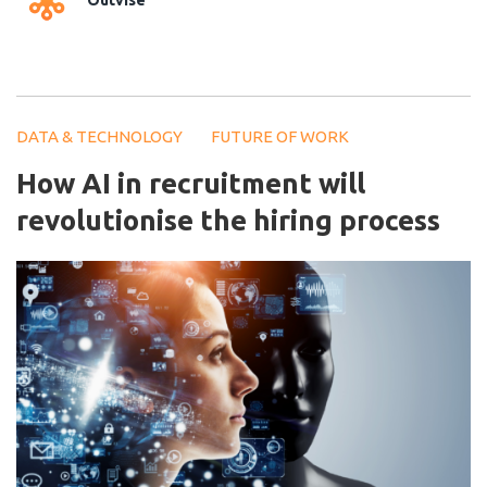
Outvise
DATA & TECHNOLOGY
FUTURE OF WORK
How AI in recruitment will
revolutionise the hiring process