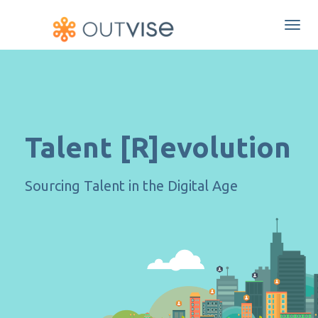
Togg
navi
Talent [R]evolution
Sourcing Talent in the Digital Age