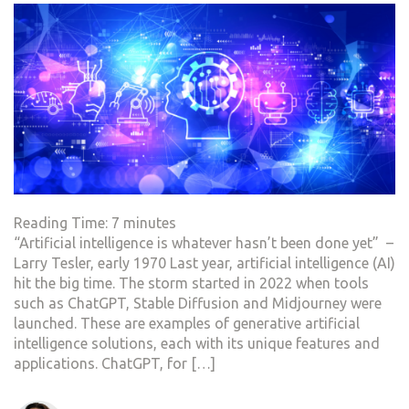
Reading Time:
7
minutes
“Artificial intelligence is whatever hasn’t been done yet” –
Larry Tesler, early 1970 Last year, artificial intelligence (AI)
hit the big time. The storm started in 2022 when tools
such as ChatGPT, Stable Diffusion and Midjourney were
launched. These are examples of generative artificial
intelligence solutions, each with its unique features and
applications. ChatGPT, for […]