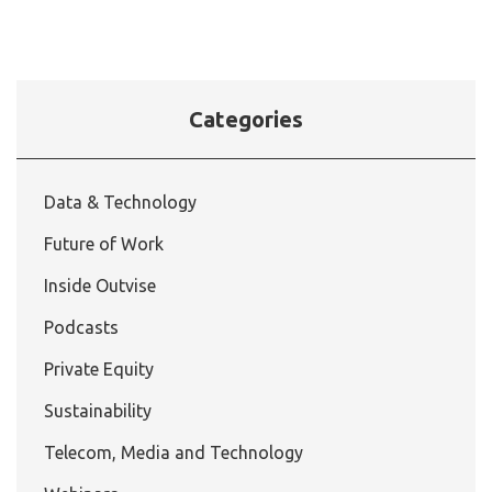
Categories
Data & Technology
Future of Work
Inside Outvise
Podcasts
Private Equity
Sustainability
Telecom, Media and Technology