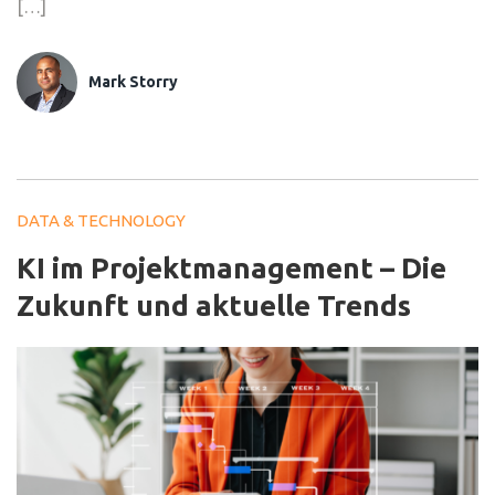
[…]
Mark Storry
DATA & TECHNOLOGY
KI im Projektmanagement – Die
Zukunft und aktuelle Trends