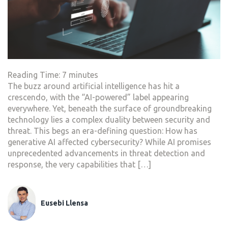
Reading Time:
7
minutes
The buzz around artificial intelligence has hit a
crescendo, with the “AI-powered” label appearing
everywhere. Yet, beneath the surface of groundbreaking
technology lies a complex duality between security and
threat. This begs an era-defining question: How has
generative AI affected cybersecurity? While AI promises
unprecedented advancements in threat detection and
response, the very capabilities that […]
Eusebi Llensa