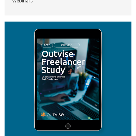
Webinars