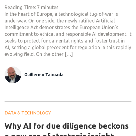
Reading Time:
7
minutes
In the heart of Europe, a technological tug-of-war is
underway. On one side, the newly ratified Artificial
Intelligence Act demonstrates the European Union’s
commitment to ethical and responsible AI development. It
seeks to protect fundamental rights and foster trust in
AI, setting a global precedent for regulation in this rapidly
evolving field. On the other […]
Guillermo Taboada
DATA & TECHNOLOGY
Why AI for due diligence beckons