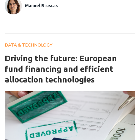
Manuel Bruscas
DATA & TECHNOLOGY
Driving the future: European
fund financing and efficient
allocation technologies