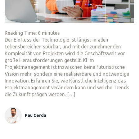
Reading Time:
6
minutes
Der Einfluss der Technologie ist längst in allen
Lebensbereichen spürbar, und mit der zunehmenden
Komplexität von Projekten wird die Geschäftswelt vor
große Herausforderungen gestellt. KI im
Projektmanagement ist inzwischen keine futuristische
Vision mehr, sondern eine realisierbare und notwendige
Innovation. Erfahren Sie, wie Künstliche Intelligenz das
Projektmanagement verändern kann und welche Trends
die Zukunft prägen werden. […]
Pau Cerda