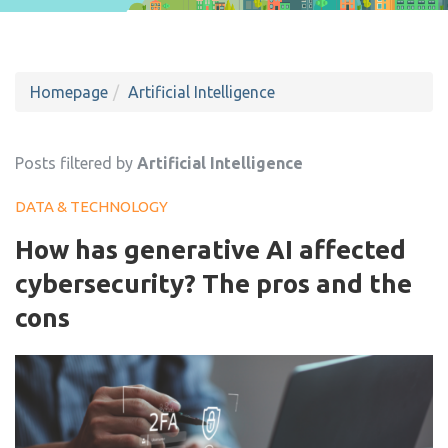
Homepage
Artificial Intelligence
Posts filtered by
Artificial Intelligence
DATA & TECHNOLOGY
How has generative AI affected
cybersecurity? The pros and the
cons