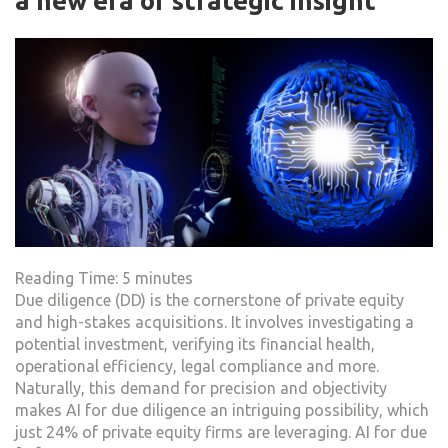
a new era of strategic insight
Reading Time:
5
minutes
Due diligence (DD) is the cornerstone of private equity
and high-stakes acquisitions. It involves investigating a
potential investment, verifying its financial health,
operational efficiency, legal compliance and more.
Naturally, this demand for precision and objectivity
makes AI for due diligence an intriguing possibility, which
just 24% of private equity firms are leveraging. AI for due