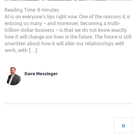
Reading Time:
8
minutes
AI is on everyone’s lips right now. One of the reasons it is
enticing so many – and moreover, becoming a multi-
trillion-dollar business – is that we do not know exactly
how it will change our lives in the future. The future is still
unwritten about how it will alter our relationships with
work, with […]
Dave Messinger
»