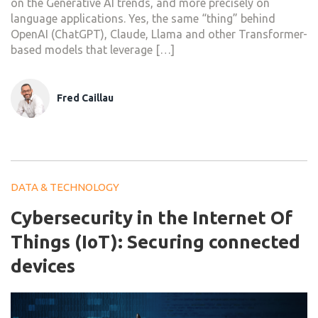
on the Generative AI trends, and more precisely on
language applications. Yes, the same “thing” behind
OpenAI (ChatGPT), Claude, Llama and other Transformer-
based models that leverage […]
Fred Caillau
DATA & TECHNOLOGY
Cybersecurity in the Internet Of
Things (IoT): Securing connected
devices