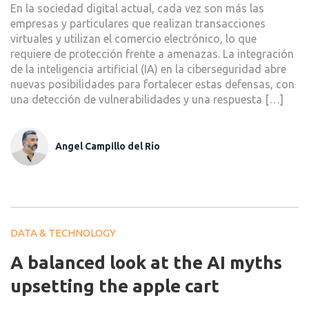
En la sociedad digital actual, cada vez son más las
empresas y particulares que realizan transacciones
virtuales y utilizan el comercio electrónico, lo que
requiere de protección frente a amenazas. La integración
de la inteligencia artificial (IA) en la ciberseguridad abre
nuevas posibilidades para fortalecer estas defensas, con
una detección de vulnerabilidades y una respuesta […]
Angel Campillo del Río
DATA & TECHNOLOGY
A balanced look at the AI myths
upsetting the apple cart