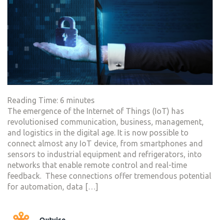
Reading Time:
6
minutes
The emergence of the Internet of Things (IoT) has
revolutionised communication, business, management,
and logistics in the digital age. It is now possible to
connect almost any IoT device, from smartphones and
sensors to industrial equipment and refrigerators, into
networks that enable remote control and real-time
feedback. These connections offer tremendous potential
for automation, data […]