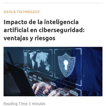
DATA & TECHNOLOGY
Impacto de la inteligencia
artificial en ciberseguridad:
ventajas y riesgos
Reading Time:
5
minutes