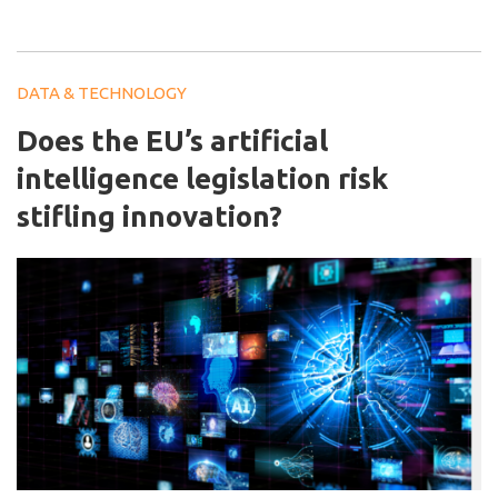
DATA & TECHNOLOGY
Does the EU’s artificial
intelligence legislation risk
stifling innovation?