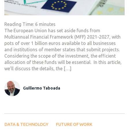
Reading Time:
6
minutes
The European Union has set aside funds from
Multiannual Financial Framework (MFF) 2021-2027, with
pots of over 1 billion euros available to all businesses
and institutions of member states that submit projects.
Considering the scope of the investment, the efficient
allocation of these funds will be essential. In this article,
we’ll discuss the details, the […]
Guillermo Taboada
DATA & TECHNOLOGY
FUTURE OF WORK