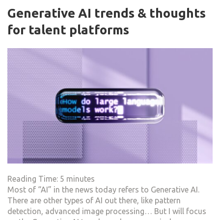
Generative AI trends & thoughts
for talent platforms
Reading Time:
5
minutes
Most of “AI” in the news today refers to Generative AI.
There are other types of AI out there, like pattern
detection, advanced image processing… But I will focus