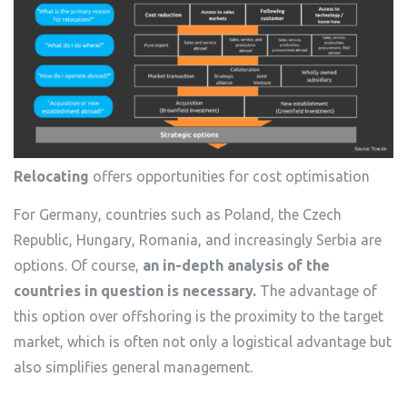
Relocating
offers opportunities for cost optimisation
For Germany, countries such as Poland, the Czech
Republic, Hungary, Romania, and increasingly Serbia are
options. Of course,
an in-depth analysis of the
countries in question is necessary.
The advantage of
this option over offshoring is the proximity to the target
market, which is often not only a logistical advantage but
also simplifies general management.