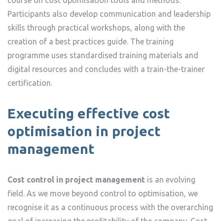
Participants also develop communication and leadership
skills through practical workshops, along with the
creation of a best practices guide. The training
programme uses standardised training materials and
digital resources and concludes with a train-the-trainer
certification.
Executing effective cost
optimisation in project
management
Cost control in project management
is an evolving
field. As we move beyond control to optimisation, we
recognise it as a continuous process with the overarching
goal of increasing the profitability of the company. Cost