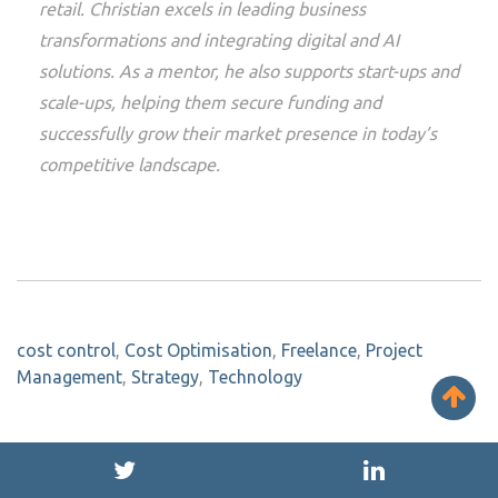
retail. Christian excels in leading business
transformations and integrating digital and AI
solutions. As a mentor, he also supports start-ups and
scale-ups, helping them secure funding and
successfully grow their market presence in today’s
competitive landscape.
cost control
,
Cost Optimisation
,
Freelance
,
Project
Management
,
Strategy
,
Technology
Maybe you might be interested...
SEE ALL