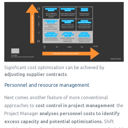
Significant cost optimisation can be achieved by
adjusting supplier contracts
.
Personnel and resource management
Next comes another feature of more conventional
approaches to
cost control in project management
: the
Project Manager
analyses personnel costs to identify
excess capacity and potential optimisations.
Shift