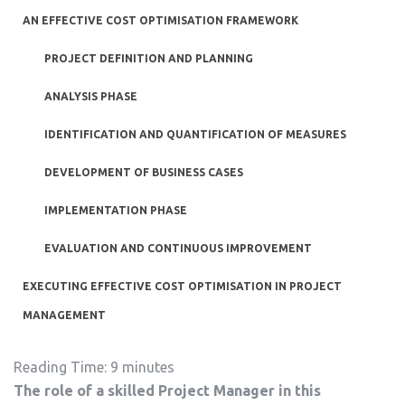
AN EFFECTIVE COST OPTIMISATION FRAMEWORK
PROJECT DEFINITION AND PLANNING
ANALYSIS PHASE
IDENTIFICATION AND QUANTIFICATION OF MEASURES
DEVELOPMENT OF BUSINESS CASES
IMPLEMENTATION PHASE
EVALUATION AND CONTINUOUS IMPROVEMENT
EXECUTING EFFECTIVE COST OPTIMISATION IN PROJECT
MANAGEMENT
Reading Time:
9
minutes
The role of a skilled Project Manager in this