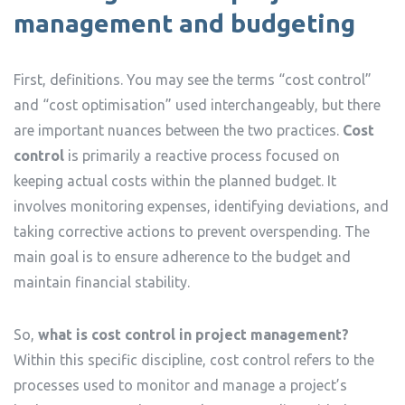
management and budgeting
First, definitions. You may see the terms “cost control”
and “cost optimisation” used interchangeably, but there
are important nuances between the two practices.
Cost
control
is primarily a reactive process focused on
keeping actual costs within the planned budget. It
involves monitoring expenses, identifying deviations, and
taking corrective actions to prevent overspending. The
main goal is to ensure adherence to the budget and
maintain financial stability.
So,
what is cost control in project management?
Within this specific discipline, cost control refers to the
processes used to monitor and manage a project’s