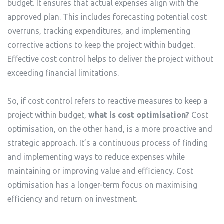
budget. It ensures that actual expenses align with the
approved plan. This includes forecasting potential cost
overruns, tracking expenditures, and implementing
corrective actions to keep the project within budget.
Effective cost control helps to deliver the project without
exceeding financial limitations.
So, if cost control refers to reactive measures to keep a
project within budget,
what is cost optimisation?
Cost
optimisation, on the other hand, is a more proactive and
strategic approach. It’s a continuous process of finding
and implementing ways to reduce expenses while
maintaining or improving value and efficiency. Cost
optimisation has a longer-term focus on maximising
efficiency and return on investment.