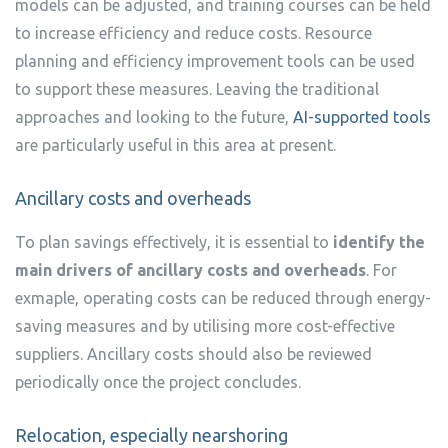
models can be adjusted, and training courses can be held
to increase efficiency and reduce costs. Resource
planning and efficiency improvement tools can be used
to support these measures. Leaving the traditional
approaches and looking to the future,
AI-supported tools
are particularly useful in this area at present.
Ancillary costs and overheads
To plan savings effectively, it is essential to
identify the
main drivers of ancillary costs and overheads
. For
exmaple, operating costs can be reduced through energy-
saving measures and by utilising more cost-effective
suppliers. Ancillary costs should also be reviewed
periodically once the project concludes.
Relocation, especially nearshoring