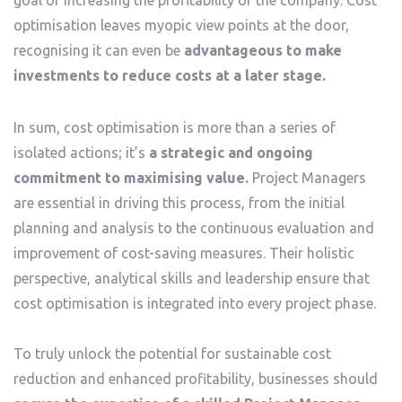
optimisation leaves myopic view points at the door,
recognising it can even be
advantageous to make
investments to reduce costs at a later stage.
In sum, cost optimisation is more than a series of
isolated actions; it’s
a strategic and ongoing
commitment to maximising value.
Project Managers
are essential in driving this process, from the initial
planning and analysis to the continuous evaluation and
improvement of cost-saving measures. Their holistic
perspective, analytical skills and leadership ensure that
cost optimisation is integrated into every project phase.
To truly unlock the potential for sustainable cost
reduction and enhanced profitability, businesses should