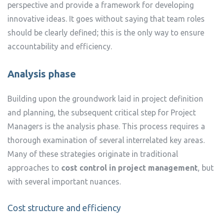
perspective and provide a framework for developing
innovative ideas. It goes without saying that team roles
should be clearly defined; this is the only way to ensure
accountability and efficiency.
Analysis phase
Building upon the groundwork laid in project definition
and planning, the subsequent critical step for Project
Managers is the analysis phase. This process requires a
thorough examination of several interrelated key areas.
Many of these strategies originate in traditional
approaches to
cost control in project management
, but
with several important nuances.
Cost structure and efficiency