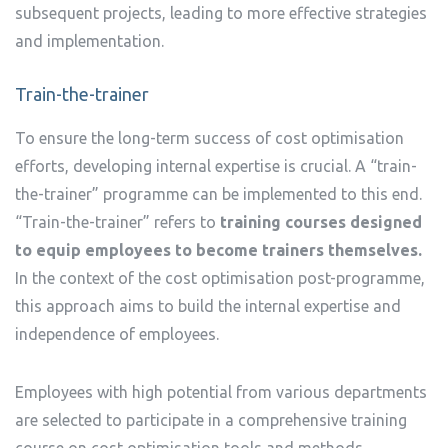
subsequent projects, leading to more effective strategies
and implementation.
Train-the-trainer
To ensure the long-term success of cost optimisation
efforts, developing internal expertise is crucial. A “train-
the-trainer” programme can be implemented to this end.
“Train-the-trainer” refers to
training courses designed
to equip employees to become trainers themselves.
In the context of the cost optimisation post-programme,
this approach aims to build the internal expertise and
independence of employees.
Employees with high potential from various departments
are selected to participate in a comprehensive training
course on cost optimisation tools and methods.