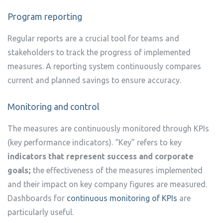
Program reporting
Regular reports are a crucial tool for teams and
stakeholders to track the progress of implemented
measures. A reporting system continuously compares
current and planned savings to ensure accuracy.
Monitoring and control
The measures are continuously monitored through KPIs
(key performance indicators). “Key” refers to key
indicators that represent success and corporate
goals;
the effectiveness of the measures implemented
and their impact on key company figures are measured.
Dashboards for
continuous monitoring of KPIs
are
particularly useful.