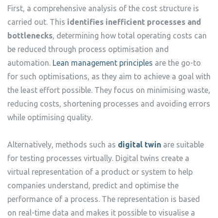
First, a comprehensive analysis of the cost structure is
carried out. This
identifies inefficient processes and
bottlenecks
, determining how total operating costs can
be reduced through process optimisation and
automation.
Lean management principles
are the go-to
for such optimisations, as they aim to achieve a goal with
the least effort possible. They focus on minimising waste,
reducing costs, shortening processes and avoiding errors
while optimising quality.
Alternatively, methods such as
digital twin
are suitable
for testing processes virtually. Digital twins create a
virtual representation of a product or system to help
companies understand, predict and optimise the
performance of a process. The representation is based
on real-time data and makes it possible to visualise a