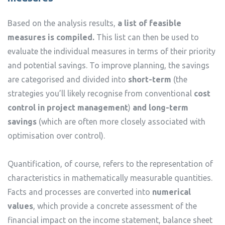
Based on the analysis results,
a list of feasible
measures is compiled.
This list can then be used to
evaluate the individual measures in terms of their priority
and potential savings. To improve planning, the savings
are categorised and divided into
short-term
(the
strategies you’ll likely recognise from conventional
cost
control in project management
)
and long-term
savings
(which are often more closely associated with
optimisation over control).
Quantification, of course, refers to the representation of
characteristics in mathematically measurable quantities.
Facts and processes are converted into
numerical
values
, which provide a concrete assessment of the
financial impact on the income statement, balance sheet