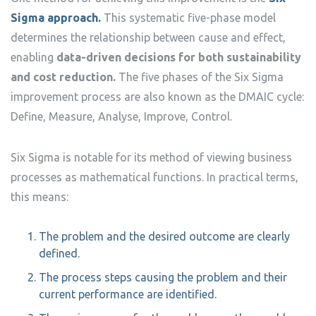
Sigma approach.
This systematic five-phase model
determines the relationship between cause and effect,
enabling
data-driven decisions for both sustainability
and cost reduction.
The five phases of the Six Sigma
improvement process are also known as the DMAIC cycle:
Define, Measure, Analyse, Improve, Control.
Six Sigma is notable for its method of viewing business
processes as mathematical functions. In practical terms,
this means:
The problem and the desired outcome are clearly
defined.
The process steps causing the problem and their
current performance are identified.