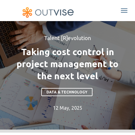
Togg
navi
Talent [R]evolution
Taking cost control in
project management to
the next level
DATA & TECHNOLOGY
12 May, 2025