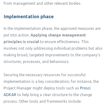
from management and other relevant bodies.
Implementation phase
In the implementation phase, the approved measures are
put into action.
Applying change management
principles is crucial
to ensure effectiveness. This
involves not only addressing individual problems but also
making broad, targeted improvements to the company’s
structures, processes, and behaviours.
Securing the necessary resources for successful
implementation is a key consideration; for instance, the
Project Manager might deploy tools such as
Prosci
ADKAR
to help bring a clear structure to the change
process. Other tools and frameworks include: