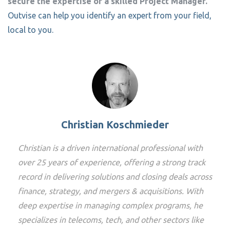
secure the expertise of a skilled Project Manager.
Outvise can help you identify an expert from your field,
local to you.
Christian Koschmieder
Christian is a driven international professional with
over 25 years of experience, offering a strong track
record in delivering solutions and closing deals across
finance, strategy, and mergers & acquisitions. With
deep expertise in managing complex programs, he
specializes in telecoms, tech, and other sectors like