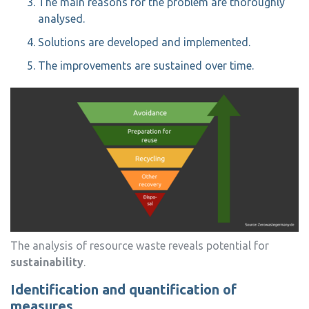
The main reasons for the problem are thoroughly
analysed.
Solutions are developed and implemented.
The improvements are sustained over time.
The analysis of resource waste reveals potential for
sustainability
.
Identification and quantification of
measures