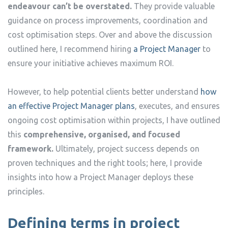
endeavour can’t be overstated.
They provide valuable
guidance on process improvements, coordination and
cost optimisation steps. Over and above the discussion
outlined here, I recommend hiring
a Project Manager
to
ensure your initiative achieves maximum ROI.
However, to help potential clients better understand
how
an effective Project Manager plans
, executes, and ensures
ongoing cost optimisation within projects, I have outlined
this
comprehensive, organised, and focused
framework.
Ultimately, project success depends on
proven techniques and the right tools; here, I provide
insights into how a Project Manager deploys these
principles.
Defining terms in project