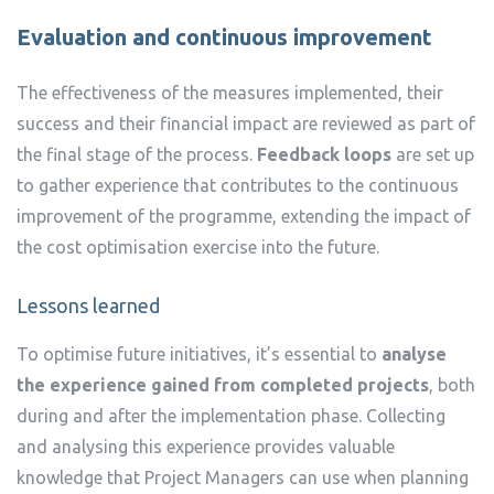
Evaluation and continuous improvement
The effectiveness of the measures implemented, their
success and their financial impact are reviewed as part of
the final stage of the process.
Feedback loops
are set up
to gather experience that contributes to the continuous
improvement of the programme, extending the impact of
the cost optimisation exercise into the future.
Lessons learned
To optimise future initiatives, it’s essential to
analyse
the experience gained from completed projects
, both
during and after the implementation phase. Collecting
and analysing this experience provides valuable
knowledge that Project Managers can use when planning