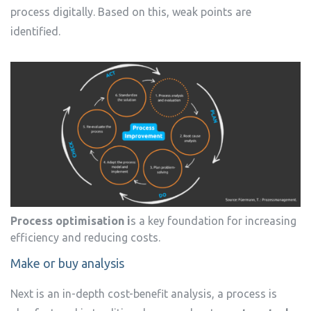
process digitally. Based on this, weak points are
identified.
Process optimisation i
s a key foundation for increasing
efficiency and reducing costs.
Make or buy analysis
Next is an in-depth cost-benefit analysis, a process is