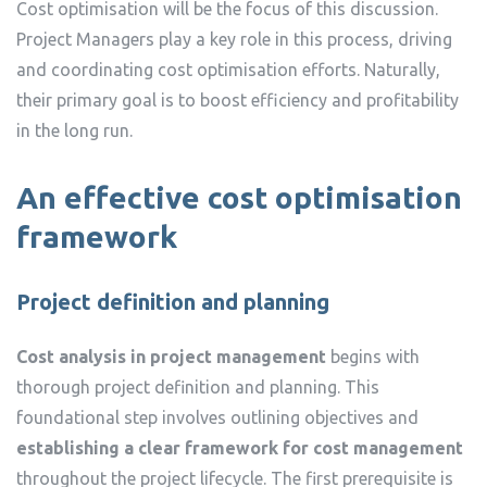
Cost optimisation will be the focus of this discussion.
Project Managers play a key role in this process, driving
and coordinating cost optimisation efforts. Naturally,
their primary goal is to boost efficiency and profitability
in the long run.
An effective cost optimisation
framework
Project definition and planning
Cost analysis in project management
begins with
thorough project definition and planning. This
foundational step involves outlining objectives and
establishing a clear framework for cost management
throughout the project lifecycle. The first prerequisite is