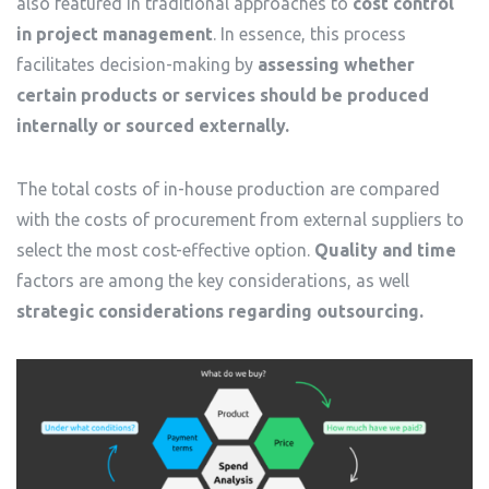
also featured in traditional approaches to
cost control
in project management
. In essence, this process
facilitates decision-making by
assessing whether
certain products or services should be produced
internally or sourced externally.
The total costs of in-house production are compared
with the costs of procurement from external suppliers to
select the most cost-effective option.
Quality and time
factors are among the key considerations, as well
strategic considerations regarding outsourcing.