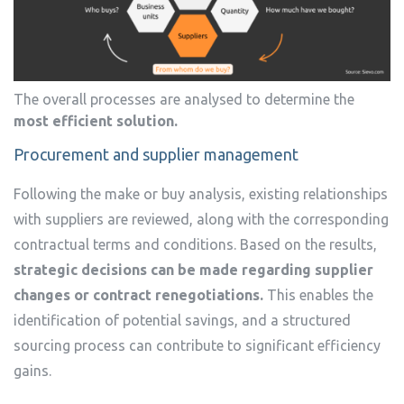
The overall processes are analysed to determine the
most efficient solution.
Procurement and supplier management
Following the make or buy analysis, existing relationships
with suppliers are reviewed, along with the corresponding
contractual terms and conditions. Based on the results,
strategic decisions can be made regarding supplier
changes or contract renegotiations.
This enables the
identification of potential savings, and a structured
sourcing process can contribute to significant efficiency
gains.