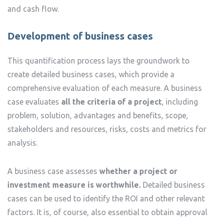
and cash flow.
Development of business cases
This quantification process lays the groundwork to
create detailed business cases, which provide a
comprehensive evaluation of each measure. A business
case evaluates
all the criteria of a project
, including
problem, solution, advantages and benefits, scope,
stakeholders and resources, risks, costs and metrics for
analysis.
A business case assesses
whether a project or
investment measure is worthwhile.
Detailed business
cases can be used to identify the ROI and other relevant
factors. It is, of course, also essential to obtain approval