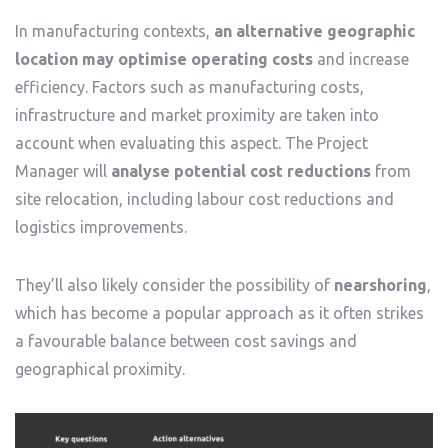
In manufacturing contexts,
an alternative geographic
location may optimise operating costs
and increase
efficiency. Factors such as manufacturing costs,
infrastructure and market proximity are taken into
account when evaluating this aspect. The Project
Manager will
analyse potential cost reductions
from
site relocation, including labour cost reductions and
logistics improvements.
They’ll also likely consider the possibility of
nearshoring
,
which has become a popular approach as it often strikes
a favourable balance between cost savings and
geographical proximity.