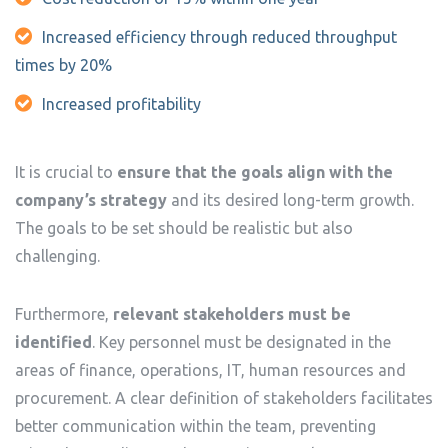
Increased efficiency through reduced throughput
times by 20%
Increased profitability
It is crucial to
ensure that the goals align with the
company’s strategy
and its desired long-term growth.
The goals to be set should be realistic but also
challenging.
Furthermore,
relevant stakeholders must be
identified
. Key personnel must be designated in the
areas of finance, operations, IT, human resources and
procurement. A clear definition of stakeholders facilitates
better communication within the team, preventing