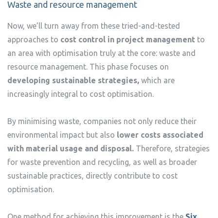
Waste and resource management
Now, we’ll turn away from these tried-and-tested
approaches to
cost control in project management
to
an area with optimisation truly at the core: waste and
resource management. This phase focuses on
developing sustainable strategies,
which are
increasingly integral to cost optimisation.
By minimising waste, companies not only reduce their
environmental impact but also
lower costs associated
with material usage and disposal.
Therefore, strategies
for waste prevention and recycling, as well as broader
sustainable practices, directly contribute to cost
optimisation.
One method for achieving this improvement is the
Six