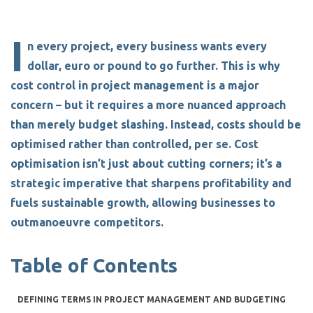
I
n every project, every business wants every
dollar, euro or pound to go further. This is why
cost control in project management
is a major
concern – but it requires a more nuanced approach
than merely budget slashing. Instead, costs should be
optimised rather than controlled, per se. Cost
optimisation isn’t just about cutting corners; it’s a
strategic imperative that sharpens profitability and
fuels sustainable growth, allowing businesses to
outmanoeuvre competitors.
Table of Contents
DEFINING TERMS IN PROJECT MANAGEMENT AND BUDGETING