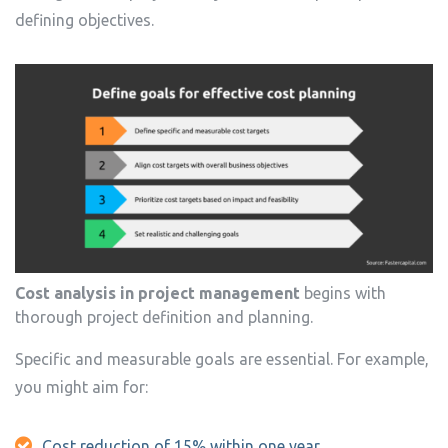
defining objectives.
Cost analysis in project management
begins with
thorough project definition and planning.
Specific and measurable goals are essential. For example,
you might aim for:
Cost reduction of 15% within one year