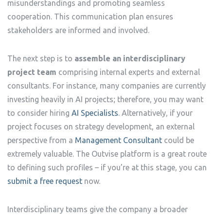
misunderstandings and promoting seamless
cooperation. This communication plan ensures
stakeholders are informed and involved.
The next step is to
assemble an interdisciplinary
project team
comprising internal experts and external
consultants. For instance, many companies are currently
investing heavily in AI projects; therefore, you may want
to consider hiring
AI Specialists
. Alternatively, if your
project focuses on strategy development, an external
perspective from a
Management Consultant
could be
extremely valuable. The Outvise platform is a great route
to defining such profiles – if you’re at this stage, you can
submit a free request
now.
Interdisciplinary teams give the company a broader