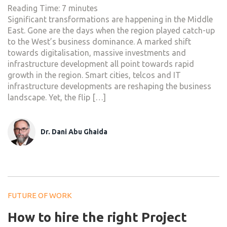
Reading Time:
7
minutes
Significant transformations are happening in the Middle
East. Gone are the days when the region played catch-up
to the West’s business dominance. A marked shift
towards digitalisation, massive investments and
infrastructure development all point towards rapid
growth in the region. Smart cities, telcos and IT
infrastructure developments are reshaping the business
landscape. Yet, the flip […]
Dr. Dani Abu Ghaida
FUTURE OF WORK
How to hire the right Project