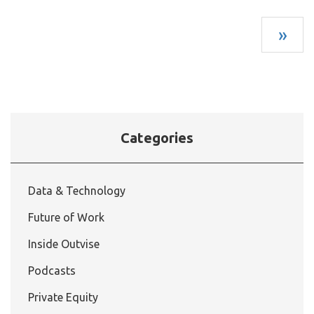
»
Categories
Data & Technology
Future of Work
Inside Outvise
Podcasts
Private Equity