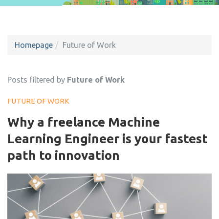
Homepage
Future of Work
Posts filtered by
Future of Work
FUTURE OF WORK
Why a freelance Machine
Learning Engineer is your fastest
path to innovation