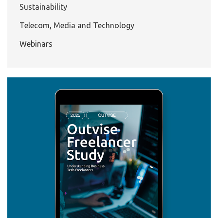
Sustainability
Telecom, Media and Technology
Webinars