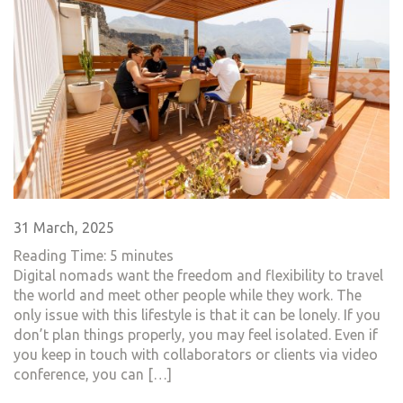
31 March, 2025
Reading Time:
5
minutes
Digital nomads want the freedom and flexibility to travel
the world and meet other people while they work. The
only issue with this lifestyle is that it can be lonely. If you
don’t plan things properly, you may feel isolated. Even if
you keep in touch with collaborators or clients via video
conference, you can […]