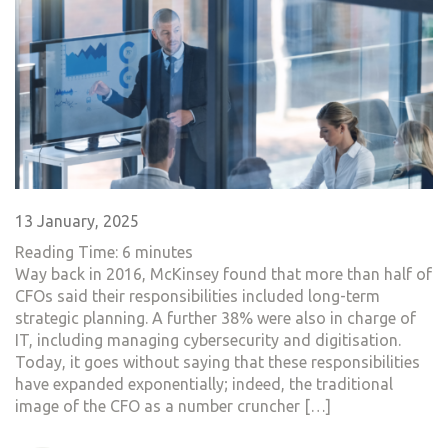
13 January, 2025
Reading Time:
6
minutes
Way back in 2016, McKinsey found that more than half of
CFOs said their responsibilities included long-term
strategic planning. A further 38% were also in charge of
IT, including managing cybersecurity and digitisation.
Today, it goes without saying that these responsibilities
have expanded exponentially; indeed, the traditional
image of the CFO as a number cruncher […]