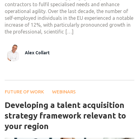
contractors to fulfil specialised needs and enhance
operational agility. Over the last decade, the number of
self-employed individuals in the EU experienced a notable
increase of 12%, with particularly pronounced growth in
the professional, scientific […]
Alex Collart
FUTURE OF WORK
WEBINARS
Developing a talent acquisition
strategy framework relevant to
your region