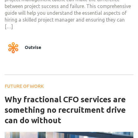
between project success and failure. This comprehensive
guide will help you understand the essential aspects of
hiring a skilled project manager and ensuring they can
[…]
Outvise
FUTURE OF WORK
Why fractional CFO services are
something no recruitment drive
can do without