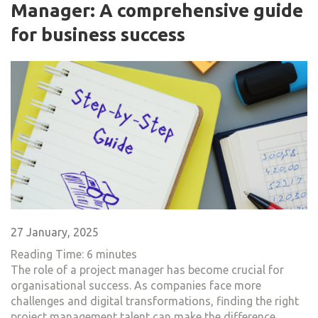
Manager: A comprehensive guide
for business success
27 January, 2025
Reading Time:
6
minutes
The role of a project manager has become crucial for
organisational success. As companies face more
challenges and digital transformations, finding the right
project management talent can make the difference