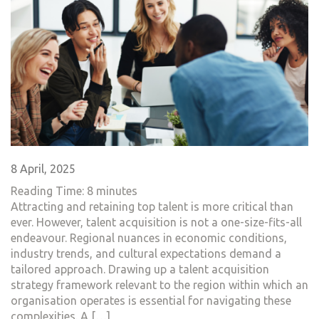
8 April, 2025
Reading Time:
8
minutes
Attracting and retaining top talent is more critical than
ever. However, talent acquisition is not a one-size-fits-all
endeavour. Regional nuances in economic conditions,
industry trends, and cultural expectations demand a
tailored approach. Drawing up a talent acquisition
strategy framework relevant to the region within which an
organisation operates is essential for navigating these
complexities. A […]