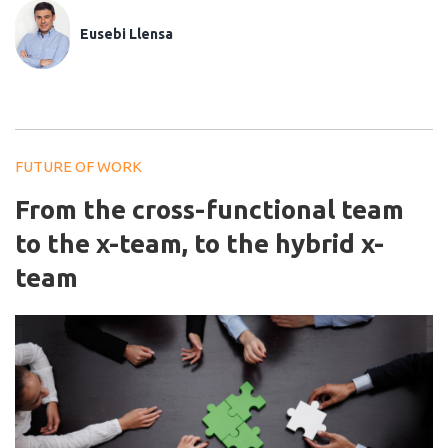
Eusebi Llensa
FUTURE OF WORK
From the cross-functional team
to the x-team, to the hybrid x-
team