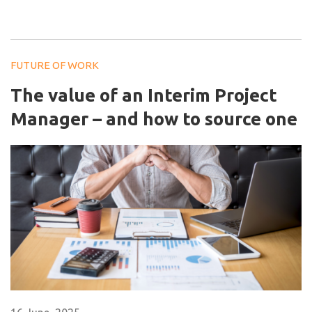
FUTURE OF WORK
The value of an Interim Project
Manager – and how to source one