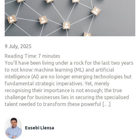
9 July, 2025
Reading Time:
7
minutes
You’ll have been living under a rock for the last two years
to not know: machine learning (ML) and artificial
intelligence (AI) are no longer emerging technologies but
fundamental strategic imperatives. Yet, merely
recognising their importance is not enough; the true
challenge for businesses lies in securing the specialised
talent needed to transform these powerful […]
Eusebi Llensa