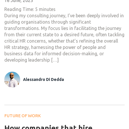
16 June, 2025
Reading Time:
5
minutes
During my consulting journey, I’ve been deeply involved in
guiding organisations through significant
transformations. My focus lies in facilitating the journey
from their current state to a desired future, often tackling
critical HR concerns, whether that’s refining the overall
HR strategy, harnessing the power of people and
business data for informed decision-making, or
developing leadership […]
Alessandro Di Dedda
FUTURE OF WORK
How companies that hire