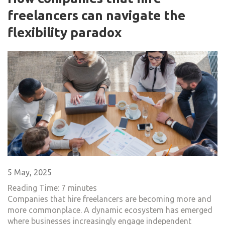
freelancers​ can navigate the
flexibility paradox
5 May, 2025
Reading Time:
7
minutes
Companies that hire freelancers are becoming more and
more commonplace. A dynamic ecosystem has emerged
where businesses increasingly engage independent