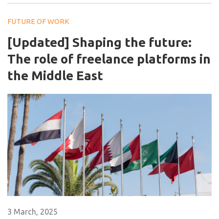
FUTURE OF WORK
[Updated] Shaping the future:
The role of freelance platforms in
the Middle East
3 March, 2025