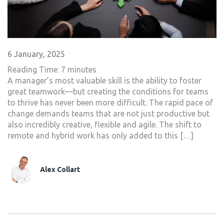
6 January, 2025
Reading Time:
7
minutes
A manager’s most valuable skill is the ability to foster
great teamwork—but creating the conditions for teams
to thrive has never been more difficult. The rapid pace of
change demands teams that are not just productive but
also incredibly creative, flexible and agile. The shift to
remote and hybrid work has only added to this […]
Alex Collart