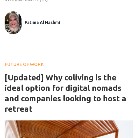
Fatima Al Hashmi
FUTURE OF WORK
[Updated] Why coliving is the
ideal option for digital nomads
and companies looking to host a
retreat