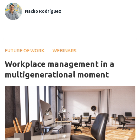
Nacho Rodríguez
FUTURE OF WORK
WEBINARS
Workplace management in a
multigenerational moment