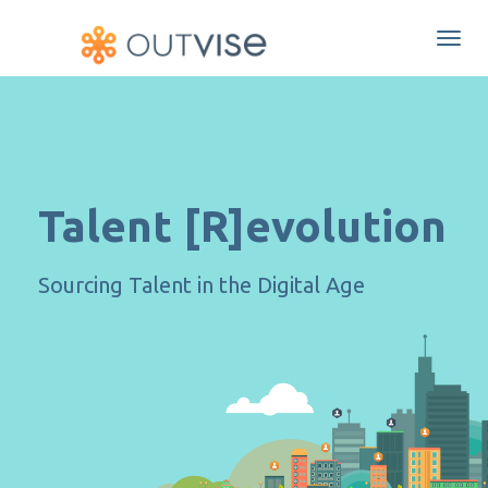
Togg
navi
Talent [R]evolution
Sourcing Talent in the Digital Age