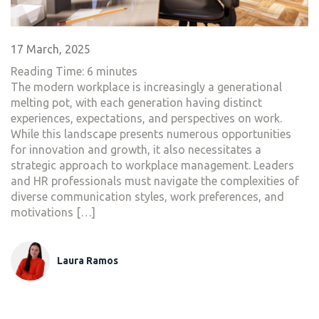
17 March, 2025
Reading Time:
6
minutes
The modern workplace is increasingly a generational
melting pot, with each generation having distinct
experiences, expectations, and perspectives on work.
While this landscape presents numerous opportunities
for innovation and growth, it also necessitates a
strategic approach to workplace management. Leaders
and HR professionals must navigate the complexities of
diverse communication styles, work preferences, and
motivations […]
Laura Ramos