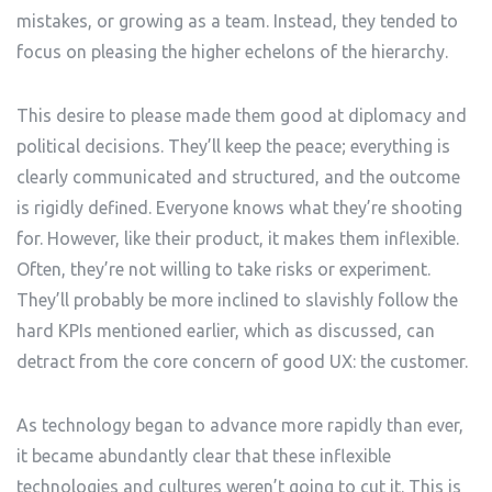
mistakes, or growing as a team. Instead, they tended to
focus on pleasing the higher echelons of the hierarchy.
This desire to please made them good at diplomacy and
political decisions. They’ll keep the peace; everything is
clearly communicated and structured, and the outcome
is rigidly defined. Everyone knows what they’re shooting
for. However, like their product, it makes them inflexible.
Often, they’re not willing to take risks or experiment.
They’ll probably be more inclined to slavishly follow the
hard KPIs mentioned earlier, which as discussed, can
detract from the core concern of good UX: the customer.
As technology began to advance more rapidly than ever,
it became abundantly clear that these inflexible
technologies and cultures weren’t going to cut it. This is