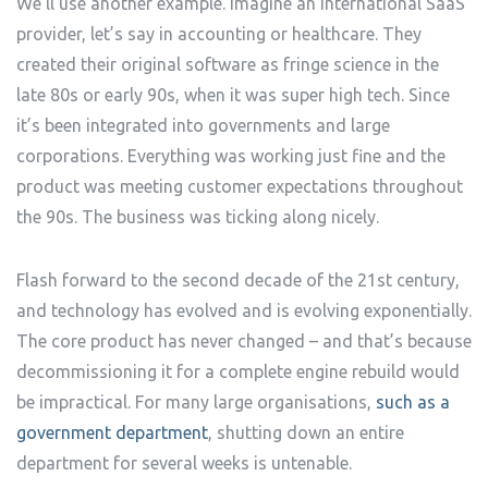
We’ll use another example. Imagine an international SaaS
provider, let’s say in accounting or healthcare. They
created their original software as fringe science in the
late 80s or early 90s, when it was super high tech. Since
it’s been integrated into governments and large
corporations. Everything was working just fine and the
product was meeting customer expectations throughout
the 90s. The business was ticking along nicely.
Flash forward to the second decade of the 21st century,
and technology has evolved and is evolving exponentially.
The core product has never changed – and that’s because
decommissioning it for a complete engine rebuild would
be impractical. For many large organisations,
such as a
government department
, shutting down an entire
department for several weeks is untenable.