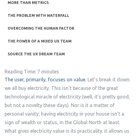
MORE THAN METRICS
THE PROBLEM WITH WATERFALL
OVERCOMING THE HUMAN FACTOR
THE POWER OF A MIXED UX TEAM
SOURCE THE UX DREAM TEAM
Reading Time:
7
minutes
The user, primarily, focuses on value.
Let’s break it down:
we all buy electricity. This isn’t because of the great
technological miracle of electricity (well, it’s pretty good,
but not a novelty these days). Nor is it a matter of
personal vanity; having electricity in your house isn’t a
sign of wealth or status, in the Global North at least.
What gives electricity value is its practicality: it allows us