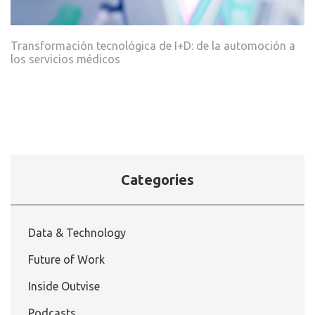
Transformación tecnológica de I+D: de la automoción a
los servicios médicos
Categories
Data & Technology
Future of Work
Inside Outvise
Podcasts