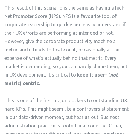
This result of this scenario is the same as having a high
Net Promoter Score (NPS). NPS is a favourite tool of
corporate leadership to quickly and easily understand if
their UX efforts are performing as intended or not.
However, give the corporate productivity machine a
metric and it tends to fixate on it, occasionally at the
expense of what’s actually behind that metric. Every
market is demanding, so you can hardly blame them; but
in UX development, it’s critical to
keep it user- (
not
metric) centric.
This is one of the first major blockers to outstanding UX:
hard KPIs. This might seem like a controversial statement
in our data-driven moment, but hear us out. Business
administration practice is rooted in accounting. Often,