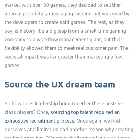
market with over 50 games, they decided to sell their
internal proprietary messaging system that was used by
the developers to create said games. The rest, as they
say, is history. It’s a big leap from a small-time gaming
company to a workflow management giant, but their
flexibility allowed them to meet real customer pain. The
societal impact was far greater than marketing a few
games.
Source the UX dream team
So how does leadership bring together these best-in-
class players? Once,
sourcing top talent required an
exhaustive recruitment process.
Once again, we find
ourselves at a limitation and another reason why creating