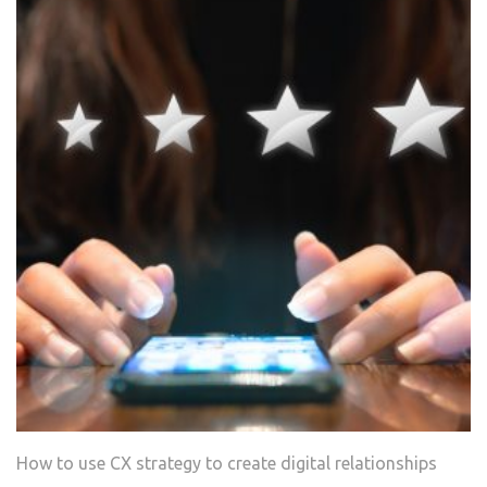
How‌ ‌to‌ ‌use‌ ‌CX ‌strategy‌ ‌to‌ ‌create‌ ‌digital‌ relationships