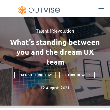
Togg
navi
Talent [R]evolution
What’s standing between
you and the dream UX
team
DATA & TECHNOLOGY
FUTURE OF WORK
12 August, 2021