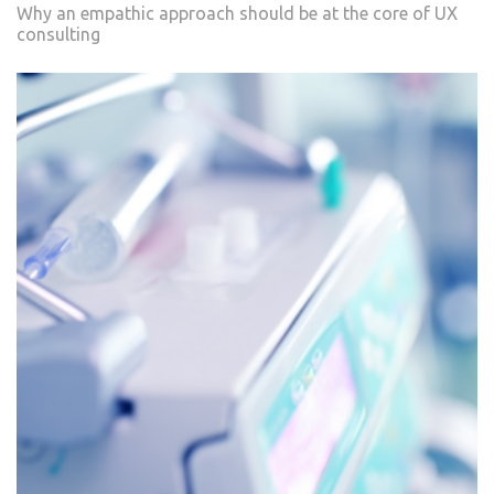
Why an empathic approach should be at the core of UX
consulting