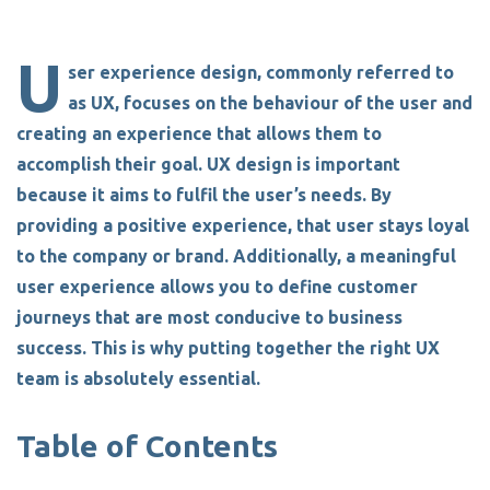
U
ser experience design, commonly referred to
as UX, focuses on the behaviour of the user and
creating an experience that allows them to
accomplish their goal.
UX design is important
because it aims to fulfil the user’s needs.
By
providing a positive experience, that user stays loyal
to the company or brand. Additionally, a meaningful
user experience allows you to define customer
journeys that are most conducive to business
success.
This is why putting together the right UX
team is absolutely essential.
Table of Contents