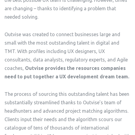
the best possible UX team is challenging. However, times
are changing – thanks to identifying a problem that
needed solving.
Outvise was created to connect businesses large and
small with the most outstanding talent in digital and
TMT. With profiles including UX designers, UX
consultants, data analysts, regulatory experts, and Agile
coaches,
Outvise provides the resources companies
need to put together a UX development dream team.
The process of sourcing this outstanding talent has been
substantially streamlined thanks to Outvise’s team of
headhunters and advanced project matching algorithms.
Clients input their needs and the algorithm scours our
catalogue of tens of thousands of international