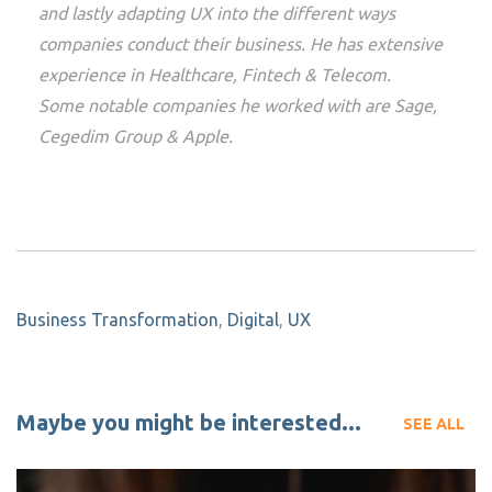
and lastly adapting UX into the different ways
companies conduct their business. He has extensive
experience in Healthcare, Fintech & Telecom.
Some notable companies he worked with are Sage,
Cegedim Group & Apple.
Business Transformation
,
Digital
,
UX
Maybe you might be interested...
SEE ALL