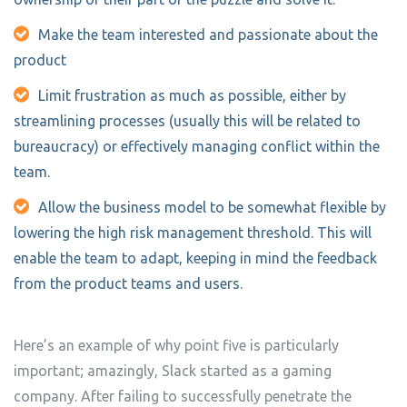
Make the team interested and passionate about the
product
Limit frustration as much as possible, either by
streamlining processes (usually this will be related to
bureaucracy) or effectively managing conflict within the
team.
Allow the business model to be somewhat flexible by
lowering the high risk management threshold. This will
enable the team to adapt, keeping in mind the feedback
from the product teams and users.
Here’s an example of why point five is particularly
important; amazingly, Slack started as a gaming
company. After failing to successfully penetrate the