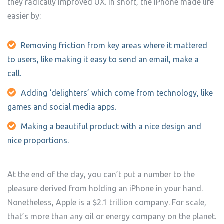
they radically improved UX. In short, the iPhone made life
easier by:
Removing friction from key areas where it mattered
to users, like making it easy to send an email, make a
call.
Adding ‘delighters’ which come from technology, like
games and social media apps.
Making a beautiful product with a nice design and
nice proportions.
At the end of the day, you can’t put a number to the
pleasure derived from holding an iPhone in your hand.
Nonetheless, Apple is a $2.1 trillion company. For scale,
that’s more than any oil or energy company on the planet.