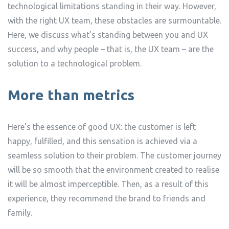
technological limitations standing in their way. However,
with the right UX team, these obstacles are surmountable.
Here, we discuss what’s standing between you and UX
success, and why people – that is, the UX team – are the
solution to a technological problem.
More than metrics
Here’s the essence of good UX: the customer is left
happy, fulfilled, and this sensation is achieved via a
seamless solution to their problem. The customer journey
will be so smooth that the environment created to realise
it will be almost imperceptible. Then, as a result of this
experience, they recommend the brand to friends and
family.