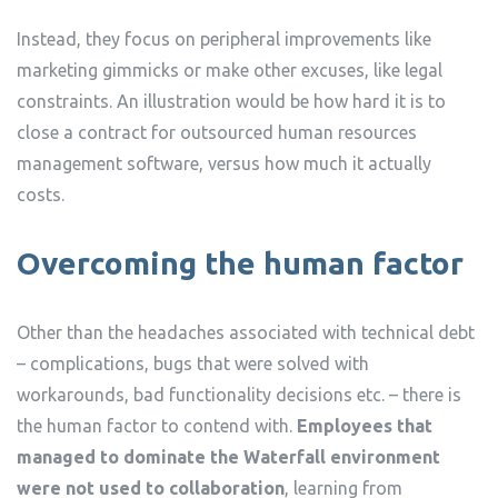
Instead, they focus on peripheral improvements like
marketing gimmicks or make other excuses, like legal
constraints. An illustration would be how hard it is to
close a contract for outsourced human resources
management software, versus how much it actually
costs.
Overcoming the human factor
Other than the headaches associated with technical debt
– complications, bugs that were solved with
workarounds, bad functionality decisions etc. – there is
the human factor to contend with.
Employees that
managed to dominate the Waterfall environment
were not used to collaboration
, learning from