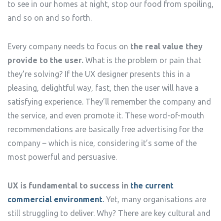
to see in our homes at night, stop our food from spoiling,
and so on and so forth.
Every company needs to focus on
the real value they
provide to the user.
What is the problem or pain that
they’re solving? If the UX designer presents this in a
pleasing, delightful way, fast, then the user will have a
satisfying experience. They’ll remember the company and
the service, and even promote it. These word-of-mouth
recommendations are basically free advertising for the
company – which is nice, considering it’s some of the
most powerful and persuasive.
UX is fundamental to success in
the current
commercial environment
.
Yet, many organisations are
still struggling to deliver. Why? There are key cultural and