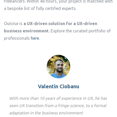
freelancers. Within 48 hours, your project is matched with
a bespoke list of fully certified experts.
Outvise is
a UX-driven solution for a UX-driven
business environment.
Explore the curated portfolio of
professionals
here.
Valentin Ciobanu
With more than 10 years of experience in UX, he has
seen UX transition from a fringe science, to a formal
adaptation in the business environment