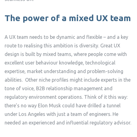
The power of a mixed UX team
A UX team needs to be dynamic and flexible – and a key
route to realising this ambition is diversity. Great UX
design is built by mixed teams, where people come with
excellent user behaviour knowledge, technological
expertise, market understanding and problem-solving
abilities. Other niche profiles might include experts in the
tone of voice, B2B relationship management and
regulatory environment operations. Think of it this way:
there’s no way Elon Musk could have drilled a tunnel
under Los Angeles with just a team of engineers. He
needed an experienced and influential regulatory advisor.