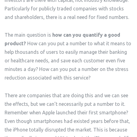
investors are there with capital, not industry knowledge.
Particularly for publicly traded companies with stocks
and shareholders, there is a real need for fixed numbers.
The main question is
how can you quantify a good
product?
How can you put a number to what it means to
help thousands of users to easily manage their banking
or healthcare needs, and save each customer even five
minutes a day? How can you put a number on the stress
reduction associated with this service?
There are companies that are doing this and we can see
the effects, but we can’t necessarily put a number to it.
Remember when Apple launched their first smartphone?
Even though smartphones had existed years before that,
the iPhone totally disrupted the market. This is because