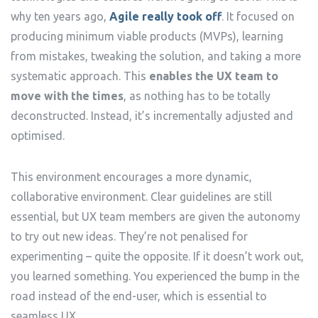
why ten years ago,
Agile really took off
. It focused on
producing minimum viable products (MVPs), learning
from mistakes, tweaking the solution, and taking a more
systematic approach. This
enables the UX team to
move with the times
, as nothing has to be totally
deconstructed. Instead, it’s incrementally adjusted and
optimised.
This environment encourages a more dynamic,
collaborative environment. Clear guidelines are still
essential, but UX team members are given the autonomy
to try out new ideas. They’re not penalised for
experimenting – quite the opposite. If it doesn’t work out,
you learned something. You experienced the bump in the
road instead of the end-user, which is essential to
seamless UX.