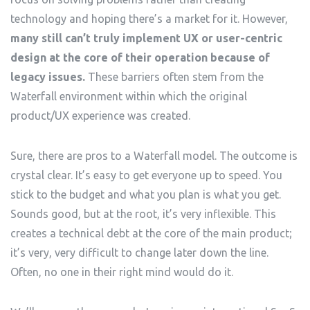
technology and hoping there’s a market for it. However,
many still can’t truly implement UX or user-centric
design at the core of their operation because of
legacy issues.
These barriers often stem from the
Waterfall environment within which the original
product/UX experience was created.
Sure, there are pros to a Waterfall model. The outcome is
crystal clear. It’s easy to get everyone up to speed. You
stick to the budget and what you plan is what you get.
Sounds good, but at the root, it’s very inflexible. This
creates a technical debt at the core of the main product;
it’s very, very difficult to change later down the line.
Often, no one in their right mind would do it.