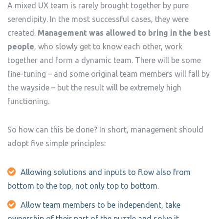
A mixed UX team is rarely brought together by pure
serendipity. In the most successful cases, they were
created.
Management was allowed to bring in the best
people
, who slowly get to know each other, work
together and form a dynamic team. There will be some
fine-tuning – and some original team members will fall by
the wayside – but the result will be extremely high
functioning.
So how can this be done? In short, management should
adopt five simple principles:
Allowing solutions and inputs to flow also from
bottom to the top, not only top to bottom.
Allow team members to be independent, take
ownership of their part of the puzzle and solve it.