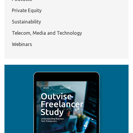
Private Equity
Sustainability
Telecom, Media and Technology
Webinars