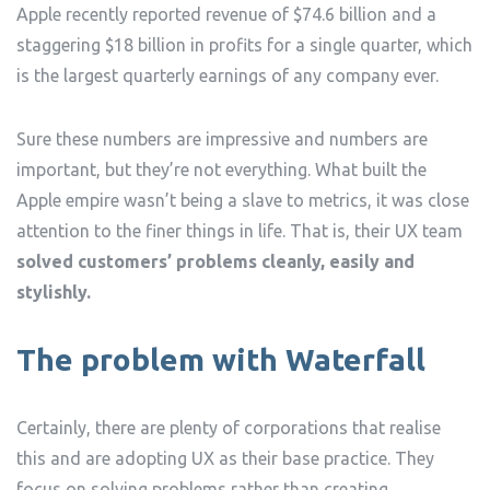
Apple recently reported revenue of $74.6 billion and a
staggering $18 billion in profits for a single quarter, which
is the largest quarterly earnings of any company ever.
Sure these numbers are impressive and numbers are
important, but they’re not everything. What built the
Apple empire wasn’t being a slave to metrics, it was close
attention to the finer things in life. That is, their UX team
solved customers’ problems cleanly, easily and
stylishly.
The problem with Waterfall
Certainly, there are plenty of corporations that realise
this and are adopting UX as their base practice. They
focus on solving problems rather than creating