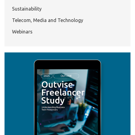
Sustainability
Telecom, Media and Technology
Webinars