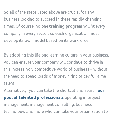
So all of the steps listed above are crucial for any
business looking to succeed in these rapidly changing
times. Of course, no one
training program
will fit every
company in every sector, so each organization must
develop its own model based on its workforce.
By adopting this lifelong learning culture in your business,
you can ensure your company will continue to thrive in
this increasingly competitive world of business – without
the need to spend loads of money hiring pricey full-time
talent.
Alternatively, you can take the shortcut and search
our
pool of talented professionals
operating in project
management, management consulting, business
technology, and more who can take your organization to