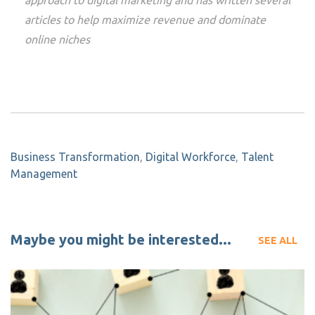
approach to digital marketing and has written several
articles to help maximize revenue and dominate
online niches
Business Transformation
,
Digital Workforce
,
Talent
Management
Maybe you might be interested...
SEE ALL