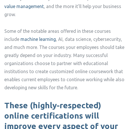
value management
, and the more it’ll help your business
grow.
Some of the notable areas offered in these courses
include
machine learning
, AI, data science, cybersecurity,
and much more. The courses your employees should take
greatly depend on your industry. Many successful
organizations choose to partner with educational
institutions to create customized online coursework that
enables current employees to continue working while also
developing new skills for the future.
These (highly-respected)
online certifications will
improve every aspect of your