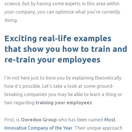
science, but by having some experts in this area within
your company, you can optimize what you’re currently
doing.
Exciting real-life examples
that show you how to train and
re-train your employees
I’m not here just to bore you by explaining theoretically
how it’s possible. Let’s take a look at some ground-
breaking companies you may be able to learn a thing or
two regarding
training your employees
.
First, is
Ooredoo Group
who has been named
Most
Innovative Company of the Year
. Their unique approach