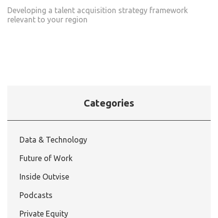
Developing a talent acquisition strategy framework
relevant to your region
Categories
Data & Technology
Future of Work
Inside Outvise
Podcasts
Private Equity