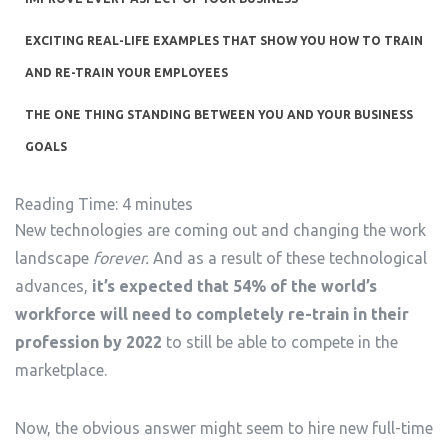
EXCITING REAL-LIFE EXAMPLES THAT SHOW YOU HOW TO TRAIN
AND RE-TRAIN YOUR EMPLOYEES
THE ONE THING STANDING BETWEEN YOU AND YOUR BUSINESS
GOALS
Reading Time:
4
minutes
New technologies are coming out and changing the work
landscape
forever.
And as a result of these technological
advances,
it’s expected that 54% of the world’s
workforce will need to completely re-train in their
profession by 2022
to still be able to compete in the
marketplace.
Now, the obvious answer might seem to hire new full-time