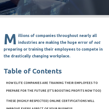
M
illions of companies throughout nearly all
industries are making the huge error of
not
preparing or training their employees to compete in
the drastically changing workplace.
Table of Contents
HOW ELITE COMPANIES ARE TRAINING THEIR EMPLOYEES TO
PREPARE FOR THE FUTURE (IT’S BOOSTING PROFITS NOW TOO)
THESE (HIGHLY-RESPECTED) ONLINE CERTIFICATIONS WILL
IMPROVE EVERY ASPECT OF YOUR BUSINESS