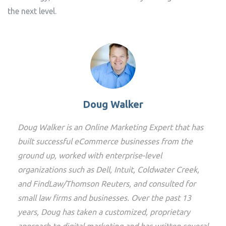
the next level.
Doug Walker
Doug Walker is an Online Marketing Expert that has
built successful eCommerce businesses from the
ground up, worked with enterprise-level
organizations such as Dell, Intuit, Coldwater Creek,
and FindLaw/Thomson Reuters, and consulted for
small law firms and businesses. Over the past 13
years, Doug has taken a customized, proprietary