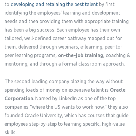
to
developing and retaining the best talent
by first
identifying the employees’ learning and development
needs and then providing them with appropriate training
has been a big success. Each employee has their own
tailored, well-defined career pathway mapped out for
them, delivered through webinars, e-learning, peer-to-
peer learning programs,
on-the-job training
, coaching &
mentoring, and through a formal classroom approach.
The second leading company blazing the way without
spending loads of money on expensive talent is
Oracle
Corporation
. Named by LinkedIn as one of the top
companies “where the US wants to work now,” they also
founded Oracle University, which has courses that guide
employees step-by-step to learning specific, high-value
skills.