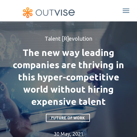
Togg
navi
Talent [R]evolution
The new way leading
companies are thriving in
this hyper-competitive
world without hiring
expensive talent
FUTURE OF WORK
30 May, 2021