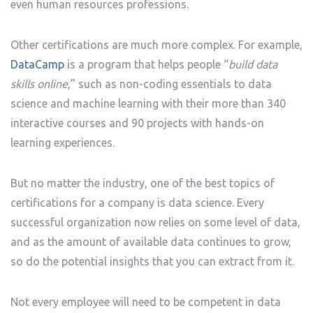
even human resources professions.
Other certifications are much more complex. For example,
DataCamp
is a program that helps people “
build data
skills online
,” such as non-coding essentials to data
science and machine learning with their more than 340
interactive courses and 90 projects with hands-on
learning experiences.
But no matter the industry, one of the best topics of
certifications for a company is data science. Every
successful organization now relies on some level of data,
and as the amount of available data continues to grow,
so do the potential insights that you can extract from it.
Not every employee will need to be competent in data