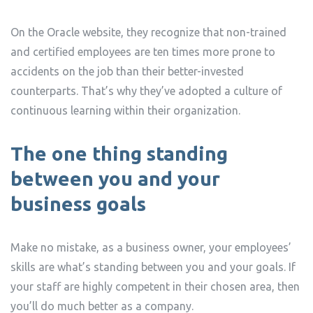
On the Oracle website, they recognize that non-trained
and certified employees are ten times more prone to
accidents on the job than their better-invested
counterparts. That’s why they’ve adopted a culture of
continuous learning within their organization.
The one thing standing
between you and your
business goals
Make no mistake, as a business owner, your employees’
skills are what’s standing between you and your goals. If
your staff are highly competent in their chosen area, then
you’ll do much better as a company.