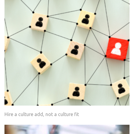
Hire a culture add, not a culture fit