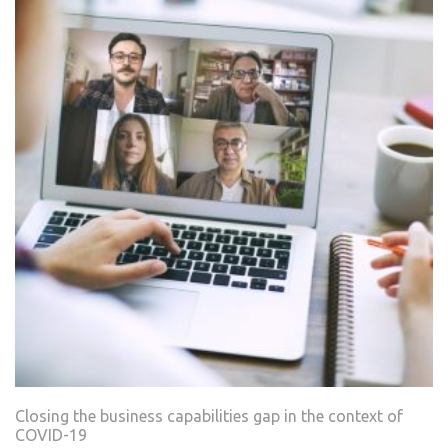
Closing the business capabilities gap in the context of
COVID-19