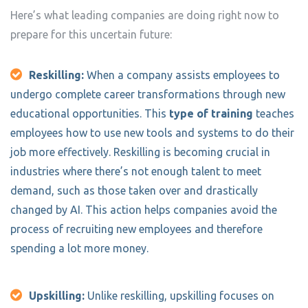
Here’s what leading companies are doing right now to
prepare for this uncertain future:
Reskilling:
When a company assists employees to
undergo complete career transformations through new
educational opportunities. This
type of training
teaches
employees how to use new tools and systems to do their
job more effectively. Reskilling is becoming crucial in
industries where there’s not enough talent to meet
demand, such as those taken over and drastically
changed by AI. This action helps companies avoid the
process of recruiting new employees and therefore
spending a lot more money.
Upskilling:
Unlike reskilling, upskilling focuses on