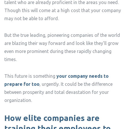
talent who are already proficient in the areas you need.
Though this will come at a high cost that your company
may not be able to afford.
But the true leading, pioneering companies of the world
are blazing their way forward and look like they’ll grow
even more prominent during these rapidly changing
times.
This future is something
your company needs to
prepare for too
, urgently. It could be the difference
between prosperity and total devastation for your
organization.
How elite companies are
training their employees to