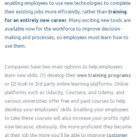
enabling employees to use new technologies to complete
their existing jobs more efficiently, rather than
training
for an entirely new career
. Many exciting new tools are
available now for the workforce to improve decision-
making and processes, so employees must learn how to
use them.
Companies have two main options to help employees
learn new skills: (1) develop their
own training programs
or (2) look to 3rd party online learning platforms. Online
platforms such as Udacity, Coursera, and Udemy, and
various universities offer free and paid courses to help
develop your employees’ skills. Enabling your employees
to take these courses will also increase your profits right
now because, obviously, the more proficient they become
at their job the more you’ll be able to improve
customer