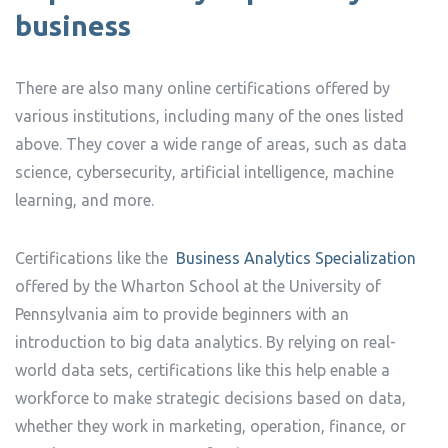
business
There are also many online certifications offered by
various institutions, including many of the ones listed
above. They cover a wide range of areas, such as data
science, cybersecurity, artificial intelligence, machine
learning, and more.
Certifications like the
Business Analytics Specialization
offered by the Wharton School at the University of
Pennsylvania aim to provide beginners with an
introduction to big data analytics. By relying on real-
world data sets, certifications like this help enable a
workforce to make strategic decisions based on data,
whether they work in marketing, operation, finance, or