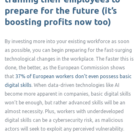
prepare for the future (
it’s
boosting profits now too
)
By investing more into your existing workforce as soon
as possible, you can begin preparing for the fast-surging
technological changes in the workplace. The faster this is
done, the better, as the European Commission shows
that
37% of European workers don’t even possess basic
digital skills
. When data-driven technologies like AI
become more apparent in companies, basic digital skills
won’t be enough, but rather advanced skills will be an
almost necessity. Plus, workers with underdeveloped
digital skills can be a cybersecurity risk, as malicious
actors will seek to exploit any perceived vulnerability.