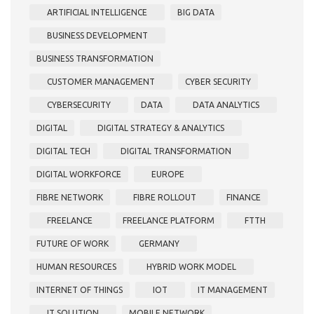
ARTIFICIAL INTELLIGENCE
BIG DATA
BUSINESS DEVELOPMENT
BUSINESS TRANSFORMATION
CUSTOMER MANAGEMENT
CYBER SECURITY
CYBERSECURITY
DATA
DATA ANALYTICS
DIGITAL
DIGITAL STRATEGY & ANALYTICS
DIGITAL TECH
DIGITAL TRANSFORMATION
DIGITAL WORKFORCE
EUROPE
FIBRE NETWORK
FIBRE ROLLOUT
FINANCE
FREELANCE
FREELANCE PLATFORM
FTTH
FUTURE OF WORK
GERMANY
HUMAN RESOURCES
HYBRID WORK MODEL
INTERNET OF THINGS
IOT
IT MANAGEMENT
IT SOLUTION
MOBILE NETWORK