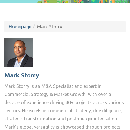
Homepage
Mark Storry
Mark Storry
Mark Storry is an M&A Specialist and expert in
Commercial Strategy & Market Growth, with over a
decade of experience driving 40+ projects across various
sectors. He excels in commercial strategy, due diligence,
strategic transformation and post-merger integration.
Mark's global versatility is showcased through projects