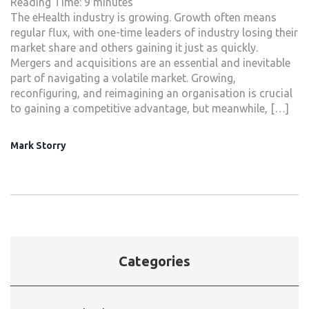
Reading Time:
9
minutes
The eHealth industry is growing. Growth often means
regular flux, with one-time leaders of industry losing their
market share and others gaining it just as quickly.
Mergers and acquisitions are an essential and inevitable
part of navigating a volatile market. Growing,
reconfiguring, and reimagining an organisation is crucial
to gaining a competitive advantage, but meanwhile, […]
Mark Storry
Categories