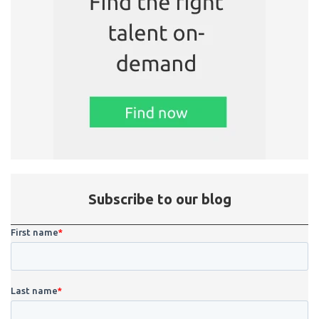
Subscribe to our blog