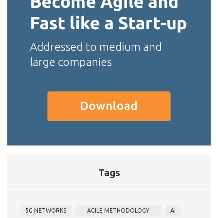
Tags
5G NETWORKS
AGILE METHODOLOGY
AI