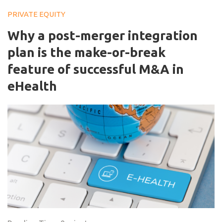
PRIVATE EQUITY
Why a post-merger integration
plan is the make-or-break
feature of successful M&A in
eHealth