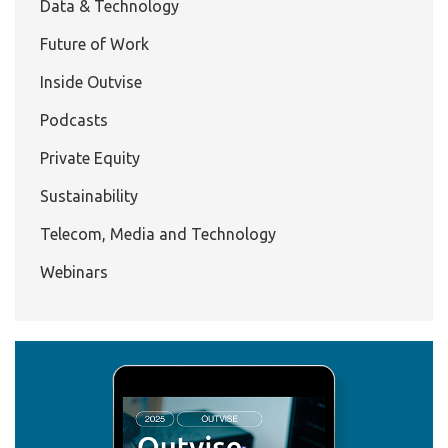
Data & Technology
Future of Work
Inside Outvise
Podcasts
Private Equity
Sustainability
Telecom, Media and Technology
Webinars