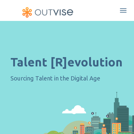
Togg
navi
Talent [R]evolution
Sourcing Talent in the Digital Age