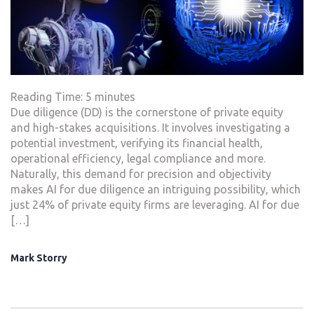
Reading Time:
5
minutes
Due diligence (DD) is the cornerstone of private equity
and high-stakes acquisitions. It involves investigating a
potential investment, verifying its financial health,
operational efficiency, legal compliance and more.
Naturally, this demand for precision and objectivity
makes AI for due diligence an intriguing possibility, which
just 24% of private equity firms are leveraging. AI for due
[…]
Mark Storry