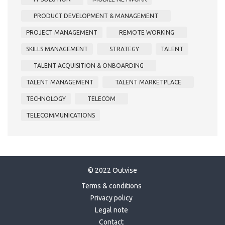
PRODUCT DEVELOPMENT & MANAGEMENT
PROJECT MANAGEMENT
REMOTE WORKING
SKILLS MANAGEMENT
STRATEGY
TALENT
TALENT ACQUISITION & ONBOARDING
TALENT MANAGEMENT
TALENT MARKETPLACE
TECHNOLOGY
TELECOM
TELECOMMUNICATIONS
© 2022 Outvise
Terms & conditions
Privacy policy
Legal note
Contact