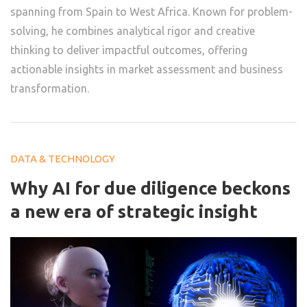
spanning from Spain to West Africa. Known for problem-
solving, he combines analytical rigor and creative
thinking to deliver impactful outcomes, offering
actionable insights in market assessment and business
transformation.
DATA & TECHNOLOGY
Why AI for due diligence beckons
a new era of strategic insight