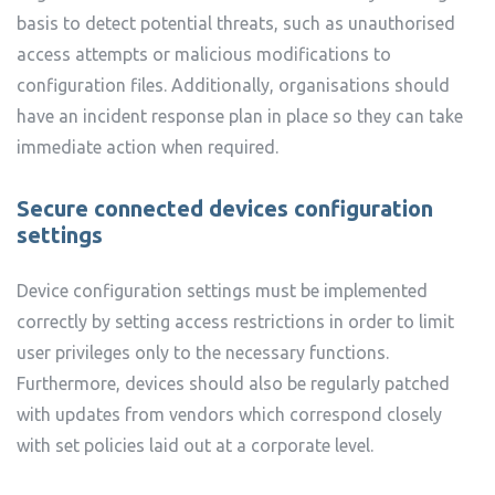
basis to detect potential threats, such as unauthorised
access attempts or malicious modifications to
configuration files. Additionally, organisations should
have an incident response plan in place so they can take
immediate action when required.
Secure connected devices configuration
settings
Device configuration settings must be implemented
correctly by setting access restrictions in order to limit
user privileges only to the necessary functions.
Furthermore, devices should also be regularly patched
with updates from vendors which correspond closely
with set policies laid out at a corporate level.