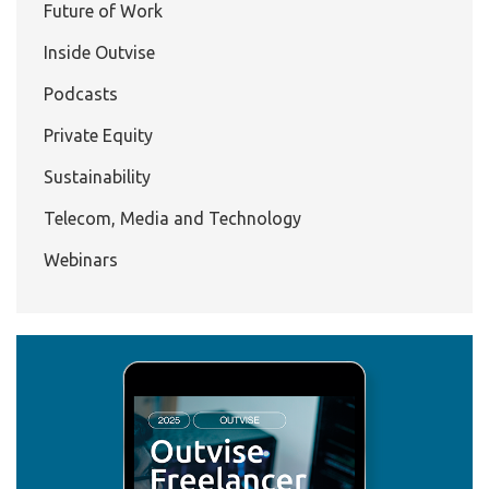
Future of Work
Inside Outvise
Podcasts
Private Equity
Sustainability
Telecom, Media and Technology
Webinars