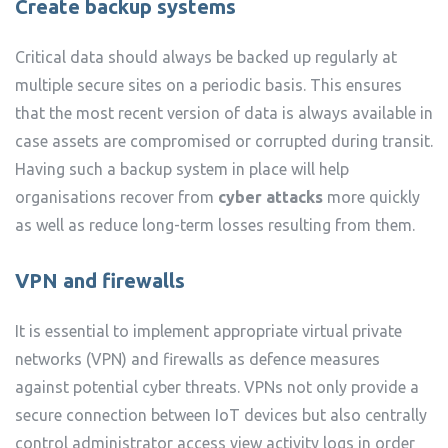
Create backup systems
Critical data should always be backed up regularly at
multiple secure sites on a periodic basis. This ensures
that the most recent version of data is always available in
case assets are compromised or corrupted during transit.
Having such a backup system in place will help
organisations recover from
cyber attacks
more quickly
as well as reduce long-term losses resulting from them.
VPN and firewalls
It is essential to implement appropriate virtual private
networks (VPN) and firewalls as defence measures
against potential cyber threats. VPNs not only provide a
secure connection between IoT devices but also centrally
control administrator access view activity logs in order