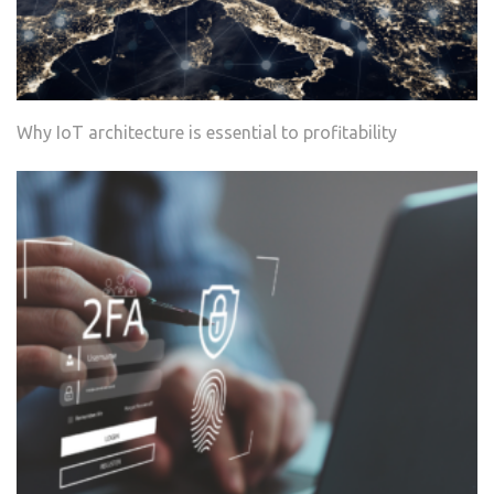
Why IoT architecture is essential to profitability