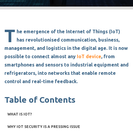
T
he emergence of the Internet of Things (IoT)
has revolutionised communication, business,
management, and logistics in the digital age. It is now
possible to connect almost any
IoT device
, from
smartphones and sensors to industrial equipment and
refrigerators, into networks that enable remote
control and real-time feedback.
Table of Contents
WHAT IS IOT?
WHY IOT SECURITY IS A PRESSING ISSUE