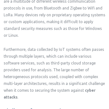
are a multitude of different wireless communication
protocols in use, from Bluetooth and Zigbee to Wifi and
LoRa. Many devices rely on proprietary operating systems
or custom applications, making it difficult to apply
standard security measures such as those for Windows
or Linux.
Furthermore, data collected by IoT systems often passes
through multiple layers, which can include various
software services, such as third-party cloud storage
providers used for analysis. The large number of
heterogeneous protocols used, coupled with complex
multi-layer architectures, results in a significant challenge
when it comes to securing the system against
cyber
attacks
.