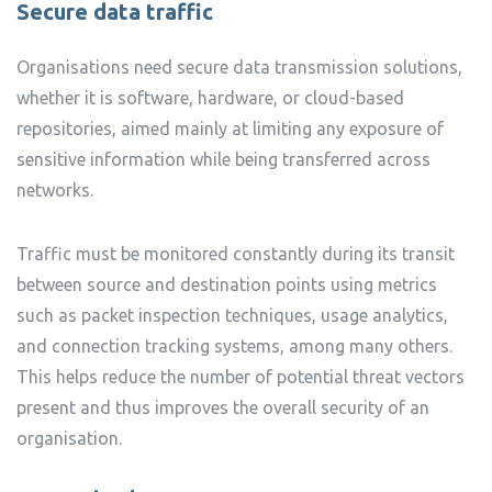
Secure data traffic
Organisations need secure data transmission solutions,
whether it is software, hardware, or cloud-based
repositories, aimed mainly at limiting any exposure of
sensitive information while being transferred across
networks.
Traffic must be monitored constantly during its transit
between source and destination points using metrics
such as packet inspection techniques, usage analytics,
and connection tracking systems, among many others.
This helps reduce the number of potential threat vectors
present and thus improves the overall security of an
organisation.