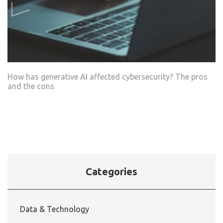
How has generative AI affected cybersecurity? The pros
and the cons
Categories
Data & Technology