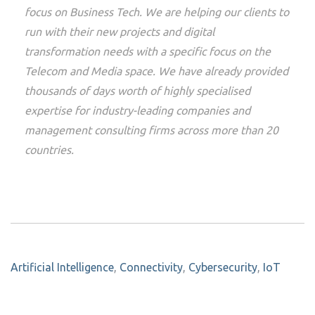
focus on Business Tech. We are helping our clients to
run with their new projects and digital
transformation needs with a specific focus on the
Telecom and Media space. We have already provided
thousands of days worth of highly specialised
expertise for industry-leading companies and
management consulting firms across more than 20
countries.
Artificial Intelligence
,
Connectivity
,
Cybersecurity
,
IoT