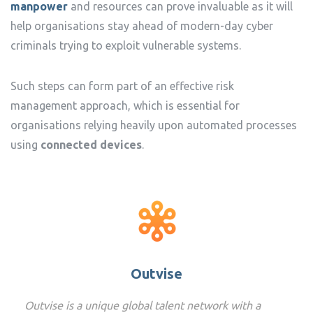
manpower
and resources can prove invaluable as it will
help organisations stay ahead of modern-day cyber
criminals trying to exploit vulnerable systems.
Such steps can form part of an effective risk
management approach, which is essential for
organisations relying heavily upon automated processes
using
connected devices
.
Outvise
Outvise is a unique global talent network with a