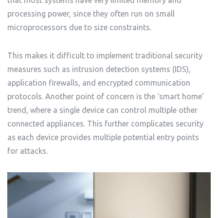
that most systems have very limited memory and
processing power, since they often run on small
microprocessors due to size constraints.
This makes it difficult to implement traditional security
measures such as intrusion detection systems (IDS),
application firewalls, and encrypted communication
protocols. Another point of concern is the ‘smart home’
trend, where a single device can control multiple other
connected appliances. This further complicates security
as each device provides multiple potential entry points
for attacks.