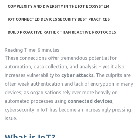
COMPLEXITY AND DIVERSITY IN THE IOT ECOSYSTEM
IOT CONNECTED DEVICES SECURITY BEST PRACTICES
BUILD PROACTIVE RATHER THAN REACTIVE PROTOCOLS
Reading Time:
6
minutes
These connections offer tremendous potential for
automation, data collection, and analysis – yet it also
increases vulnerability to
cyber attacks
. The culprits are
often weak authentication and lack of encryption in many
devices; as organisations rely ever more heavily on
automated processes using
connected devices
,
cybersecurity in IoT has become an increasingly pressing
issue.
What is IoT?