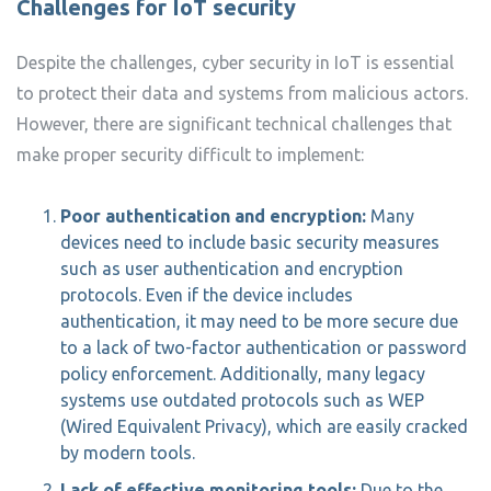
Challenges for IoT security
Despite the challenges, cyber security in IoT is essential
to protect their data and systems from malicious actors.
However, there are significant technical challenges that
make proper security difficult to implement:
Poor authentication and encryption:
Many
devices need to include basic security measures
such as user authentication and encryption
protocols. Even if the device includes
authentication, it may need to be more secure due
to a lack of two-factor authentication or password
policy enforcement. Additionally, many legacy
systems use outdated protocols such as WEP
(Wired Equivalent Privacy), which are easily cracked
by modern tools.
Lack of effective monitoring tools:
Due to the