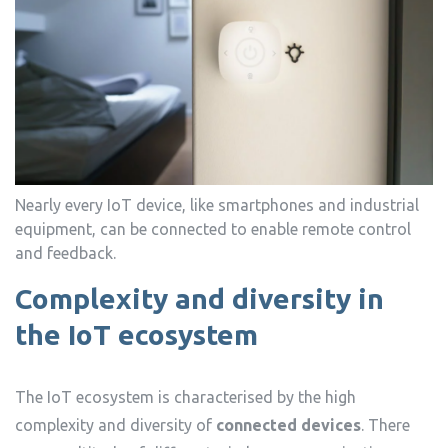
Nearly every IoT device, like smartphones and industrial
equipment, can be connected to enable remote control
and feedback.
Complexity and diversity in
the IoT ecosystem
The IoT ecosystem is characterised by the high
complexity and diversity of
connected devices
. There