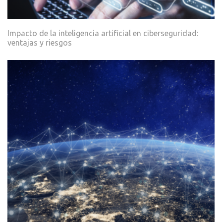
Impacto de la inteligencia artificial en ciberseguridad:
ventajas y riesgos