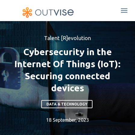
Togg
navi
Talent [R]evolution
Cybersecurity in the
Internet Of Things (IoT):
Securing connected
devices
DATA & TECHNOLOGY
18 September, 2023