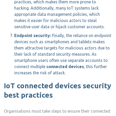
practices, which makes them more prone to
hacking. Additionally, many IoT systems lack
appropriate data management policies, which
makes it easier for malicious actors to steal
sensitive user data or hijack customer accounts.
Endpoint security:
Finally, the reliance on endpoint
devices such as smartphones and tablets makes
them attractive targets for malicious actors due to
their lack of standard security measures. As
smartphone users often use separate accounts to
connect multiple
connected devices
, this further
increases the risk of attack.
IoT connected devices security
best practices
Organisations must take steps to ensure their connected