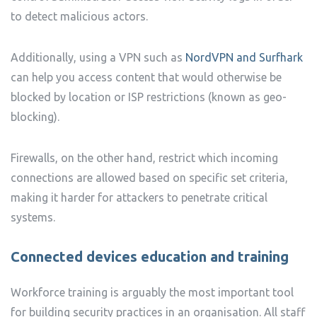
to detect malicious actors.
Additionally, using a VPN such as
NordVPN and Surfhark
can help you access content that would otherwise be
blocked by location or ISP restrictions (known as geo-
blocking).
Firewalls, on the other hand, restrict which incoming
connections are allowed based on specific set criteria,
making it harder for attackers to penetrate critical
systems.
Connected devices e
ducation and training
Workforce training is arguably the most important tool
for building security practices in an organisation. All staff