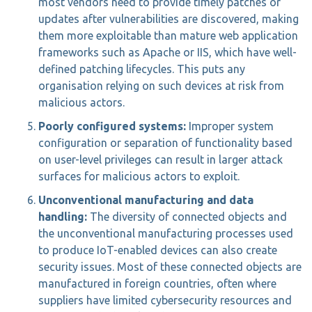
most vendors need to provide timely patches or
updates after vulnerabilities are discovered, making
them more exploitable than mature web application
frameworks such as Apache or IIS, which have well-
defined patching lifecycles. This puts any
organisation relying on such devices at risk from
malicious actors.
Poorly configured systems:
Improper system
configuration or separation of functionality based
on user-level privileges can result in larger attack
surfaces for malicious actors to exploit.
Unconventional manufacturing and data
handling:
The diversity of connected objects and
the unconventional manufacturing processes used
to produce IoT-enabled devices can also create
security issues. Most of these connected objects are
manufactured in foreign countries, often where
suppliers have limited cybersecurity resources and