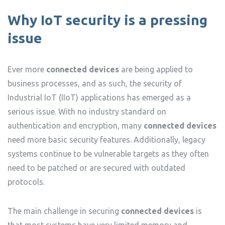
Why IoT security is a pressing
issue
Ever more
connected devices
are being applied to
business processes, and as such, the security of
Industrial IoT (IIoT) applications has emerged as a
serious issue. With no industry standard on
authentication and encryption, many
connected devices
need more basic security features. Additionally, legacy
systems continue to be vulnerable targets as they often
need to be patched or are secured with outdated
protocols.
The main challenge in securing
connected devices
is