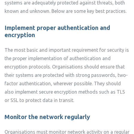
systems are adequately protected against threats, both
known and unknown. Below are some key best practices.
Implement proper authentication and
encryption
The most basic and important requirement for security is
the proper implementation of authentication and
encryption protocols. Organisations should ensure that
their systems are protected with strong passwords, two-
factor authentication, wherever possible. They should
also implement secure encryption methods such as TLS
or SSL to protect data in transit.
Monitor the network regularly
Organisations must monitor network activity on a regular