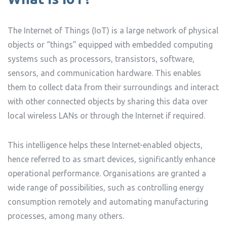
The Internet of Things (IoT) is a large network of physical
objects or “things” equipped with embedded computing
systems such as processors, transistors, software,
sensors, and communication hardware. This enables
them to collect data from their surroundings and interact
with other connected objects by sharing this data over
local wireless LANs or through the Internet if required.
This intelligence helps these Internet-enabled objects,
hence referred to as smart devices, significantly enhance
operational performance. Organisations are granted a
wide range of possibilities, such as controlling energy
consumption remotely and automating manufacturing
processes, among many others.