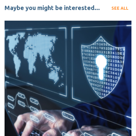
Maybe you might be interested...
SEE ALL