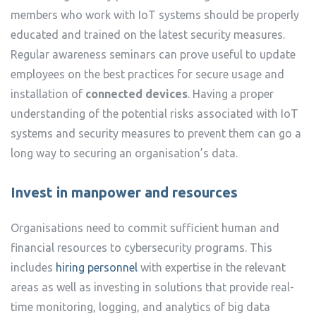
members who work with IoT systems should be properly
educated and trained on the latest security measures.
Regular awareness seminars can prove useful to update
employees on the best practices for secure usage and
installation of
connected devices
. Having a proper
understanding of the potential risks associated with IoT
systems and security measures to prevent them can go a
long way to securing an organisation’s data.
Invest in manpower and resources
Organisations need to commit sufficient human and
financial resources to cybersecurity programs. This
includes
hiring personnel
with expertise in the relevant
areas as well as investing in solutions that provide real-
time monitoring, logging, and analytics of big data