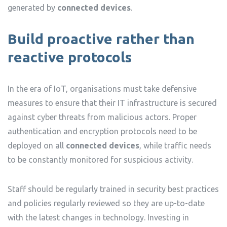
generated by
connected devices
.
Build proactive rather than
reactive protocols
In the era of IoT, organisations must take defensive
measures to ensure that their IT infrastructure is secured
against cyber threats from malicious actors. Proper
authentication and encryption protocols need to be
deployed on all
connected devices
, while traffic needs
to be constantly monitored for suspicious activity.
Staff should be regularly trained in security best practices
and policies regularly reviewed so they are up-to-date
with the latest changes in technology. Investing in