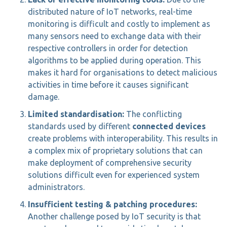
distributed nature of IoT networks, real-time
monitoring is difficult and costly to implement as
many sensors need to exchange data with their
respective controllers in order for detection
algorithms to be applied during operation. This
makes it hard for organisations to detect malicious
activities in time before it causes significant
damage.
Limited standardisation:
The conflicting
standards used by different
connected devices
create problems with interoperability. This results in
a complex mix of proprietary solutions that can
make deployment of comprehensive security
solutions difficult even for experienced system
administrators.
Insufficient testing & patching procedures:
Another challenge posed by IoT security is that