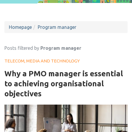
Homepage
Program manager
Posts filtered by
Program manager
TELECOM, MEDIA AND TECHNOLOGY
Why a PMO manager is essential
to achieving organisational
objectives