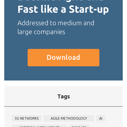
Tags
5G NETWORKS
AGILE METHODOLOGY
AI