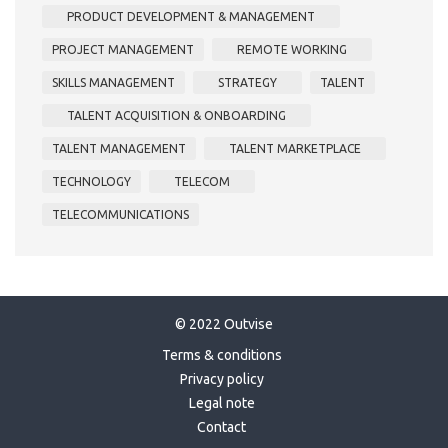
PRODUCT DEVELOPMENT & MANAGEMENT
PROJECT MANAGEMENT
REMOTE WORKING
SKILLS MANAGEMENT
STRATEGY
TALENT
TALENT ACQUISITION & ONBOARDING
TALENT MANAGEMENT
TALENT MARKETPLACE
TECHNOLOGY
TELECOM
TELECOMMUNICATIONS
© 2022 Outvise
Terms & conditions
Privacy policy
Legal note
Contact