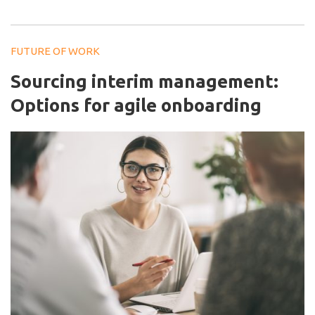
FUTURE OF WORK
Sourcing interim management:
Options for agile onboarding