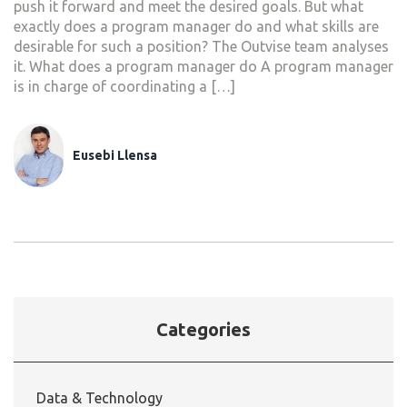
push it forward and meet the desired goals. But what
exactly does a program manager do and what skills are
desirable for such a position? The Outvise team analyses
it. What does a program manager do A program manager
is in charge of coordinating a […]
Eusebi Llensa
Categories
Data & Technology