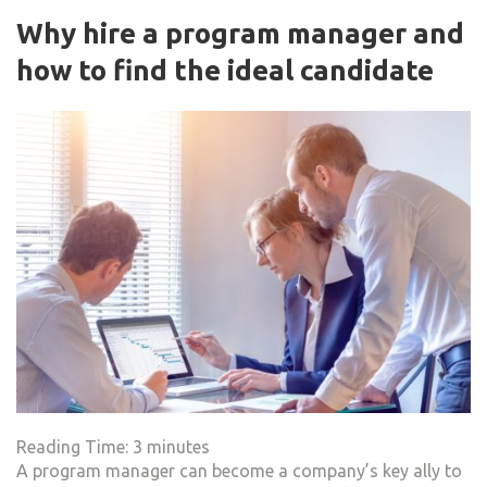
Why hire a program manager and
how to find the ideal candidate
Reading Time:
3
minutes
A program manager can become a company’s key ally to