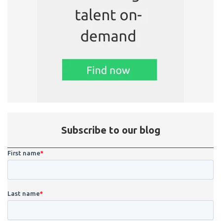
Subscribe to our blog