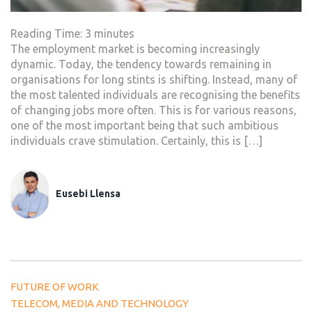
Reading Time:
3
minutes
The employment market is becoming increasingly
dynamic. Today, the tendency towards remaining in
organisations for long stints is shifting. Instead, many of
the most talented individuals are recognising the benefits
of changing jobs more often. This is for various reasons,
one of the most important being that such ambitious
individuals crave stimulation. Certainly, this is […]
Eusebi Llensa
FUTURE OF WORK
TELECOM, MEDIA AND TECHNOLOGY