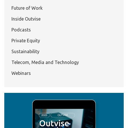
Future of Work
Inside Outvise
Podcasts
Private Equity
Sustainability
Telecom, Media and Technology
Webinars