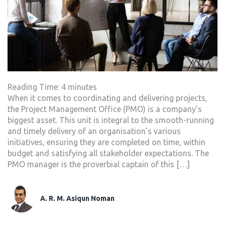
Reading Time:
4
minutes
When it comes to coordinating and delivering projects,
the Project Management Office (PMO) is a company’s
biggest asset. This unit is integral to the smooth-running
and timely delivery of an organisation’s various
initiatives, ensuring they are completed on time, within
budget and satisfying all stakeholder expectations. The
PMO manager is the proverbial captain of this […]
A. R. M. Asiqun Noman