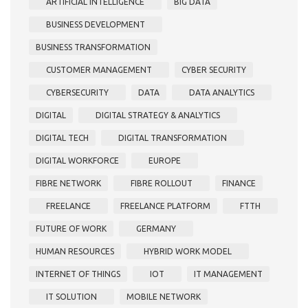
ARTIFICIAL INTELLIGENCE
BIG DATA
BUSINESS DEVELOPMENT
BUSINESS TRANSFORMATION
CUSTOMER MANAGEMENT
CYBER SECURITY
CYBERSECURITY
DATA
DATA ANALYTICS
DIGITAL
DIGITAL STRATEGY & ANALYTICS
DIGITAL TECH
DIGITAL TRANSFORMATION
DIGITAL WORKFORCE
EUROPE
FIBRE NETWORK
FIBRE ROLLOUT
FINANCE
FREELANCE
FREELANCE PLATFORM
FTTH
FUTURE OF WORK
GERMANY
HUMAN RESOURCES
HYBRID WORK MODEL
INTERNET OF THINGS
IOT
IT MANAGEMENT
IT SOLUTION
MOBILE NETWORK