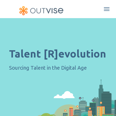
Togg
navi
Talent [R]evolution
Sourcing Talent in the Digital Age