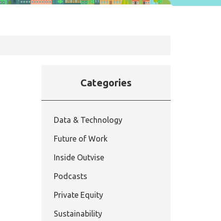
Categories
Data & Technology
Future of Work
Inside Outvise
Podcasts
Private Equity
Sustainability