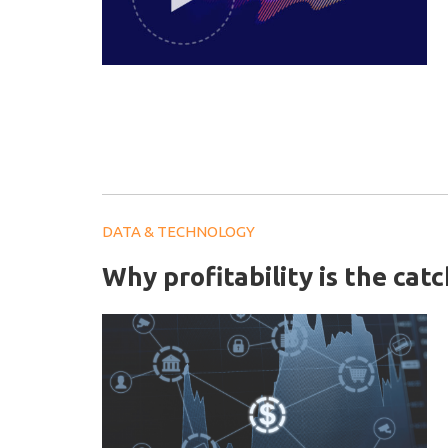
DATA & TECHNOLOGY
Why profitability is the cat