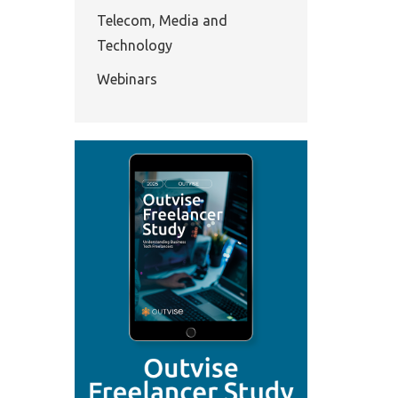
Telecom, Media and
Technology
Webinars