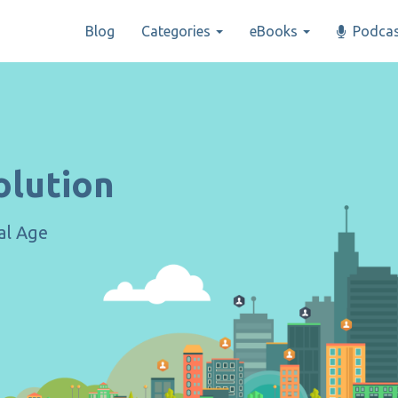
Blog
Categories
eBooks
Podcas
olution
tal Age