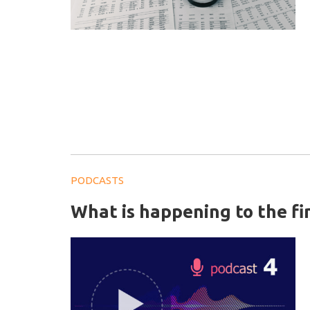
PODCASTS
What is happening to the f