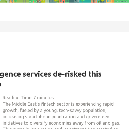
gence services de-risked this
h
Reading Time:
7
minutes
The Middle East’s fintech sector is experiencing rapid
growth, fueled by a young, tech-savvy population,
increasing smartphone penetration and government
initiatives to diversify economies away from oil and gas.