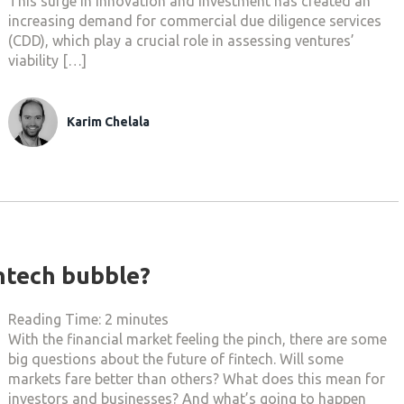
This surge in innovation and investment has created an
increasing demand for commercial due diligence services
(CDD), which play a crucial role in assessing ventures’
viability […]
Karim Chelala
intech bubble?
Reading Time:
2
minutes
With the financial market feeling the pinch, there are some
big questions about the future of fintech. Will some
markets fare better than others? What does this mean for
investors and businesses? And what’s going to happen