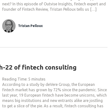
next? In this episode of Outvise Insights, fintech expert and
founder of Fintech Review, Tristan Pelloux tells us […]
Tristan Pelloux
ch-22 of fintech consulting
Reading Time:
5
minutes
According to a study by deVere Group, the European
fintech market has grown by 72% since the pandemic. Since
last year, 19 European fintech have become unicorns, which
means big institutions and new entrants alike are jostling
to get a slice of the pie. As a result, fintech consulting has