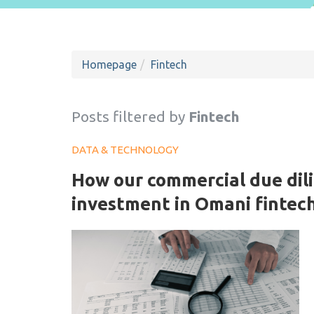
Homepage
Fintech
Posts filtered by
Fintech
DATA & TECHNOLOGY
How our commercial due dili
investment in Omani fintec