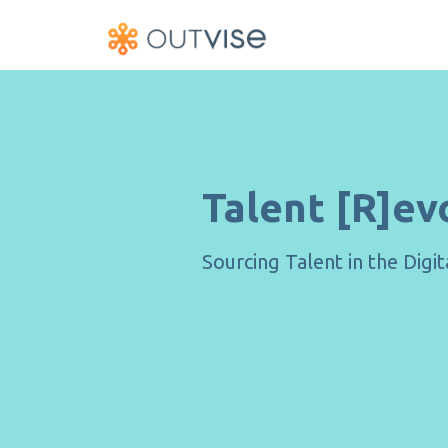
Talent [R]ev
Sourcing Talent in the Digi