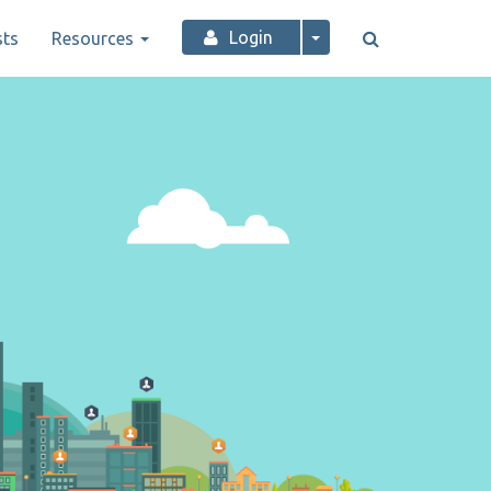
Login
ts
Resources