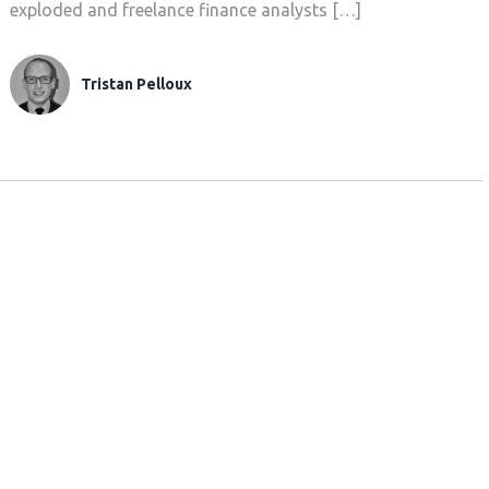
exploded and freelance finance analysts […]
Tristan Pelloux