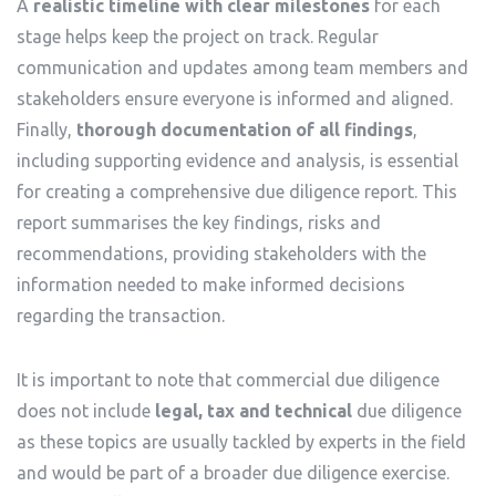
A
realistic timeline with clear milestones
for each
stage helps keep the project on track. Regular
communication and updates among team members and
stakeholders ensure everyone is informed and aligned.
Finally,
thorough documentation of all findings
,
including supporting evidence and analysis, is essential
for creating a comprehensive due diligence report. This
report summarises the key findings, risks and
recommendations, providing stakeholders with the
information needed to make informed decisions
regarding the transaction.
It is important to note that commercial due diligence
does not include
legal, tax and technical
due diligence
as these topics are usually tackled by experts in the field
and would be part of a broader due diligence exercise.