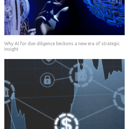
Why AI for due diligence beckons a new era of strategic
insight