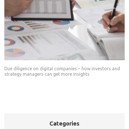
Due diligence on digital companies – how investors and
strategy managers can get more insights
Categories