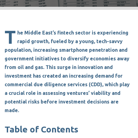
T
he
Middle East’s fintech sector is experiencing
rapid growth,
fueled by a young, tech-savvy
population, increasing smartphone penetration and
government initiatives to diversify economies away
from oil and gas. This surge in innovation and
investment has created
an increasing demand for
commercial due diligence services (C
D
D)
, which play
a crucial role in assessing ventures’ viability and
potential risks before investment decisions are
made.
Table of Contents