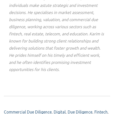
individuals make astute strategic and investment
decisions. He specialises in market assessment,
business planning, valuation, and commercial due
diligence, working across various sectors such as
fintech, real estate, telecom, and education. Karim is
known for building strong client relationships and
delivering solutions that foster growth and wealth.
He prides himself on his timely and efficient work,
and he often identifies promising investment
opportunities for his clients.
Commercial Due Diligence
,
Digital
,
Due Diligence
,
Fintech
,