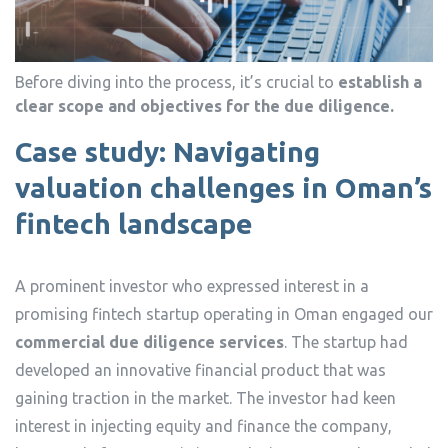
Before diving into the process, it’s crucial to
establish a
clear scope and objectives for the due diligence.
Case study: Navigating
valuation challenges in Oman’s
fintech landscape
A prominent investor who expressed interest in a
promising fintech startup operating in Oman engaged our
commercial due diligence services
. The startup had
developed an innovative financial product that was
gaining traction in the market. The investor had keen
interest in injecting equity and finance the company,