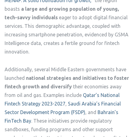
MENAP: A solid foundation for growth,”
the region
boasts
a large and growing population of young,
tech-savvy individuals
eager to adopt digital financial
services. This demographic advantage, coupled with
increasing smartphone penetration, evidenced by GSMA
Intelligence data, creates a fertile ground for fintech
innovation.
Additionally, several Middle Eastern governments have
launched
national strategies and initiatives to foster
fintech growth and diversify
their economies away
from oil and gas. Examples include
Qatar’s National
Fintech Strategy 2023-2027
,
Saudi Arabia’s Financial
Sector Development Program (FSDP)
, and
Bahrain’s
FinTech Bay
. These initiatives provide regulatory
sandboxes, funding programs and other support