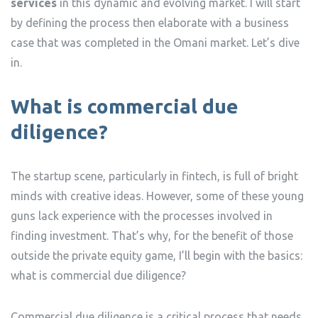
services
in this dynamic and evolving market. I will start
by defining the process then elaborate with a business
case that was completed in the Omani market. Let’s dive
in.
What is commercial due
diligence?
The startup scene, particularly in fintech, is full of bright
minds with creative ideas. However, some of these young
guns lack experience with the processes involved in
finding investment. That’s why, for the benefit of those
outside the private equity game, I’ll begin with the basics:
what is commercial due diligence?
Commercial due diligence is a critical process that needs