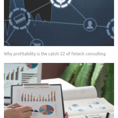
Why profitability is the catch-22 of fintech consulting