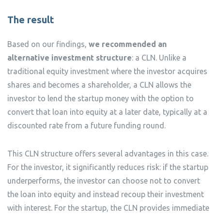
The result
Based on our findings,
we recommended an
alternative investment structure
: a CLN. Unlike a
traditional equity investment where the investor acquires
shares and becomes a shareholder, a CLN allows the
investor to lend the startup money with the option to
convert that loan into equity at a later date, typically at a
discounted rate from a future funding round.
This CLN structure offers several advantages in this case.
For the investor, it significantly reduces risk: if the startup
underperforms, the investor can choose not to convert
the loan into equity and instead recoup their investment
with interest. For the startup, the CLN provides immediate