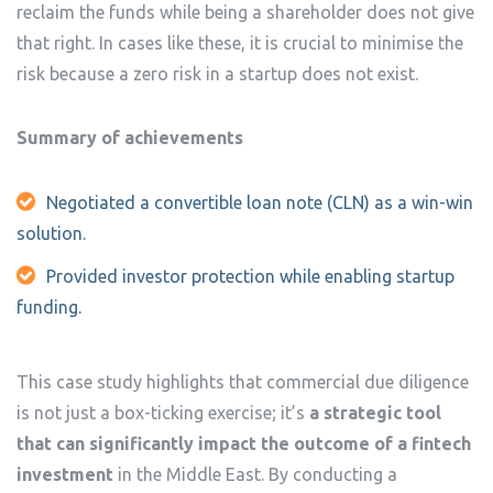
reclaim the funds while being a shareholder does not give
that right. In cases like these, it is crucial to minimise the
risk because a zero risk in a startup does not exist.
Summary of achievements
Negotiated a convertible loan note (CLN) as a win-win
solution.
Provided investor protection while enabling startup
funding.
This case study highlights that commercial due diligence
is not just a box-ticking exercise; it’s
a strategic tool
that can significantly impact the outcome of a fintech
investment
in the Middle East. By conducting a