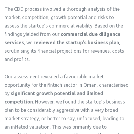
The CDD process involved a thorough analysis of the
market, competition, growth potential and risks to
assess the startup’s commercial viability. Based on the
findings yielded from our
commercial due diligence
services
, we
reviewed the startup’s business plan
,
scrutinising its financial projections for revenues, costs
and profits.
Our assessment revealed a favourable market
opportunity for the fintech sector in Oman, characterised
by
significant growth potential and limited
competition
. However, we found the startup’s business
plan to be considerably aggressive with a very broad
market strategy, or better to say, unfocused, leading to
an inflated valuation. This was primarily due to