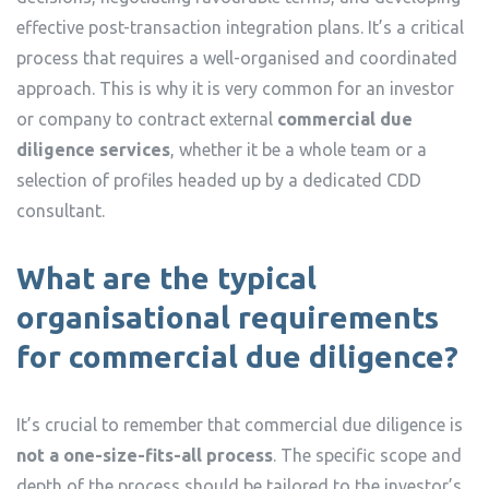
effective post-transaction integration plans. It’s a critical
process that requires a well-organised and coordinated
approach. This is why it is very common for an investor
or company to contract external
commercial due
diligence services
, whether it be a whole team or a
selection of profiles headed up by a dedicated CDD
consultant.
What are the typical
organisational requirements
for commercial due diligence?
It’s crucial to remember that commercial due diligence is
not a one-size-fits-all process
. The specific scope and
depth of the process should be tailored to the investor’s