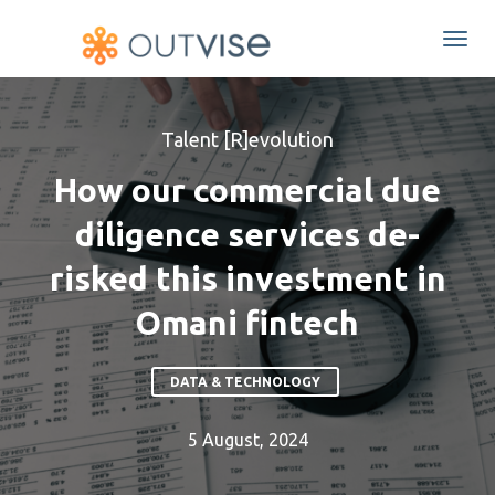
Togg
navi
Talent [R]evolution
How our commercial due
diligence services de-
risked this investment in
Omani fintech
DATA & TECHNOLOGY
5 August, 2024