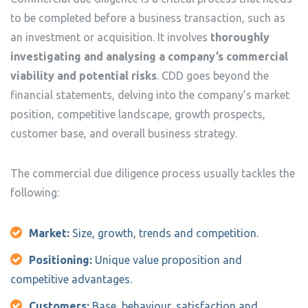
to be completed before a business transaction, such as
an investment or acquisition. It involves
thoroughly
investigating and analysing a company’s commercial
viability and potential risks
. CDD goes beyond the
financial statements, delving into the company’s market
position, competitive landscape, growth prospects,
customer base, and overall business strategy.
The commercial due diligence process usually tackles the
following:
Market:
Size, growth, trends and competition.
Positioning:
Unique value proposition and
competitive advantages.
Customers:
Base, behaviour, satisfaction and