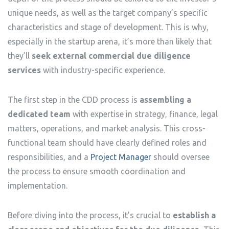
unique needs, as well as the target company’s specific
characteristics and stage of development. This is why,
especially in the startup arena, it’s more than likely that
they’ll
seek external commercial due diligence
services
with industry-specific experience.
The first step in the CDD process is
assembling a
dedicated team
with expertise in strategy, finance, legal
matters, operations, and market analysis. This cross-
functional team should have clearly defined roles and
responsibilities, and a
Project Manager
should oversee
the process to ensure smooth coordination and
implementation.
Before diving into the process, it’s crucial to
establish a