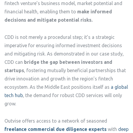
fintech venture’s business model, market potential and
financial health, enabling them to
make informed
decisions and mitigate potential risks.
CDD is not merely a procedural step; it’s a strategic
imperative for ensuring informed investment decisions
and mitigating risk. As demonstrated in our case study,
CDD can
bridge the gap between investors and
startups
, fostering mutually beneficial partnerships that
drive innovation and growth in the region’s fintech
ecosystem. As the Middle East positions itself as
a global
tech hub
, the demand for robust CDD services will only
grow.
Outvise offers access to a network of seasoned
freelance commercial due diligence experts
with
deep