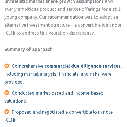
unrealistic market share growth assumptions
and
overly ambitious product and service offerings for a still-
young company. Our recommendation was to adopt an
alternative investment structure – a convertible loan note
(CLN) to address this valuation discrepancy.
Summary of approach
Comprehensive
commercial due diligence services
,
including market analysis, financials, and risks, were
provided.
Conducted market-based and income-based
valuations.
Proposed and negotiated a convertible loan note
(CLN).