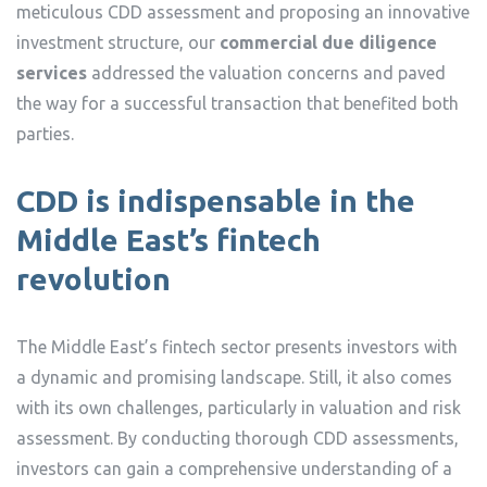
meticulous CDD assessment and proposing an innovative
investment structure, our
commercial due diligence
services
addressed the valuation concerns and paved
the way for a successful transaction that benefited both
parties.
CDD is indispensable in the
Middle East’s fintech
revolution
The Middle East’s fintech sector presents investors with
a dynamic and promising landscape. Still, it also comes
with its own challenges, particularly in valuation and risk
assessment. By conducting thorough CDD assessments,
investors can gain a comprehensive understanding of a