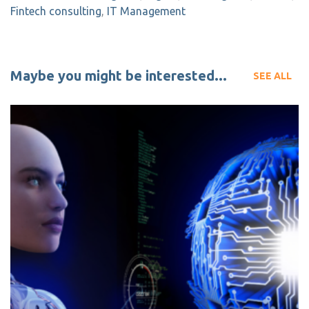
Fintech consulting
,
IT Management
Maybe you might be interested...
SEE ALL