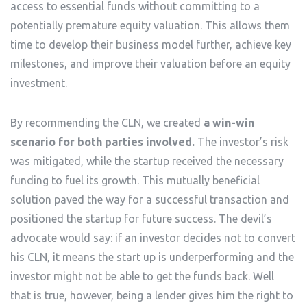
access to essential funds without committing to a
potentially premature equity valuation. This allows them
time to develop their business model further, achieve key
milestones, and improve their valuation before an equity
investment.
By recommending the CLN, we created
a win-win
scenario for both parties involved.
The investor’s risk
was mitigated, while the startup received the necessary
funding to fuel its growth. This mutually beneficial
solution paved the way for a successful transaction and
positioned the startup for future success. The devil’s
advocate would say: if an investor decides not to convert
his CLN, it means the start up is underperforming and the
investor might not be able to get the funds back. Well
that is true, however, being a lender gives him the right to