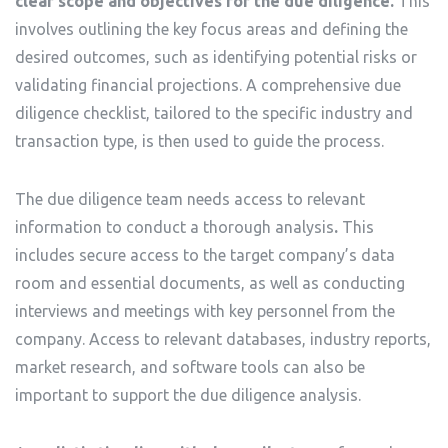
clear scope and objectives for the due diligence.
This
involves outlining the key focus areas and defining the
desired outcomes, such as identifying potential risks or
validating financial projections. A comprehensive due
diligence checklist, tailored to the specific industry and
transaction type, is then used to guide the process.
The due diligence team needs access to relevant
information to conduct a thorough analysis
.
This
includes secure access to the target company’s data
room and essential documents, as well as conducting
interviews and meetings with key personnel from the
company. Access to relevant databases, industry reports,
market research, and software tools can also be
important to support the due diligence analysis.