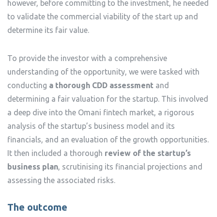
however, before committing to the investment, he needed
to validate the commercial viability of the start up and
determine its fair value.
To provide the investor with a comprehensive
understanding of the opportunity, we were tasked with
conducting
a thorough CDD assessment
and
determining a fair valuation for the startup. This involved
a deep dive into the Omani fintech market, a rigorous
analysis of the startup’s business model and its
financials, and an evaluation of the growth opportunities.
It then included a thorough
review of the startup’s
business plan
, scrutinising its financial projections and
assessing the associated risks.
The outcome