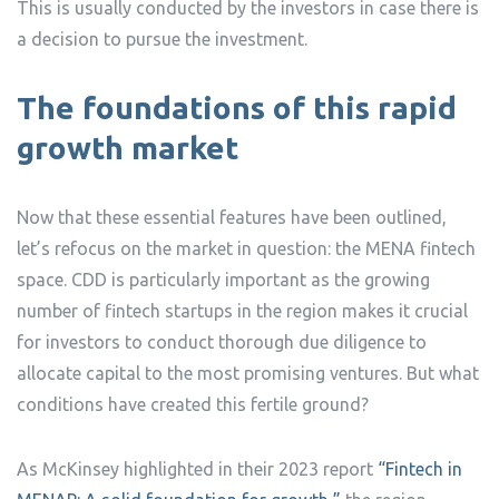
This is usually conducted by the investors in case there is
a decision to pursue the investment.
The foundations of this rapid
growth market
Now that these essential features have been outlined,
let’s refocus on the market in question: the MENA fintech
space. CDD is particularly important as the growing
number of fintech startups in the region makes it crucial
for investors to conduct thorough due diligence to
allocate capital to the most promising ventures. But what
conditions have created this fertile ground?
As McKinsey highlighted in their 2023 report
“Fintech in