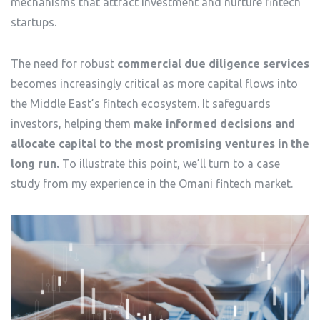
mechanisms that attract investment and nurture fintech
startups.
The need for robust
commercial due diligence services
becomes increasingly critical as more capital flows into
the Middle East’s fintech ecosystem. It safeguards
investors, helping them
make informed decisions and
allocate capital to the most promising ventures in the
long run.
To illustrate this point, we’ll turn to a case
study from my experience in the Omani fintech market.