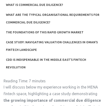
WHAT IS COMMERCIAL DUE DILIGENCE?
WHAT ARE THE TYPICAL ORGANISATIONAL REQUIREMENTS FOR
COMMERCIAL DUE DILIGENCE?
THE FOUNDATIONS OF THIS RAPID GROWTH MARKET
CASE STUDY: NAVIGATING VALUATION CHALLENGES IN OMAN’S
FINTECH LANDSCAPE
CDD IS INDISPENSABLE IN THE MIDDLE EAST’S FINTECH
REVOLUTION
Reading Time:
7
minutes
I will discuss below my experience working in the MENA
fintech space, highlighting a case study demonstrating
the growing importance of commercial due diligence