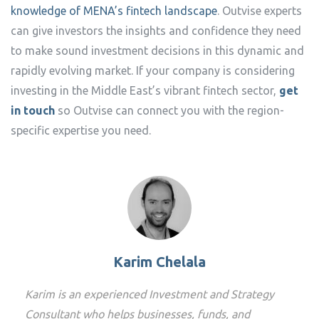
knowledge of MENA’s fintech landscape
. Outvise experts
can give investors the insights and confidence they need
to make sound investment decisions in this dynamic and
rapidly evolving market. If your company is considering
investing in the Middle East’s vibrant fintech sector,
get
in touch
so Outvise can connect you with the region-
specific expertise you need.
Karim Chelala
Karim is an experienced Investment and Strategy
Consultant who helps businesses, funds, and