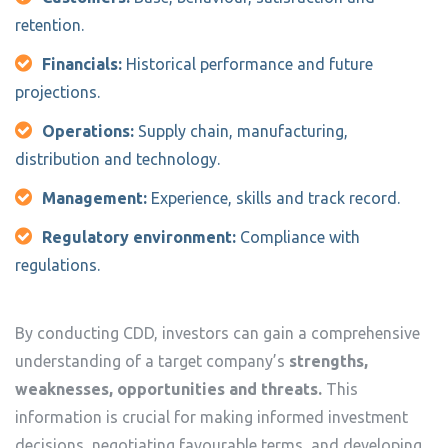
retention.
Financials:
Historical performance and future
projections.
Operations:
Supply chain, manufacturing,
distribution and technology.
Management:
Experience, skills and track record.
Regulatory environment:
Compliance with
regulations.
By conducting CDD, investors can gain a comprehensive
understanding of a target company’s
strengths,
weaknesses, opportunities and threats.
This
information is crucial for making informed investment
decisions, negotiating favourable terms, and developing