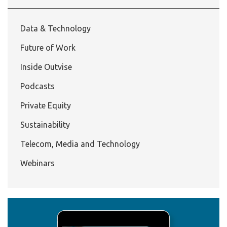
Data & Technology
Future of Work
Inside Outvise
Podcasts
Private Equity
Sustainability
Telecom, Media and Technology
Webinars