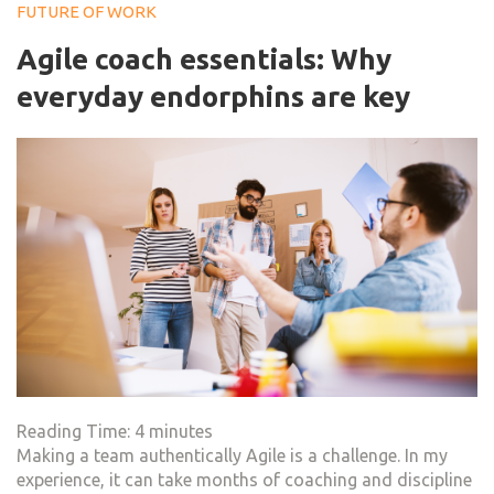
FUTURE OF WORK
Agile coach essentials: Why
everyday endorphins are key
Reading Time:
4
minutes
Making a team authentically Agile is a challenge. In my
experience, it can take months of coaching and discipline