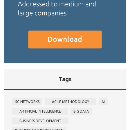
Tags
5G NETWORKS
AGILE METHODOLOGY
AI
ARTIFICIAL INTELLIGENCE
BIG DATA
BUSINESS DEVELOPMENT