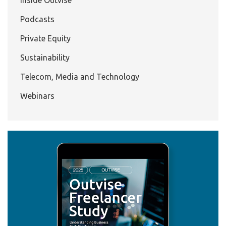
Podcasts
Private Equity
Sustainability
Telecom, Media and Technology
Webinars