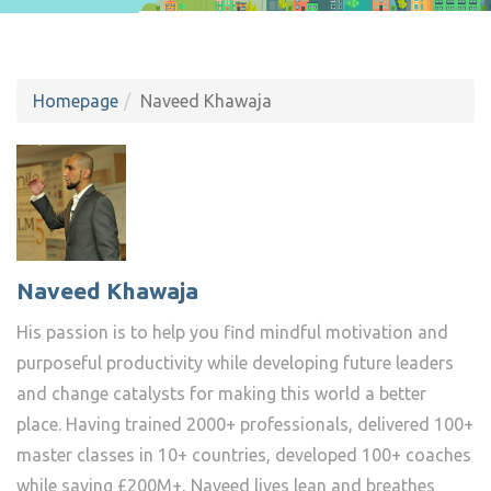
Homepage
Naveed Khawaja
Naveed Khawaja
His passion is to help you find mindful motivation and
purposeful productivity while developing future leaders
and change catalysts for making this world a better
place. Having trained 2000+ professionals, delivered 100+
master classes in 10+ countries, developed 100+ coaches
while saving £200M+, Naveed lives lean and breathes