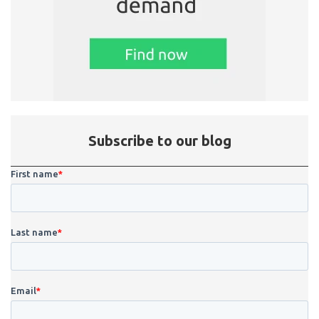
Subscribe to our blog