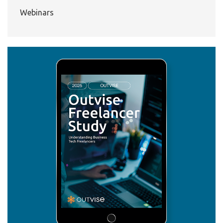
Webinars