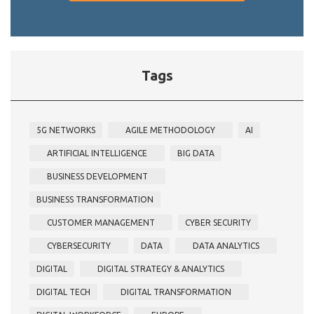
Tags
5G NETWORKS
AGILE METHODOLOGY
AI
ARTIFICIAL INTELLIGENCE
BIG DATA
BUSINESS DEVELOPMENT
BUSINESS TRANSFORMATION
CUSTOMER MANAGEMENT
CYBER SECURITY
CYBERSECURITY
DATA
DATA ANALYTICS
DIGITAL
DIGITAL STRATEGY & ANALYTICS
DIGITAL TECH
DIGITAL TRANSFORMATION