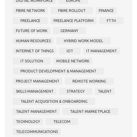
DIGITAL WORKFORCE
EUROPE
FIBRE NETWORK
FIBRE ROLLOUT
FINANCE
FREELANCE
FREELANCE PLATFORM
FTTH
FUTURE OF WORK
GERMANY
HUMAN RESOURCES
HYBRID WORK MODEL
INTERNET OF THINGS
IOT
IT MANAGEMENT
IT SOLUTION
MOBILE NETWORK
PRODUCT DEVELOPMENT & MANAGEMENT
PROJECT MANAGEMENT
REMOTE WORKING
SKILLS MANAGEMENT
STRATEGY
TALENT
TALENT ACQUISITION & ONBOARDING
TALENT MANAGEMENT
TALENT MARKETPLACE
TECHNOLOGY
TELECOM
TELECOMMUNICATIONS