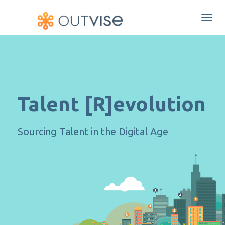
Togg
navi
Talent [R]evolution
Sourcing Talent in the Digital Age