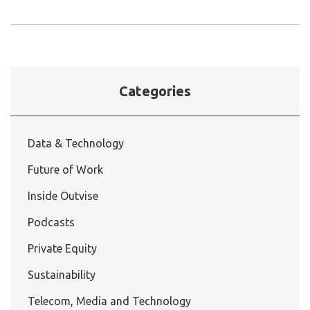
Categories
Data & Technology
Future of Work
Inside Outvise
Podcasts
Private Equity
Sustainability
Telecom, Media and Technology