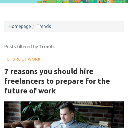
Homepage
Trends
Posts filtered by
Trends
FUTURE OF WORK
7 reasons you should hire
freelancers to prepare for the
future of work