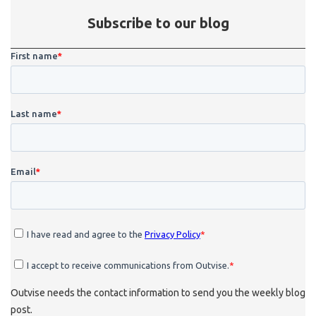
Subscribe to our blog