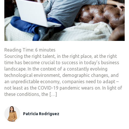
Reading Time:
6
minutes
Sourcing the right talent, in the right place, at the right
time has become crucial to success in today’s business
landscape. In the context of a constantly evolving
technological environment, demographic changes, and
an unpredictable economy, companies need to adapt –
not least as the COVID-19 pandemic wears on. In light of
these conditions, the […]
Patricia Rodriguez