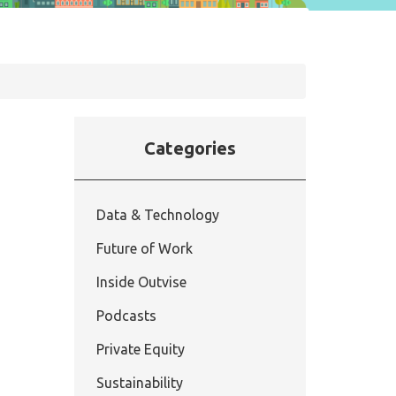
Categories
Data & Technology
Future of Work
Inside Outvise
Podcasts
Private Equity
Sustainability