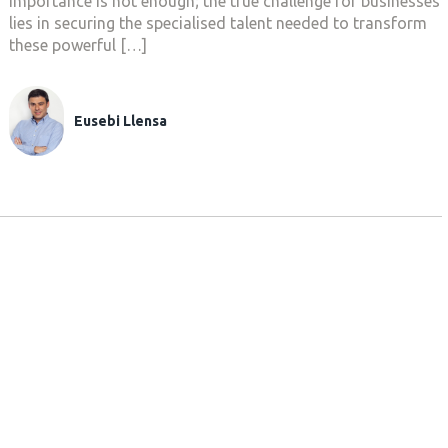
importance is not enough; the true challenge for businesses
lies in securing the specialised talent needed to transform
these powerful […]
Eusebi Llensa