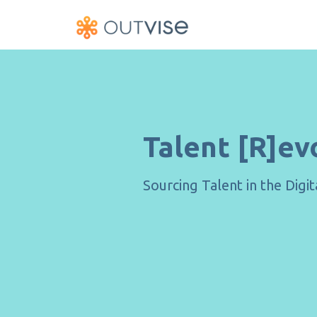
Talent [R]ev
Sourcing Talent in the Digi