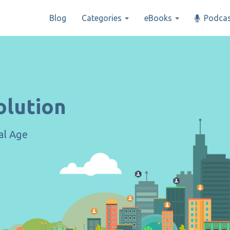
Blog
Categories
eBooks
Podcas
olution
tal Age