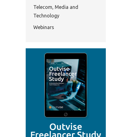
Telecom, Media and
Technology
Webinars