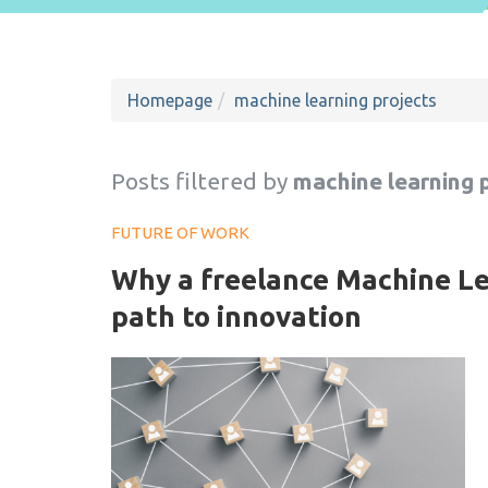
Homepage
machine learning projects
Posts filtered by
machine learning 
FUTURE OF WORK
Why a freelance Machine Lea
path to innovation