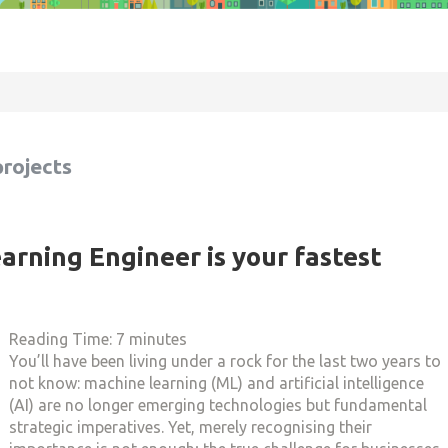
projects
rning Engineer is your fastest
Reading Time:
7
minutes
You’ll have been living under a rock for the last two years to
not know: machine learning (ML) and artificial intelligence
(AI) are no longer emerging technologies but fundamental
strategic imperatives. Yet, merely recognising their