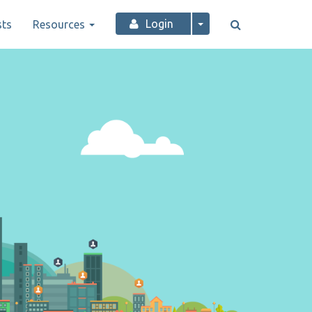
Login
ts
Resources