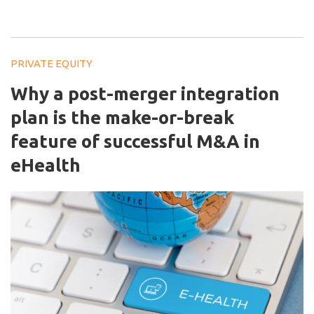
PRIVATE EQUITY
Why a post-merger integration
plan is the make-or-break
feature of successful M&A in
eHealth