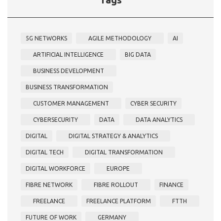
5G NETWORKS
AGILE METHODOLOGY
AI
ARTIFICIAL INTELLIGENCE
BIG DATA
BUSINESS DEVELOPMENT
BUSINESS TRANSFORMATION
CUSTOMER MANAGEMENT
CYBER SECURITY
CYBERSECURITY
DATA
DATA ANALYTICS
DIGITAL
DIGITAL STRATEGY & ANALYTICS
DIGITAL TECH
DIGITAL TRANSFORMATION
DIGITAL WORKFORCE
EUROPE
FIBRE NETWORK
FIBRE ROLLOUT
FINANCE
FREELANCE
FREELANCE PLATFORM
FTTH
FUTURE OF WORK
GERMANY