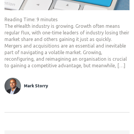
Reading Time:
9
minutes
The eHealth industry is growing. Growth often means
regular flux, with one-time leaders of industry losing their
market share and others gaining it just as quickly.
Mergers and acquisitions are an essential and inevitable
part of navigating a volatile market. Growing,
reconfiguring, and reimagining an organisation is crucial
to gaining a competitive advantage, but meanwhile, […]
Mark Storry