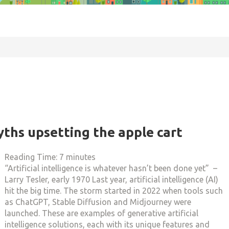
yths upsetting the apple cart
Reading Time:
7
minutes
“Artificial intelligence is whatever hasn’t been done yet” –
Larry Tesler, early 1970 Last year, artificial intelligence (AI)
hit the big time. The storm started in 2022 when tools such
as ChatGPT, Stable Diffusion and Midjourney were
launched. These are examples of generative artificial
intelligence solutions, each with its unique features and