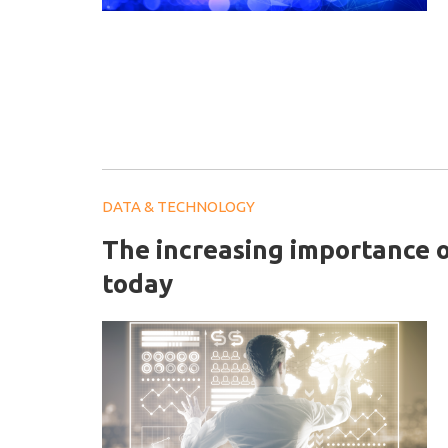
DATA & TECHNOLOGY
The increasing importance o
today