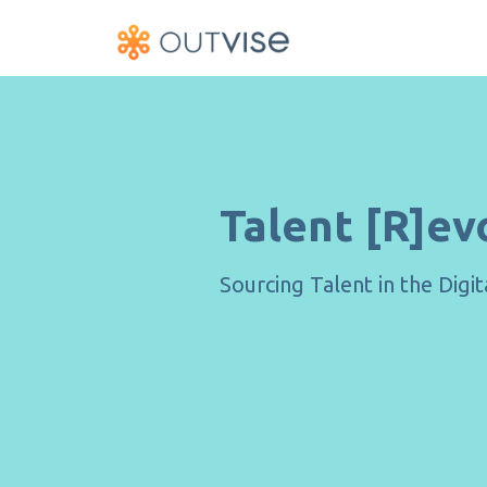
Talent [R]ev
Sourcing Talent in the Digi