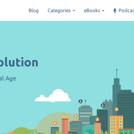
Blog
Categories
eBooks
Podcas
olution
tal Age