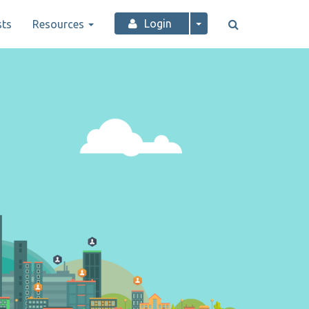
Login
ts
Resources