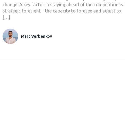
change. A key factor in staying ahead of the competition is
strategic foresight – the capacity to foresee and adjust to
[…]
Marc Verbenkov