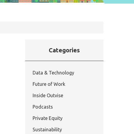
Categories
Data & Technology
Future of Work
Inside Outvise
Podcasts
Private Equity
Sustainability