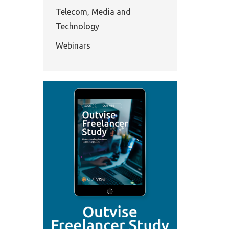
Telecom, Media and
Technology
Webinars