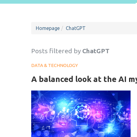
Homepage
ChatGPT
Posts filtered by
ChatGPT
DATA & TECHNOLOGY
A balanced look at the AI m