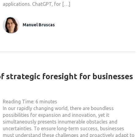
applications. ChatGPT, for […]
Manuel Bruscas
f strategic foresight for businesses
Reading Time:
6
minutes
In our rapidly changing world, there are boundless
possibilities for expansion and innovation, yet it
simultaneously presents innumerable obstacles and
uncertainties. To ensure long-term success, businesses
must understand these challenges and proactively adapt to