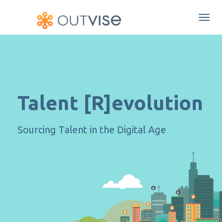
Togg
navi
Talent [R]evolution
Sourcing Talent in the Digital Age