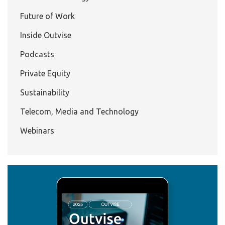
Future of Work
Inside Outvise
Podcasts
Private Equity
Sustainability
Telecom, Media and Technology
Webinars