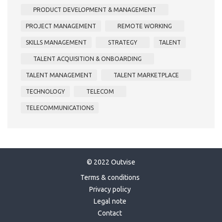
PRODUCT DEVELOPMENT & MANAGEMENT
PROJECT MANAGEMENT
REMOTE WORKING
SKILLS MANAGEMENT
STRATEGY
TALENT
TALENT ACQUISITION & ONBOARDING
TALENT MANAGEMENT
TALENT MARKETPLACE
TECHNOLOGY
TELECOM
TELECOMMUNICATIONS
© 2022 Outvise
Terms & conditions
Privacy policy
Legal note
Contact