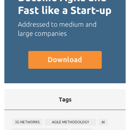
Tags
5G NETWORKS
AGILE METHODOLOGY
AI