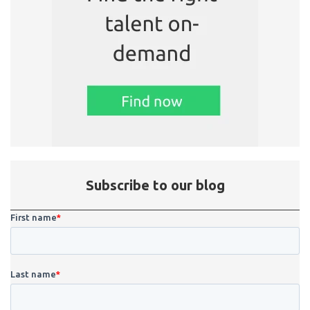
Subscribe to our blog