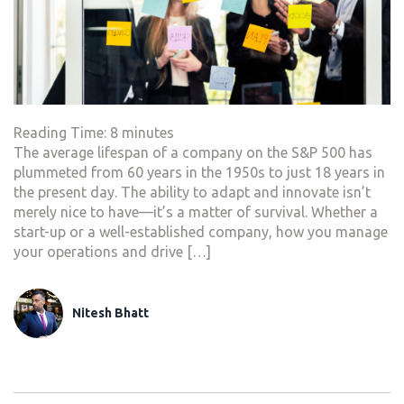
Reading Time:
8
minutes
The average lifespan of a company on the S&P 500 has
plummeted from 60 years in the 1950s to just 18 years in
the present day. The ability to adapt and innovate isn’t
merely nice to have—it’s a matter of survival. Whether a
start-up or a well-established company, how you manage
your operations and drive […]
Nitesh Bhatt