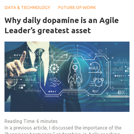
DATA & TECHNOLOGY
FUTURE OF WORK
Why daily dopamine is an Agile
Leader’s greatest asset
Reading Time:
6
minutes
In a previous article, I discussed the importance of the