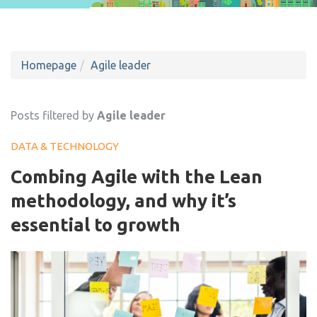
Homepage
Agile leader
Posts filtered by
Agile leader
DATA & TECHNOLOGY
Combing Agile with the Lean
methodology, and why it’s
essential to growth