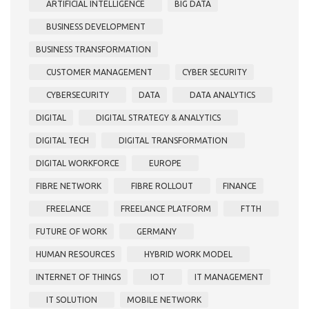
ARTIFICIAL INTELLIGENCE
BIG DATA
BUSINESS DEVELOPMENT
BUSINESS TRANSFORMATION
CUSTOMER MANAGEMENT
CYBER SECURITY
CYBERSECURITY
DATA
DATA ANALYTICS
DIGITAL
DIGITAL STRATEGY & ANALYTICS
DIGITAL TECH
DIGITAL TRANSFORMATION
DIGITAL WORKFORCE
EUROPE
FIBRE NETWORK
FIBRE ROLLOUT
FINANCE
FREELANCE
FREELANCE PLATFORM
FTTH
FUTURE OF WORK
GERMANY
HUMAN RESOURCES
HYBRID WORK MODEL
INTERNET OF THINGS
IOT
IT MANAGEMENT
IT SOLUTION
MOBILE NETWORK