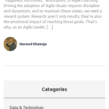
“happiness hormones,” endorphins, in Agile coaching.
Driving the adoption of Agile rituals requires discipline
and dynamism, and to maintain these states, we need a
reward system. Rewards aren’t only results; they’re also
the emotional impact of reaching those goals. That’s
why, as an Agile Leader, […]
Naveed Khawaja
Categories
Data & Technology