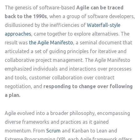
The genesis of software-based
Agile can be traced
back to the 1990s
, when a group of software developers,
disillusioned by the inefficiencies of
Waterfall-style
approaches
, came together to explore alternatives. The
result was
the Agile Manifesto
, a seminal document that
articulated a set of guiding principles for iterative and
collaborative project management. The Agile Manifesto
emphasized individuals and interactions over processes
and tools, customer collaboration over contract
negotiation, and
responding to change over following
a plan.
Agile evolved into a broader philosophy, encompassing
diverse frameworks and practices as it gained
momentum. From
Scrum
and Kanban to Lean and
Extreme Programming (XP), each Agile framework offers