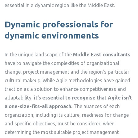
essential in a dynamic region like the Middle East.
Dynamic professionals for
dynamic environments
In the unique landscape of the
Middle East consultants
have to navigate the complexities of organizational
change, project management and the region’s particular
cultural makeup. While Agile methodologies have gained
traction as a solution to enhance competitiveness and
adaptability,
it’s essential to recognise that Agile isn’t
a one-size-fits-all approach.
The nuances of each
organization, including its culture, readiness for change
and specific objectives, must be considered when
determining the most suitable project management