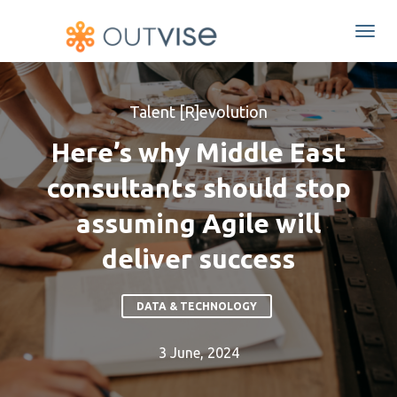
Togg
navi
Talent [R]evolution
Here’s why Middle East
consultants should stop
assuming Agile will
deliver success
DATA & TECHNOLOGY
3 June, 2024