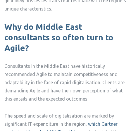
genuinely possesses traits that resonate with the region’s
unique characteristics.
Why do Middle East
consultants so often turn to
Agile?
Consultants in the Middle East have historically
recommended Agile to maintain competitiveness and
adaptability in the face of rapid digitalisation. Clients are
demanding Agile and have their own perception of what
this entails and the expected outcomes.
The speed and scale of digitalisation are marked by
significant IT expenditure in the region,
which Gartner