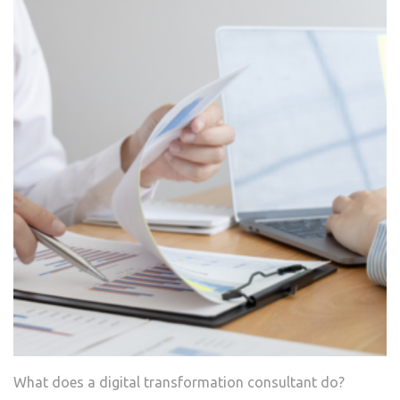
What does a digital transformation consultant do?