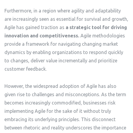
Furthermore, in a region where agility and adaptability
are increasingly seen as essential for survival and growth,
Agile has gained traction as
a strategic tool for driving
innovation and competitiveness.
Agile methodologies
provide a framework for navigating changing market
dynamics by enabling organizations to respond quickly
to changes, deliver value incrementally and prioritize
customer feedback.
However, the widespread adoption of Agile has also
given rise to challenges and misconceptions. As the term
becomes increasingly commodified, businesses risk
implementing Agile for the sake of it without truly
embracing its underlying principles. This disconnect
between rhetoric and reality underscores the importance