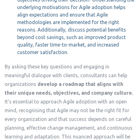
underlying motivations for Agile adoption helps
align expectations and ensure that Agile
methodologies are implemented for the right
reasons. Additionally, discuss potential benefits
beyond cost savings, such as improved product
quality, faster time-to-market, and increased
customer satisfaction.
By asking these key questions and engaging in
meaningful dialogue with clients, consultants can help
organizations
develop a roadmap that aligns with
their unique needs, objectives, and company culture.
It’s essential to approach Agile adoption with an open
mind, recognising that Agile may not be the right fit for
every organization and that success depends on careful
planning, effective change management, and continuous
learning and adaptation. This nuanced approach will be