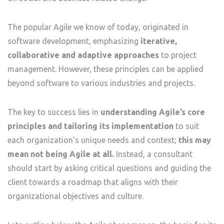
The popular Agile we know of today, originated in
software development, emphasizing
iterative,
collaborative and adaptive approaches
to project
management. However, these principles can be applied
beyond software to various industries and projects.
The key to success lies in
understanding Agile’s core
principles and tailoring its implementation
to suit
each organization’s unique needs and context;
this may
mean not being Agile at all.
Instead, a consultant
should start by asking critical questions and guiding the
client towards a roadmap that aligns with their
organizational objectives and culture.