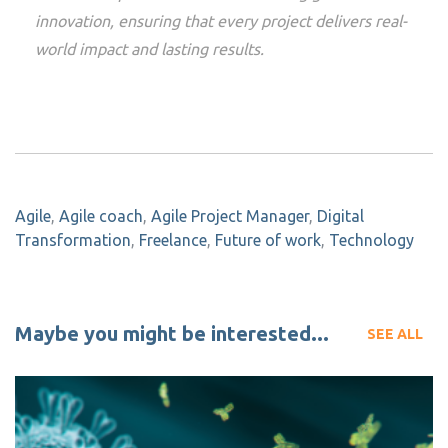
innovation, ensuring that every project delivers real-
world impact and lasting results.
Agile
,
Agile coach
,
Agile Project Manager
,
Digital
Transformation
,
Freelance
,
Future of work
,
Technology
Maybe you might be interested...
SEE ALL