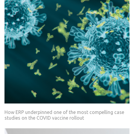
How ERP underpinned one of the most compelling case
studies on the COVID vaccine rollout