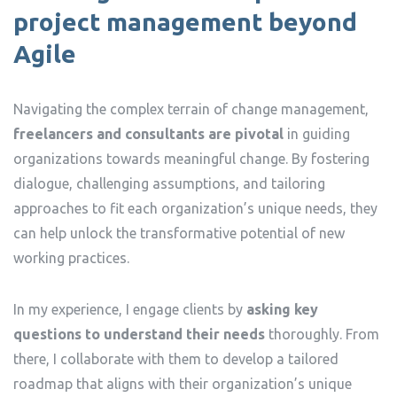
project management beyond
Agile
Navigating the complex terrain of change management,
freelancers and consultants are pivotal
in guiding
organizations towards meaningful change. By fostering
dialogue, challenging assumptions, and tailoring
approaches to fit each organization’s unique needs, they
can help unlock the transformative potential of new
working practices.
In my experience, I engage clients by
asking key
questions to understand their needs
thoroughly. From
there, I collaborate with them to develop a tailored
roadmap that aligns with their organization’s unique