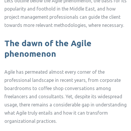
Lets outline below the Agile phenomenon, the basis for its
popularity and foothold in the Middle East, and how
project management professionals can guide the client
towards more relevant methodologies, where necessary.
The dawn of the Agile
phenomenon
Agile has permeated almost every corner of the
professional landscape in recent years, from corporate
boardrooms to coffee shop conversations among
freelancers and consultants. Yet, despite its widespread
usage, there remains a considerable gap in understanding
what Agile truly entails and how it can transform
organizational practices.