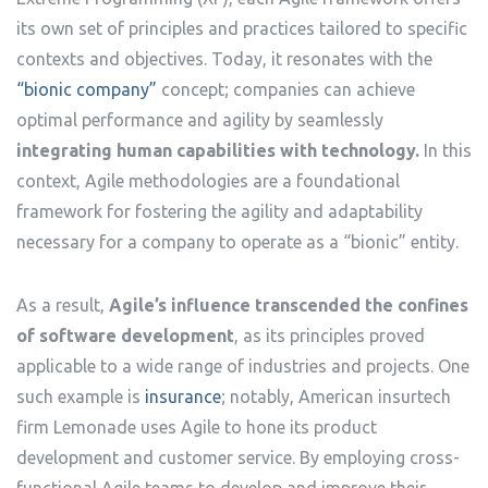
its own set of principles and practices tailored to specific
contexts and objectives. Today, it resonates with the
“bionic company”
concept; companies can achieve
optimal performance and agility by seamlessly
integrating human capabilities with technology.
In this
context, Agile methodologies are a foundational
framework for fostering the agility and adaptability
necessary for a company to operate as a “bionic” entity.
As a result,
Agile’s influence transcended the confines
of software development
, as its principles proved
applicable to a wide range of industries and projects. One
such example is
insurance
; notably, American insurtech
firm Lemonade uses Agile to hone its product
development and customer service. By employing cross-