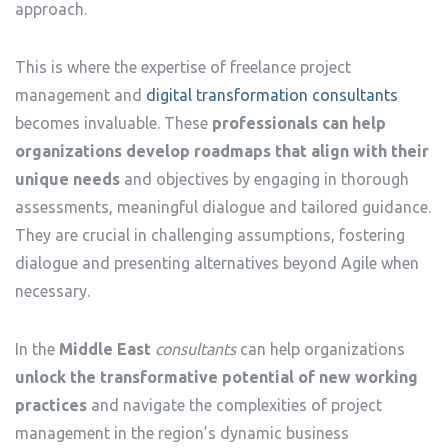
approach.
This is where the expertise of freelance project
management and
digital transformation consultants
becomes invaluable. These
professionals can help
organizations develop roadmaps that align with their
unique needs
and objectives by engaging in thorough
assessments, meaningful dialogue and tailored guidance.
They are crucial in challenging assumptions, fostering
dialogue and presenting alternatives beyond Agile when
necessary.
In the
Middle East
consultants
can help organizations
unlock the transformative potential of new working
practices
and navigate the complexities of project
management in the region’s dynamic business