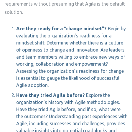
requirements without presuming that Agile is the default
solution.
Are they ready for a “change mindset”?
Begin by
evaluating the organization’s readiness for a
mindset shift. Determine whether there is a culture
of openness to change and innovation. Are leaders
and team members willing to embrace new ways of
working, collaboration and empowerment?
Assessing the organization’s readiness for change
is essential to gauge the likelihood of successful
Agile adoption.
Have they tried Agile before?
Explore the
organization’s history with Agile methodologies.
Have they tried Agile before, and if so, what were
the outcomes? Understanding past experiences with
Agile, including successes and challenges, provides
valuable insights into potential roadblocks and