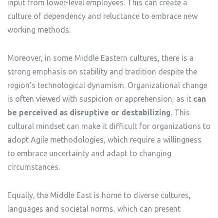
input from lower-level employees. This can create a
culture of dependency and reluctance to embrace new
working methods.
Moreover, in some Middle Eastern cultures, there is a
strong emphasis on stability and tradition despite the
region’s technological dynamism. Organizational change
is often viewed with suspicion or apprehension, as it
can
be perceived as disruptive or destabilizing
. This
cultural mindset can make it difficult for organizations to
adopt Agile methodologies, which require a willingness
to embrace uncertainty and adapt to changing
circumstances.
Equally, the Middle East is home to diverse cultures,
languages and societal norms, which can present