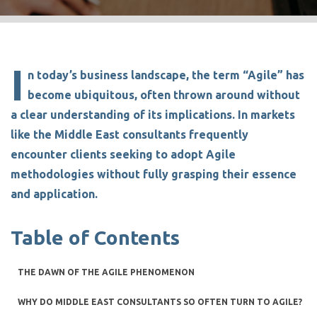
I
n today’s business landscape, the term
“Agile”
has
become ubiquitous, often thrown around without
a clear understanding of its implications. In markets
like the
Middle East consultants
frequently
encounter clients seeking to adopt Agile
methodologies without fully grasping their essence
and application.
Table of Contents
THE DAWN OF THE AGILE PHENOMENON
WHY DO MIDDLE EAST CONSULTANTS SO OFTEN TURN TO AGILE?