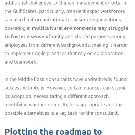
additional challenges to change management efforts. In
the Gulf States, particularly, transient expat workforces
can also limit organizational cohesion. Organizations
operating in
multicultural environments may struggle
to foster a sense of unity
and shared purpose among
employees from different backgrounds, making it harder
to implement Agile practices that rely on collaboration
and teamwork.
In the Middle East, consultants have undoubtedly found
success with Agile. However, certain nuances can stymie
its adoption, necessitating a different approach.
Identifying whether or not Agile is appropriate and the
possible alternatives is a key task for the consultant.
Plotting the roadmap to