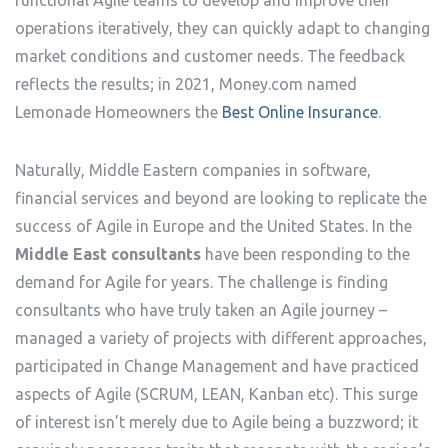
functional Agile teams to develop and improve their
operations iteratively, they can quickly adapt to changing
market conditions and customer needs. The feedback
reflects the results; in 2021, Money.com named
Lemonade Homeowners the
Best Online Insurance
.
Naturally, Middle Eastern companies in software,
financial services and beyond are looking to replicate the
success of Agile in Europe and the United States. In the
Middle East consultants
have been responding to the
demand for Agile for years. The challenge is finding
consultants who have truly taken an Agile journey –
managed a variety of projects with different approaches,
participated in Change Management and have practiced
aspects of Agile (SCRUM, LEAN, Kanban etc). This surge
of interest isn’t merely due to Agile being a buzzword; it