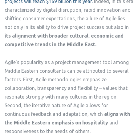
projects will reach $169 billion this year.
Indeed, in this era
characterized by digital disruption, rapid innovation and
shifting consumer expectations, the allure of Agile lies
not only in its ability to drive project success but also in
its alignment with broader cultural, economic and
competitive trends in the Middle East.
Agile’s popularity as a project management tool among
Middle Eastern consultants can be attributed to several
factors. First, Agile methodologies emphasize
collaboration, transparency and flexibility – values that
resonate strongly with many cultures in the region.
Second, the iterative nature of Agile allows for
continuous feedback and adaptation, which
aligns with
the Middle Eastern emphasis on hospitality
and
responsiveness to the needs of others.