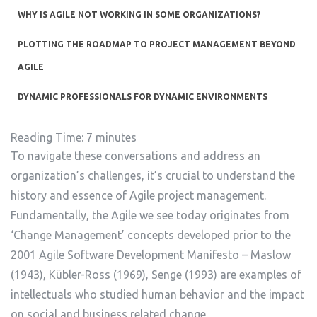
WHY IS AGILE NOT WORKING IN SOME ORGANIZATIONS?
PLOTTING THE ROADMAP TO PROJECT MANAGEMENT BEYOND
AGILE
DYNAMIC PROFESSIONALS FOR DYNAMIC ENVIRONMENTS
Reading Time:
7
minutes
To navigate these conversations and address an
organization’s challenges, it’s crucial to understand the
history and essence of Agile project management.
Fundamentally, the Agile we see today originates from
‘Change Management’ concepts developed prior to the
2001 Agile Software Development Manifesto – Maslow
(1943), Kübler-Ross (1969), Senge (1993) are examples of
intellectuals who studied human behavior and the impact
on social and business related change.