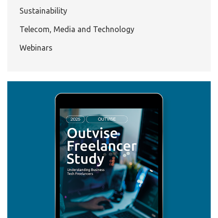
Sustainability
Telecom, Media and Technology
Webinars