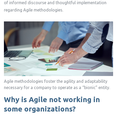
of informed discourse and thoughtful implementation
regarding Agile methodologies.
Agile methodologies foster the agility and adaptability
necessary for a company to operate as a “bionic” entity.
Why is Agile not working in
some organizations?