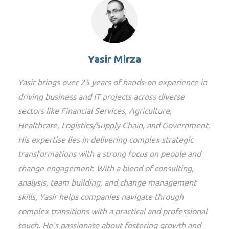
Yasir Mirza
Yasir brings over 25 years of hands-on experience in
driving business and IT projects across diverse
sectors like Financial Services, Agriculture,
Healthcare, Logistics/Supply Chain, and Government.
His expertise lies in delivering complex strategic
transformations with a strong focus on people and
change engagement. With a blend of consulting,
analysis, team building, and change management
skills, Yasir helps companies navigate through
complex transitions with a practical and professional
touch. He's passionate about fostering growth and