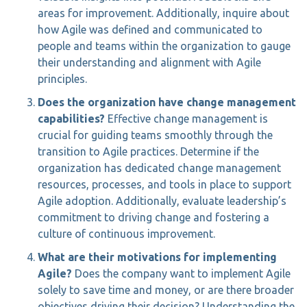
areas for improvement. Additionally, inquire about
how Agile was defined and communicated to
people and teams within the organization to gauge
their understanding and alignment with Agile
principles.
Does the organization have change management
capabilities?
Effective change management is
crucial for guiding teams smoothly through the
transition to Agile practices. Determine if the
organization has dedicated change management
resources, processes, and tools in place to support
Agile adoption. Additionally, evaluate leadership’s
commitment to driving change and fostering a
culture of continuous improvement.
What are their motivations for implementing
Agile?
Does the company want to implement Agile
solely to save time and money, or are there broader
objectives driving their decision? Understanding the