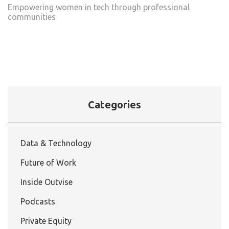
Empowering women in tech through professional
communities
Categories
Data & Technology
Future of Work
Inside Outvise
Podcasts
Private Equity