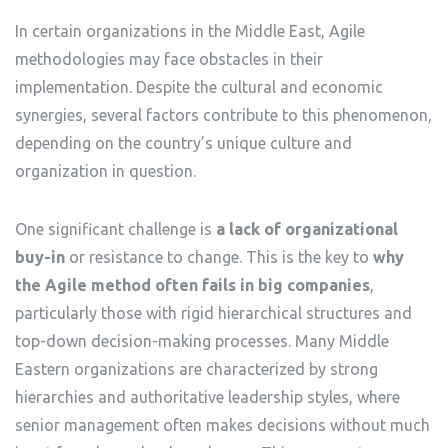
In certain organizations in the Middle East, Agile
methodologies may face obstacles in their
implementation. Despite the cultural and economic
synergies, several factors contribute to this phenomenon,
depending on the country’s unique culture and
organization in question.
One significant challenge is
a lack of organizational
buy-in
or resistance to change. This is the key to
why
the Agile method often fails in big companies
,
particularly those with rigid hierarchical structures and
top-down decision-making processes. Many Middle
Eastern organizations are characterized by strong
hierarchies and authoritative leadership styles, where
senior management often makes decisions without much