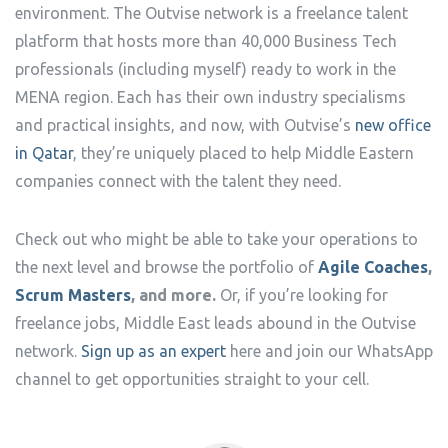
environment. The Outvise network is a freelance talent
platform that hosts more than 40,000 Business Tech
professionals (including myself) ready to work in the
MENA region. Each has their own industry specialisms
and practical insights, and now, with Outvise’s
new office
in Qatar
, they’re uniquely placed to help Middle Eastern
companies connect with the talent they need.
Check out who might be able to take your operations to
the next level and browse the portfolio of
Agile Coaches
,
Scrum Masters
, and more.
Or, if you’re looking for
freelance jobs, Middle East leads abound in the Outvise
network.
Sign up as an expert
here and join our WhatsApp
channel to get opportunities straight to your cell.