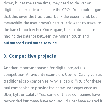
down, but at the same time, they need to deliver on
digital user experience, ensure the CPOs. You could argue
that this gives the traditional bank the upper hand, but
meanwhile, the user doesn’t particularly want to travel to
the bank branch either. Once again, the solution lies in
finding the balance between the human touch and
automated customer service.
3. Competitive projects
Another important reason for digital projects is
competition. A favourite example is Uber or Cabify versus
traditional cab companies. Why is it so difficult for these
taxi companies to provide the same user experience as
Uber, Lyft or Cabify? Yes, some of these companies have
responded but many have not. Would Uber have existed if