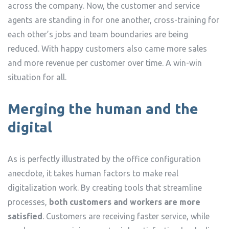
across the company. Now, the customer and service
agents are standing in for one another, cross-training for
each other’s jobs and team boundaries are being
reduced. With happy customers also came more sales
and more revenue per customer over time. A win-win
situation for all.
Merging the human and the
digital
As is perfectly illustrated by the office configuration
anecdote, it takes human factors to make real
digitalization work. By creating tools that streamline
processes,
both customers and workers are more
satisfied
. Customers are receiving faster service, while