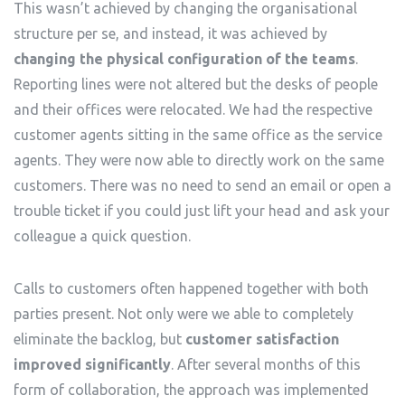
This wasn’t achieved by changing the organisational
structure per se, and instead, it was achieved by
changing the physical configuration of the teams
.
Reporting lines were not altered but the desks of people
and their offices were relocated. We had the respective
customer agents sitting in the same office as the service
agents. They were now able to directly work on the same
customers. There was no need to send an email or open a
trouble ticket if you could just lift your head and ask your
colleague a quick question.
Calls to customers often happened together with both
parties present. Not only were we able to completely
eliminate the backlog, but
customer satisfaction
improved significantly
. After several months of this
form of collaboration, the approach was implemented