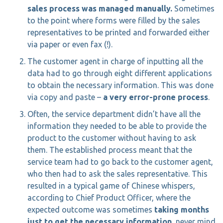
sales process was managed manually.
Sometimes
to the point where forms were filled by the sales
representatives to be printed and forwarded either
via paper or even fax (!).
The customer agent in charge of inputting all the
data had to go through eight different applications
to obtain the necessary information. This was done
via copy and paste –
a very error-prone process
.
Often, the service department didn’t have all the
information they needed to be able to provide the
product to the customer without having to ask
them. The established process meant that the
service team had to go back to the customer agent,
who then had to ask the sales representative. This
resulted in a typical game of Chinese whispers,
according to Chief Product Officer, where the
expected outcome was sometimes
taking months
just to get the necessary information
, never mind