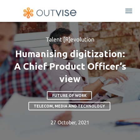
Togg
navi
Talent [R]evolution
Humanising digitization:
A Chief Product Officer’s
view
FUTURE OF WORK
TELECOM, MEDIA AND TECHNOLOGY
27 October, 2021