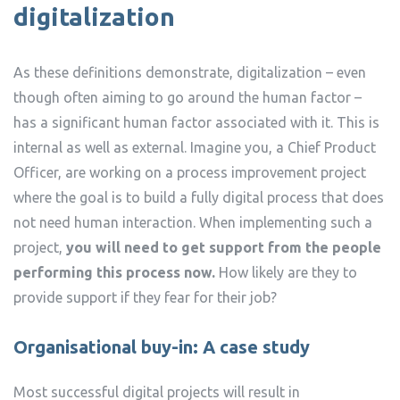
digitalization
As these definitions demonstrate, digitalization – even
though often aiming to go around the human factor –
has a significant human factor associated with it. This is
internal as well as external. Imagine you, a Chief Product
Officer, are working on a process improvement project
where the goal is to build a fully digital process that does
not need human interaction. When implementing such a
project,
you will need to get support from the people
performing this process now.
How likely are they to
provide support if they fear for their job?
Organisational buy-in: A case study
Most successful digital projects will result in