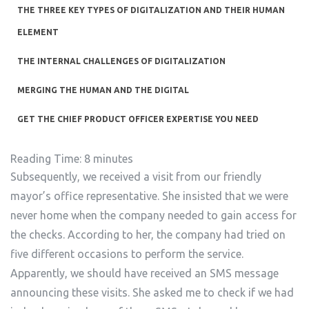
THE THREE KEY TYPES OF DIGITALIZATION AND THEIR HUMAN
ELEMENT
THE INTERNAL CHALLENGES OF DIGITALIZATION
MERGING THE HUMAN AND THE DIGITAL
GET THE CHIEF PRODUCT OFFICER EXPERTISE YOU NEED
Reading Time:
8
minutes
Subsequently, we received a visit from our friendly
mayor’s office representative. She insisted that we were
never home when the company needed to gain access for
the checks. According to her, the company had tried on
five different occasions to perform the service.
Apparently, we should have received an SMS message
announcing these visits. She asked me to check if we had