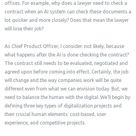
offices. For example, why does a lawyer need to check a
contract when an AI system can check these documents a
lot quicker and more closely? Does that mean the lawyer
will lose their job?
As Chief Product Officer, I consider: not likely, because
what happens after the AI is done checking the contract?
The contract still needs to be evaluated, negotiated and
agreed upon before coming into effect. Certainly, the job
will change and the way companies work will be quite
different even from what we can envision today. But, we
need to balance the human with the digital. We’ll begin by
defining three key types of digitalization projects and
their crucial human elements: cost-based, user
experience, and competitive projects.