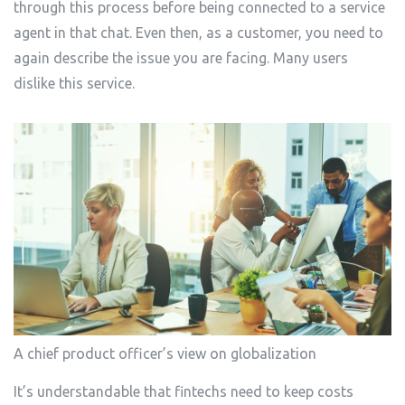
through this process before being connected to a service
agent in that chat. Even then, as a customer, you need to
again describe the issue you are facing. Many users
dislike this service.
A chief product officer’s view on globalization
It’s understandable that fintechs need to keep costs