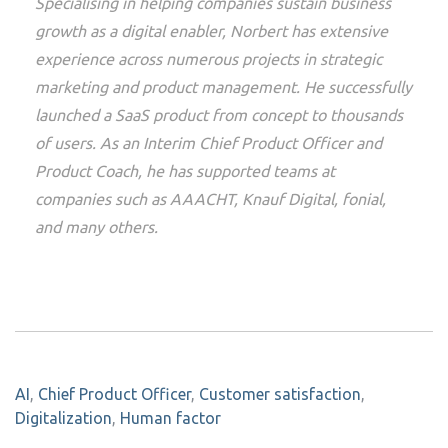
Specialising in helping companies sustain business
growth as a digital enabler, Norbert has extensive
experience across numerous projects in strategic
marketing and product management. He successfully
launched a SaaS product from concept to thousands
of users. As an Interim Chief Product Officer and
Product Coach, he has supported teams at
companies such as AAACHT, Knauf Digital, fonial,
and many others.
AI
,
Chief Product Officer
,
Customer satisfaction
,
Digitalization
,
Human factor