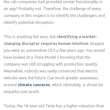
the cab companies had provided similar functionality in
an app? Probably not. Therefore, the challenge of every
company in this respect is to identify the challengers and
identify potential disruption.
This is anything but easy, but
identifying a market-
changing disruptor requires human intuition.
Imagine
you were an automotive CEO a few years ago. You would
have looked at a Tesla Model S knowing that the
company was still struggling with production quality.
Meanwhile, nobody was really convinced that electric
vehicles were the future. Cue much greater awareness
around
climate concerns
, which ultimately, is driven by
empathy over profit.
Today, the 18-year-old Tesla has a higher valuation than