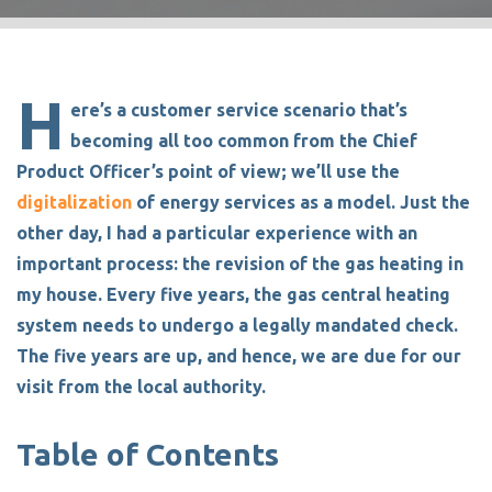
H
ere’s a customer service scenario that’s
becoming all too common from the Chief
Product Officer’s point of view; we’ll use the
digitalization
of energy services as a model. Just the
other day, I had a particular experience with an
important process: the revision of the gas heating in
my house. Every five years, the gas central heating
system needs to undergo a legally mandated check.
The five years are up, and hence, we are due for our
visit from the local authority.
Table of Contents