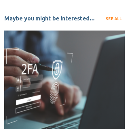
Maybe you might be interested...
SEE ALL