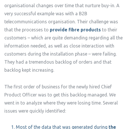
organisational changes over time that nurture buy-in. A
very successful example was with a B2B
telecommunications organisation. Their challenge was
that the processes to
provide fibre products
to their
customers – which are quite demanding regarding all the
information needed, as well as close interaction with
customers during the installation phase – were failing.
They had a tremendous backlog of orders and that
backlog kept increasing.
The first order of business for the newly hired Chief
Product Officer was to get this backlog managed. We
went in to analyze where they were losing time. Several
issues were quickly identified:
Most of the data that was generated during
the