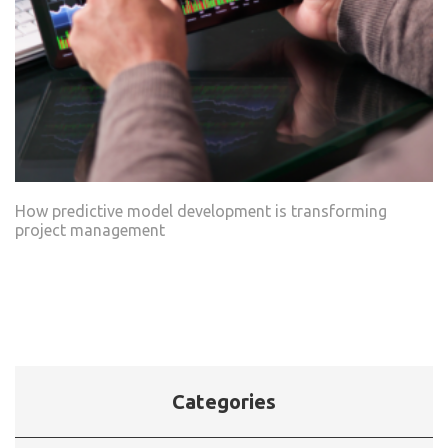
How predictive model development is transforming
project management
Categories