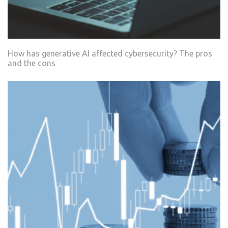
How has generative AI affected cybersecurity? The pros
and the cons