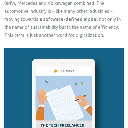
BMW, Mercedes and Volkswagen combined. The
automotive industry is – like many other industries –
moving towards
a software-defined model
not only in
the name of sustainability but in the name of efficiency.
This term is just another word for digitalization.