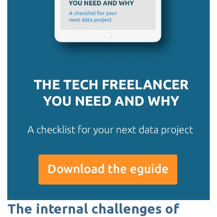
The internal challenges of