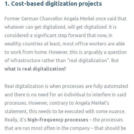
1. Cost-based digitization projects
Former German Chancellor Angela Merkel once said that
whatever can get digitalized, will get digitalized. It is
considered a significant step forward that now, in
wealthy countries at least, most office workers are able
to work from home. However, this is arguably a question
of infrastructure rather than “real digitalization”. But
what is real digitalization?
Real digitalization is when processes are fully automated
and there is no need for an individual to interfere in said
processes. However, contrary to Angela Merkel’s
statement, this needs to be executed with some nuance.
Really, it’s
high-frequency processes
– the processes
that are run most often in the company – that should be