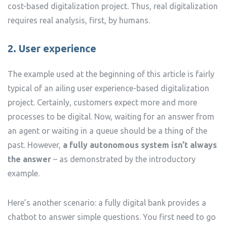
cost-based digitalization project. Thus, real digitalization
requires real analysis, first, by humans.
2. User experience
The example used at the beginning of this article is fairly
typical of an ailing user experience-based digitalization
project. Certainly, customers expect more and more
processes to be digital. Now, waiting for an answer from
an agent or waiting in a queue should be a thing of the
past. However,
a fully autonomous system isn’t always
the answer
– as demonstrated by the introductory
example.
Here’s another scenario: a fully digital bank provides a
chatbot to answer simple questions. You first need to go