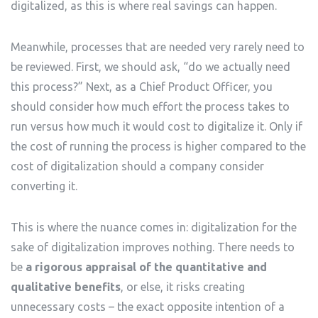
digitalized, as this is where real savings can happen.
Meanwhile, processes that are needed very rarely need to
be reviewed. First, we should ask, “do we actually need
this process?” Next, as a Chief Product Officer, you
should consider how much effort the process takes to
run versus how much it would cost to digitalize it. Only if
the cost of running the process is higher compared to the
cost of digitalization should a company consider
converting it.
This is where the nuance comes in: digitalization for the
sake of digitalization improves nothing. There needs to
be
a rigorous appraisal of the quantitative and
qualitative benefits
, or else, it risks creating
unnecessary costs – the exact opposite intention of a