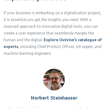
If your business is embarking on a digitalization project,
it is essential you get the insights you need. With a
nuanced approach to innovative digital tools, you can
create a user experience that seamlessly merges the
human and the digital.
Explore Outvise’s catalogue of
experts
,
including Chief Product Officer, UX expert, and
machine learning engineers.
Norbert Steinhauser