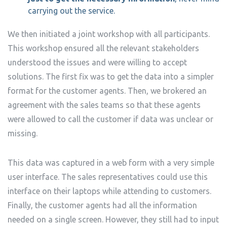
carrying out the service.
We then initiated a joint workshop with all participants.
This workshop ensured all the relevant stakeholders
understood the issues and were willing to accept
solutions. The first fix was to get the data into a simpler
format for the customer agents. Then, we brokered an
agreement with the sales teams so that these agents
were allowed to call the customer if data was unclear or
missing.
This data was captured in a web form with a very simple
user interface. The sales representatives could use this
interface on their laptops while attending to customers.
Finally, the customer agents had all the information
needed on a single screen. However, they still had to input