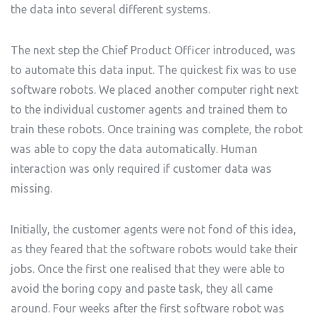
the data into several different systems.
The next step the Chief Product Officer introduced, was
to automate this data input. The quickest fix was to use
software robots. We placed another computer right next
to the individual customer agents and trained them to
train these robots. Once training was complete, the robot
was able to copy the data automatically. Human
interaction was only required if customer data was
missing.
Initially, the customer agents were not fond of this idea,
as they feared that the software robots would take their
jobs. Once the first one realised that they were able to
avoid the boring copy and paste task, they all came
around. Four weeks after the first software robot was