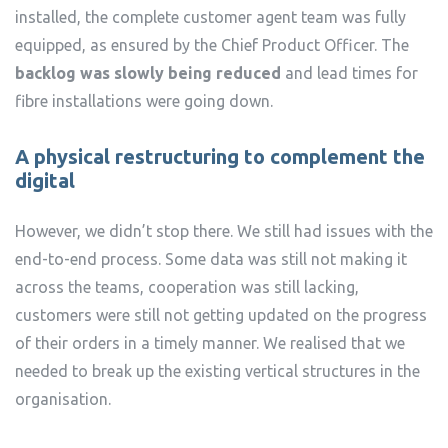
installed, the complete customer agent team was fully
equipped, as ensured by the Chief Product Officer. The
backlog was slowly being reduced
and lead times for
fibre installations were going down.
A physical restructuring to complement the
digital
However, we didn’t stop there. We still had issues with the
end-to-end process. Some data was still not making it
across the teams, cooperation was still lacking,
customers were still not getting updated on the progress
of their orders in a timely manner. We realised that we
needed to break up the existing vertical structures in the
organisation.