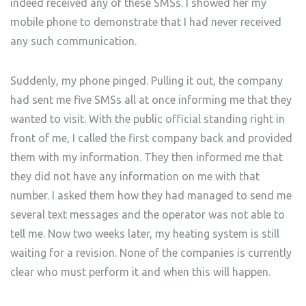
indeed received any of these SMSs. I showed her my
mobile phone to demonstrate that I had never received
any such communication.
Suddenly, my phone pinged. Pulling it out, the company
had sent me five SMSs all at once informing me that they
wanted to visit. With the public official standing right in
front of me, I called the first company back and provided
them with my information. They then informed me that
they did not have any information on me with that
number. I asked them how they had managed to send me
several text messages and the operator was not able to
tell me. Now two weeks later, my heating system is still
waiting for a revision. None of the companies is currently
clear who must perform it and when this will happen.