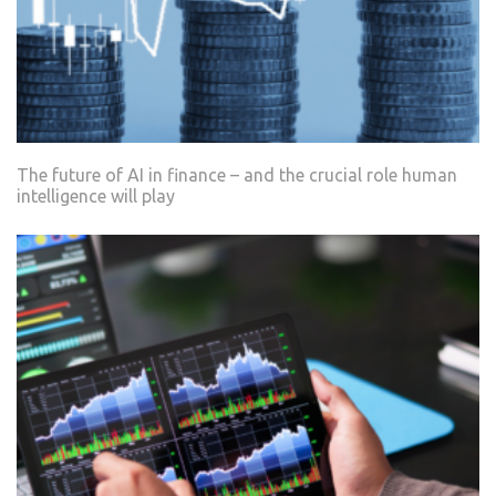
The future of AI in finance – and the crucial role human
intelligence will play