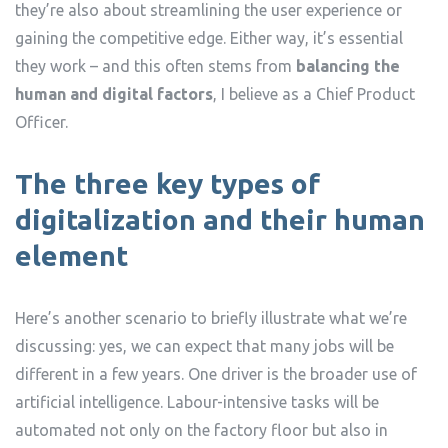
they’re also about streamlining the user experience or
gaining the competitive edge. Either way, it’s essential
they work – and this often stems from
balancing the
human and digital factors
, I believe as a Chief Product
Officer.
The three key types of
digitalization and their human
element
Here’s another scenario to briefly illustrate what we’re
discussing: yes, we can expect that many jobs will be
different in a few years. One driver is the broader use of
artificial intelligence. Labour-intensive tasks will be
automated not only on the factory floor but also in