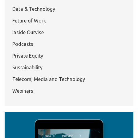
Data & Technology
Future of Work
Inside Outvise
Podcasts
Private Equity
Sustainability
Telecom, Media and Technology
Webinars