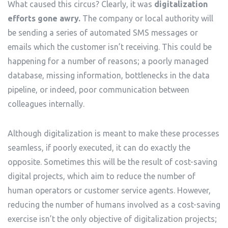
What caused this circus? Clearly, it was
digitalization
efforts gone awry.
The company or local authority will
be sending a series of automated SMS messages or
emails which the customer isn’t receiving. This could be
happening for a number of reasons; a poorly managed
database, missing information, bottlenecks in the data
pipeline, or indeed, poor communication between
colleagues internally.
Although digitalization is meant to make these processes
seamless, if poorly executed, it can do exactly the
opposite. Sometimes this will be the result of cost-saving
digital projects, which aim to reduce the number of
human operators or customer service agents. However,
reducing the number of humans involved as a cost-saving
exercise isn’t the only objective of digitalization projects;