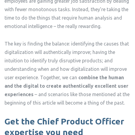
employees are gaining greater job satisfaction by dealing
with fewer monotonous tasks. Instead, they’re taking the
time to do the things that require human analysis and
emotional intelligence – the really rewarding.
The key is finding the balance: identifying the causes that
digitalization will authentically improve; having the
intuition to identify truly disruptive products; and
understanding when and how digitalization will improve
user experience. Together, we can
combine the human
and the digital to create authentically excellent user
experiences
– and scenarios like those mentioned at the
beginning of this article will become a thing of the past.
Get the Chief Product Officer
expertise you need