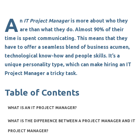
A
n
IT Project Manager
is
more about who they
are than what they do.
Almost 90% of their
time is spent communicating. This means that they
have to offer a seamless blend of business acumen,
technological know-how and people skills. It’s a
unique personality type, which can make
hiring an IT
Project Manager
a tricky task.
Table of Contents
WHAT IS AN IT PROJECT MANAGER?
WHAT IS THE DIFFERENCE BETWEEN A PROJECT MANAGER AND IT
PROJECT MANAGER?