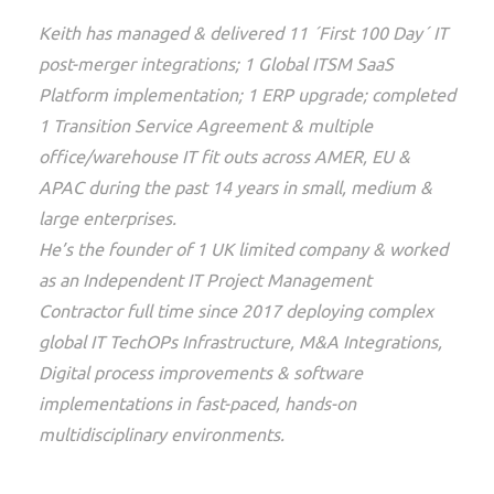
Keith has managed & delivered 11 ´First 100 Day´ IT
post-merger integrations; 1 Global ITSM SaaS
Platform implementation; 1 ERP upgrade; completed
1 Transition Service Agreement & multiple
office/warehouse IT fit outs across AMER, EU &
APAC during the past 14 years in small, medium &
large enterprises.
He’s the founder of 1 UK limited company & worked
as an Independent IT Project Management
Contractor full time since 2017 deploying complex
global IT TechOPs Infrastructure, M&A Integrations,
Digital process improvements & software
implementations in fast-paced, hands-on
multidisciplinary environments.