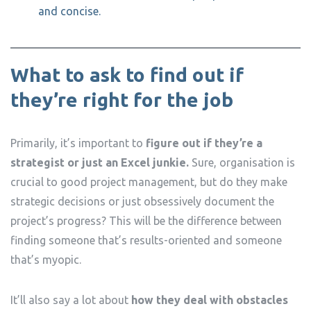
and concise.
What to ask to find out if
they’re right for the job
Primarily, it’s important to
figure out if they’re a
strategist or just an Excel junkie.
Sure, organisation is
crucial to good project management, but do they make
strategic decisions or just obsessively document the
project’s progress? This will be the difference between
finding someone that’s results-oriented and someone
that’s myopic.
It’ll also say a lot about
how they deal with obstacles