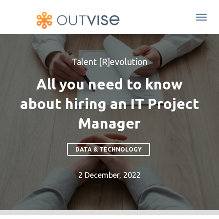
Togg
navi
Talent [R]evolution
All you need to know
about hiring an IT Project
Manager
DATA & TECHNOLOGY
2 December, 2022