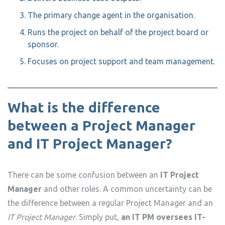
The primary change agent in the organisation.
Runs the project on behalf of the project board or
sponsor.
Focuses on project support and team management.
What is the difference
between a Project Manager
and IT Project Manager?
There can be some confusion between an
IT Project
Manager
and other roles. A common uncertainty can be
the difference between a regular Project Manager and an
IT Project Manager
. Simply put,
an IT PM oversees IT-