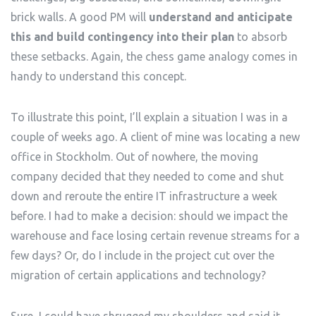
brick walls. A good PM will
understand and anticipate
this and build contingency into their plan
to absorb
these setbacks. Again, the chess game analogy comes in
handy to understand this concept.
To illustrate this point, I’ll explain a situation I was in a
couple of weeks ago. A client of mine was locating a new
office in Stockholm. Out of nowhere, the moving
company decided that they needed to come and shut
down and reroute the entire IT infrastructure a week
before. I had to make a decision: should we impact the
warehouse and face losing certain revenue streams for a
few days? Or, do I include in the project cut over the
migration of certain applications and technology?
Sure, I could have shrugged my shoulders and said it