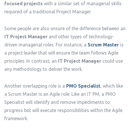
focused projects
with a similar set of managerial skills
required of a traditional Project Manager.
Some people are also unsure of the difference between an
IT Project Manager
and other types of technology-
driven managerial roles. For instance, a
Scrum Master
is
a project leader that will ensure the team follows Agile
principles. In contrast, an
IT Project Manager
could use
any methodology to deliver the work.
Another overlapping role is a
PMO Specialist
, which like
a Scrum Master is an Agile role. Like an IT PM, a PMO
Specialist will identify and remove impediments to
progress but will execute responsibilities within the Agile
framework.