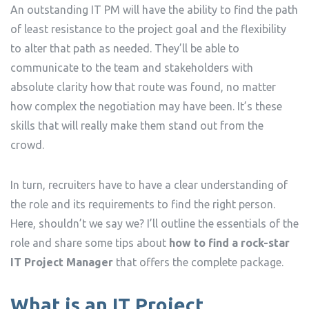
An outstanding IT PM will have the ability to find the path
of least resistance to the project goal and the flexibility
to alter that path as needed. They’ll be able to
communicate to the team and stakeholders with
absolute clarity how that route was found, no matter
how complex the negotiation may have been. It’s these
skills that will really make them stand out from the
crowd.
In turn, recruiters have to have a clear understanding of
the role and its requirements to find the right person.
Here, shouldn’t we say we? I’ll outline the essentials of the
role and share some tips about
how to find a rock-star
IT Project Manager
that offers the complete package.
What is an IT Project