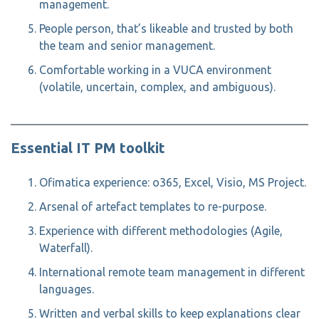
management.
People person, that’s likeable and trusted by both
the team and senior management.
Comfortable working in a VUCA environment
(volatile, uncertain, complex, and ambiguous).
Essential IT PM toolkit
Ofimatica experience: o365, Excel, Visio, MS Project.
Arsenal of artefact templates to re-purpose.
Experience with different methodologies (Agile,
Waterfall).
International remote team management in different
languages.
Written and verbal skills to keep explanations clear