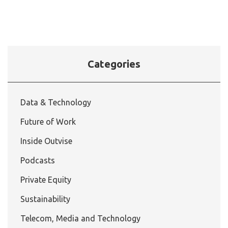
Categories
Data & Technology
Future of Work
Inside Outvise
Podcasts
Private Equity
Sustainability
Telecom, Media and Technology