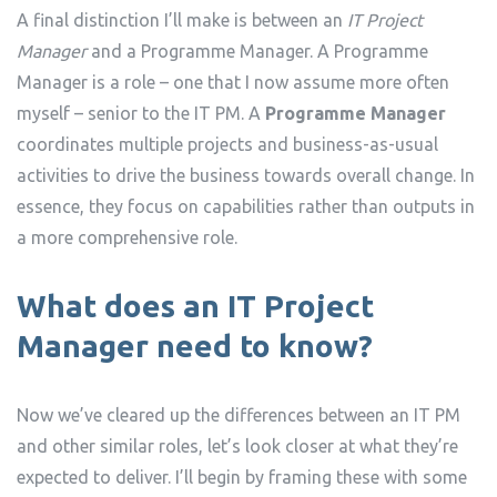
A final distinction I’ll make is between an
IT Project
Manager
and a Programme Manager. A Programme
Manager is a role – one that I now assume more often
myself – senior to the IT PM. A
Programme Manager
coordinates multiple projects and business-as-usual
activities to drive the business towards overall change. In
essence, they focus on capabilities rather than outputs in
a more comprehensive role.
What does an IT Project
Manager need to know?
Now we’ve cleared up the differences between an IT PM
and other similar roles, let’s look closer at what they’re
expected to deliver. I’ll begin by framing these with some