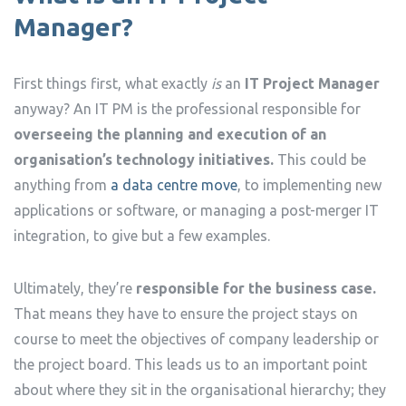
Manager?
First things first, what exactly
is
an
IT Project Manager
anyway? An IT PM is the professional responsible for
overseeing the planning and execution of an
organisation’s technology initiatives.
This could be
anything from
a data centre move
, to implementing new
applications or software, or managing a post-merger IT
integration, to give but a few examples.
Ultimately, they’re
responsible for the business case.
That means they have to ensure the project stays on
course to meet the objectives of company leadership or
the project board. This leads us to an important point
about where they sit in the organisational hierarchy; they