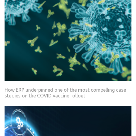
How ERP underpinned one of the most compelling case
studies on the COVID vaccine rollout