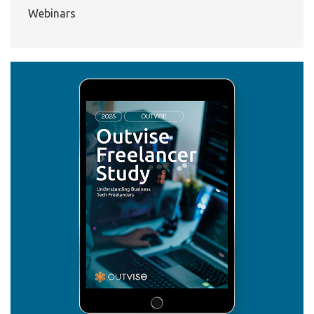
Webinars