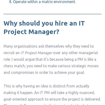
Operate within a matrix environment.
Why should you hire an IT
Project Manager?
Many organisations ask themselves why they need to
recruit an
IT Project Manager
over any other managerial
role. I would argue that it’s because being a PM is like a
chess match; you need to make various strategic moves
and compromises in order to achieve your goal.
This is why having an idea is distinct from actually
making it happen. An IT PM will take a highly nuanced,
goal-oriented approach to ensure the project is delivered.