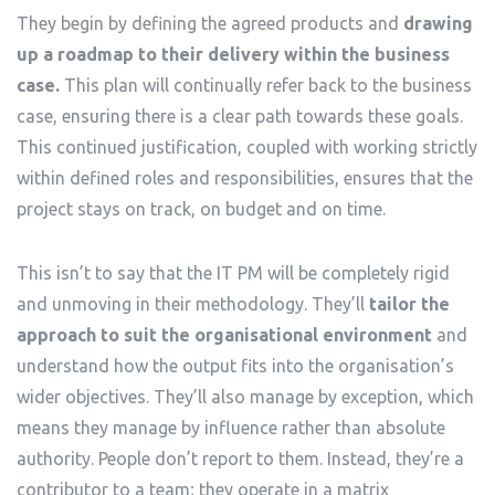
They begin by defining the agreed products and
drawing
up a roadmap to their delivery within the business
case.
This plan will continually refer back to the business
case, ensuring there is a clear path towards these goals.
This continued justification, coupled with working strictly
within defined roles and responsibilities, ensures that the
project stays on track, on budget and on time.
This isn’t to say that the IT PM will be completely rigid
and unmoving in their methodology. They’ll
tailor the
approach to suit the organisational environment
and
understand how the output fits into the organisation’s
wider objectives. They’ll also manage by exception, which
means they manage by influence rather than absolute
authority. People don’t report to them. Instead, they’re a
contributor to a team; they operate in a matrix