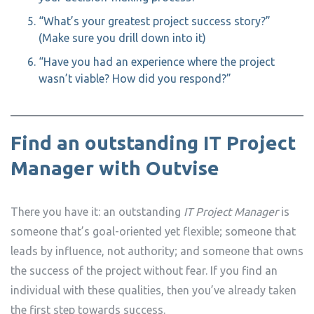
“What’s your greatest project success story?”
(Make sure you drill down into it)
“Have you had an experience where the project
wasn’t viable? How did you respond?”
Find an outstanding IT Project
Manager with Outvise
There you have it: an outstanding
IT Project Manager
is
someone that’s goal-oriented yet flexible; someone that
leads by influence, not authority; and someone that owns
the success of the project without fear. If you find an
individual with these qualities, then you’ve already taken
the first step towards success.