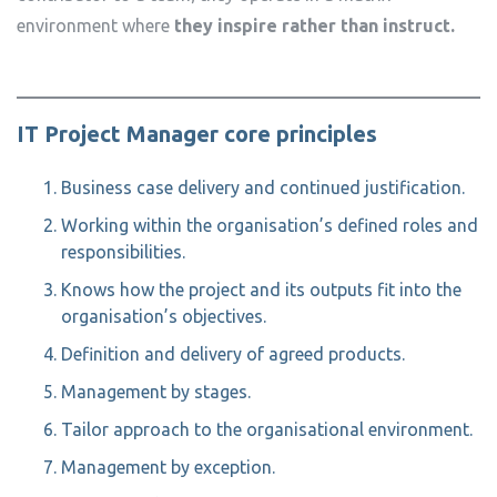
environment where
they inspire rather than instruct.
IT Project Manager core principles
Business case delivery and continued justification.
Working within the organisation’s defined roles and
responsibilities.
Knows how the project and its outputs fit into the
organisation’s objectives.
Definition and delivery of agreed products.
Management by stages.
Tailor approach to the organisational environment.
Management by exception.