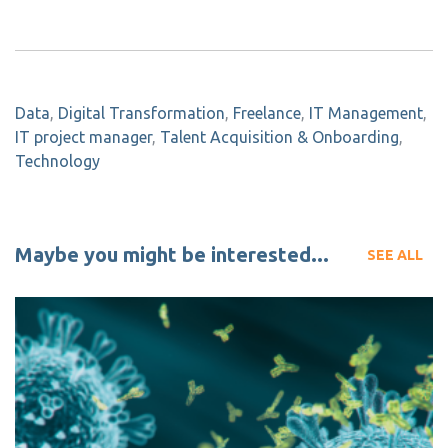
Data
,
Digital Transformation
,
Freelance
,
IT Management
,
IT project manager
,
Talent Acquisition & Onboarding
,
Technology
Maybe you might be interested...
SEE ALL