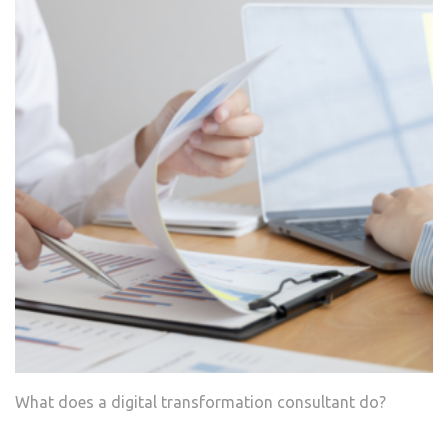
What does a digital transformation consultant do?