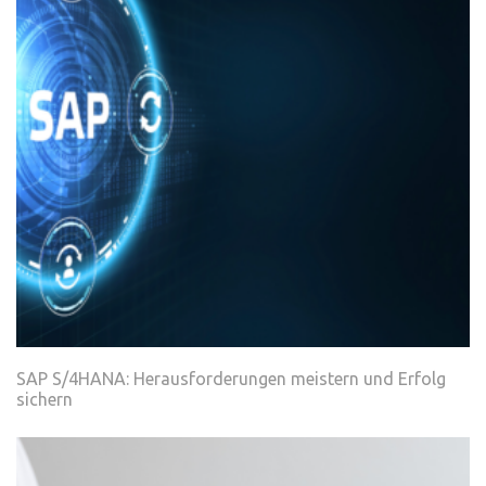
SAP S/4HANA: Herausforderungen meistern und Erfolg
sichern