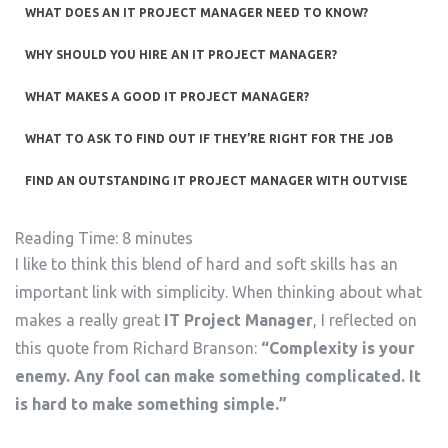
WHAT DOES AN IT PROJECT MANAGER NEED TO KNOW?
WHY SHOULD YOU HIRE AN IT PROJECT MANAGER?
WHAT MAKES A GOOD IT PROJECT MANAGER?
WHAT TO ASK TO FIND OUT IF THEY’RE RIGHT FOR THE JOB
FIND AN OUTSTANDING IT PROJECT MANAGER WITH OUTVISE
Reading Time:
8
minutes
I like to think this blend of hard and soft skills has an
important link with simplicity. When thinking about what
makes a really great
IT Project Manager
, I reflected on
this quote from Richard Branson:
“Complexity is your
enemy. Any fool can make something complicated. It
is hard to make something simple.”