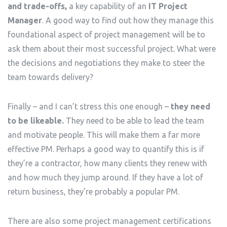
and trade-offs,
a key capability of an
IT Project
Manager
. A good way to find out how they manage this
foundational aspect of project management will be to
ask them about their most successful project. What were
the decisions and negotiations they make to steer the
team towards delivery?
Finally – and I can’t stress this one enough –
they need
to be likeable.
They need to be able to lead the team
and motivate people. This will make them a far more
effective PM. Perhaps a good way to quantify this is if
they’re a contractor, how many clients they renew with
and how much they jump around. If they have a lot of
return business, they’re probably a popular PM.
There are also some project management certifications