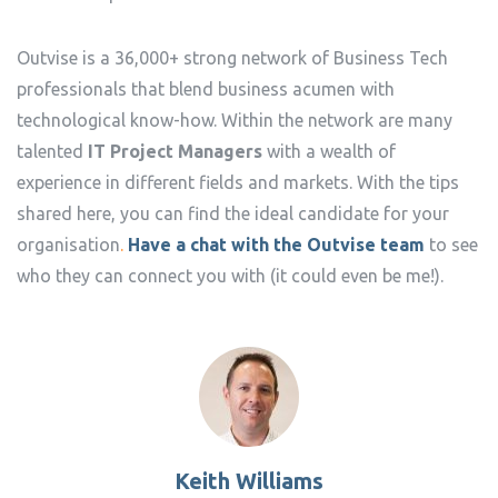
Outvise is a 36,000+ strong network of Business Tech
professionals that blend business acumen with
technological know-how. Within the network are many
talented
IT Project Managers
with a wealth of
experience in different fields and markets. With the tips
shared here, you can find the ideal candidate for your
organisation
.
Have a chat with the Outvise team
to see
who they can connect you with (it could even be me!).
Keith Williams