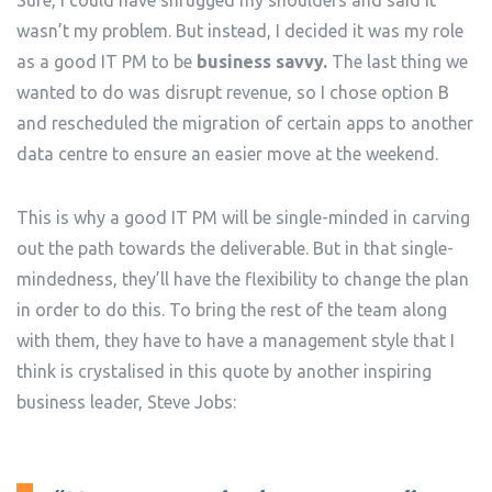
wasn’t my problem. But instead, I decided it was my role
as a good IT PM to be
business savvy.
The last thing we
wanted to do was disrupt revenue, so I chose option B
and rescheduled the migration of certain apps to another
data centre to ensure an easier move at the weekend.
This is why a good IT PM will be single-minded in carving
out the path towards the deliverable. But in that single-
mindedness, they’ll have the flexibility to change the plan
in order to do this. To bring the rest of the team along
with them, they have to have a management style that I
think is crystalised in this quote by another inspiring
business leader, Steve Jobs: