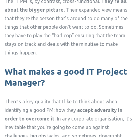
The IT PM is, by contrast, cross-functional.
They’re all
about the bigger picture.
Their expanded view means
that they’re the person that’s around to do many of the
things that other people don’t want to do. Sometimes
they have to play the “bad cop” ensuring that the team
stays on track and deals with the minutiae to make
things happen.
What makes a good IT Project
Manager?
There’s a key quality that I like to think about when
identifying a good PM: how they
accept adversity in
order to overcome it.
In any corporate organisation, it’s
inevitable that you’re going to come up against
challenges, big obstacles, and sometimes, downright