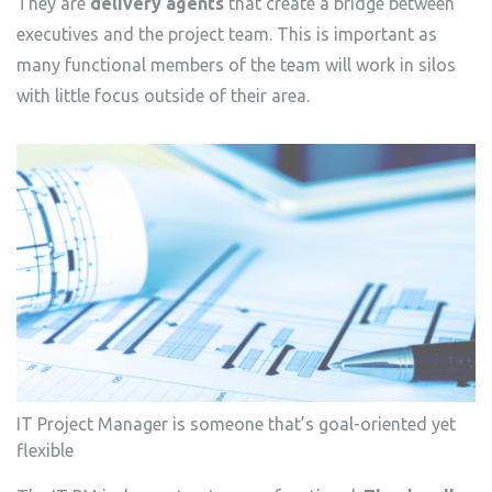
They are
delivery agents
that create a bridge between
executives and the project team. This is important as
many functional members of the team will work in silos
with little focus outside of their area.
IT Project Manager is someone that’s goal-oriented yet
flexible