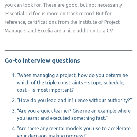
you can look for. These are good, but not necessarily
essential. I’d focus more on track record. But for
reference, certifications from the Institute of Project
Managers and Excelia are a nice addition to a CV.
Go-to interview questions
“When managing a project, how do you determine
which of the triple constraints – scope, schedule,
cost – is most important?
“How do you lead and influence without authority?”
“Are you a quick learner? Give me an example where
you learnt and executed something fast.”
“Are there any mental models you use to accelerate
your decision-making process?”