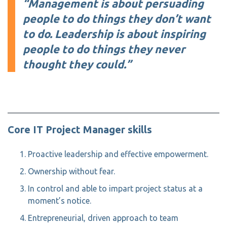
“Management is about persuading
people to do things they don’t want
to do. Leadership is about inspiring
people to do things they never
thought they could.”
Core IT Project Manager skills
Proactive leadership and effective empowerment.
Ownership without fear.
In control and able to impart project status at a
moment’s notice.
Entrepreneurial, driven approach to team