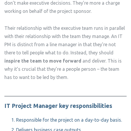
don’t make executive decisions. They’re more a charge
working on behalf of the project sponsor.
Their relationship with the executive team runs in parallel
with their relationship with the team they manage. An IT
PM is distinct from a line manager in that they’re not
there to tell people what to do. Instead, they should
inspire the team to move forward
and deliver. This is
why it’s crucial that they’re a people person – the team
has to want to be led by them.
IT Project Manager key responsibilities
Responsible for the project on a day-to-day basis.
Delivers business case outputs.