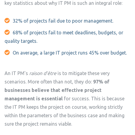
key statistics about why IT PM is such an integral role:
32% of projects fail due to poor management.
68% of projects fail to meet deadlines, budgets, or
quality targets.
On average, a large IT project runs 45% over budget.
An IT PM’s
raison d’être
is to mitigate these very
scenarios. More often than not, they do:
97% of
businesses believe that effective project
management is essential
for success. This is because
the IT PM keeps the project on course, working strictly
within the parameters of the business case and making
sure the project remains viable.