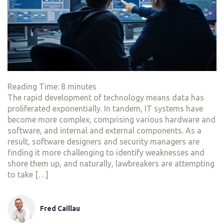
Reading Time:
8
minutes
The rapid development of technology means data has
proliferated exponentially. In tandem, IT systems have
become more complex, comprising various hardware and
software, and internal and external components. As a
result, software designers and security managers are
finding it more challenging to identify weaknesses and
shore them up, and naturally, lawbreakers are attempting
to take […]
Fred Caillau