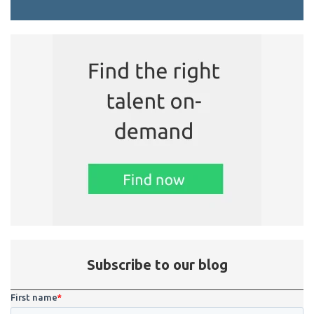
Subscribe to our blog