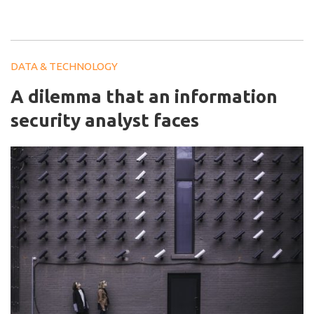
DATA & TECHNOLOGY
A dilemma that an information
security analyst faces