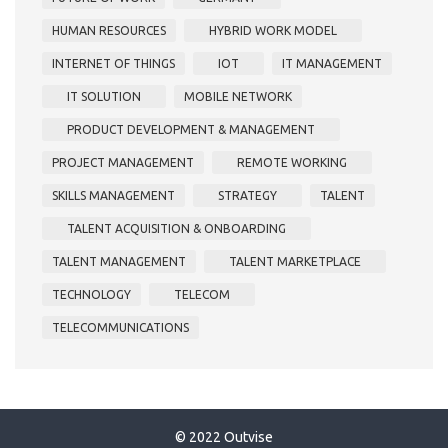
HUMAN RESOURCES
HYBRID WORK MODEL
INTERNET OF THINGS
IOT
IT MANAGEMENT
IT SOLUTION
MOBILE NETWORK
PRODUCT DEVELOPMENT & MANAGEMENT
PROJECT MANAGEMENT
REMOTE WORKING
SKILLS MANAGEMENT
STRATEGY
TALENT
TALENT ACQUISITION & ONBOARDING
TALENT MANAGEMENT
TALENT MARKETPLACE
TECHNOLOGY
TELECOM
TELECOMMUNICATIONS
© 2022 Outvise