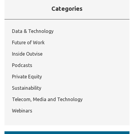
Categories
Data & Technology
Future of Work
Inside Outvise
Podcasts
Private Equity
Sustainability
Telecom, Media and Technology
Webinars