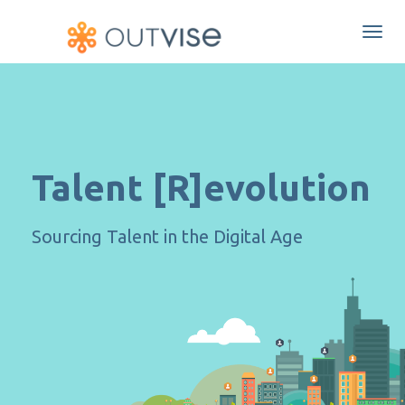
Togg
navi
Talent [R]evolution
Sourcing Talent in the Digital Age