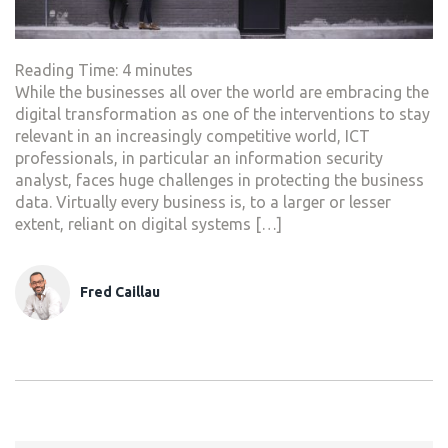
Reading Time:
4
minutes
While the businesses all over the world are embracing the
digital transformation as one of the interventions to stay
relevant in an increasingly competitive world, ICT
professionals, in particular an information security
analyst, faces huge challenges in protecting the business
data. Virtually every business is, to a larger or lesser
extent, reliant on digital systems […]
Fred Caillau