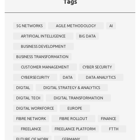
Tags
5G NETWORKS
AGILE METHODOLOGY
AI
ARTIFICIAL INTELLIGENCE
BIG DATA
BUSINESS DEVELOPMENT
BUSINESS TRANSFORMATION
CUSTOMER MANAGEMENT
CYBER SECURITY
CYBERSECURITY
DATA
DATA ANALYTICS
DIGITAL
DIGITAL STRATEGY & ANALYTICS
DIGITAL TECH
DIGITAL TRANSFORMATION
DIGITAL WORKFORCE
EUROPE
FIBRE NETWORK
FIBRE ROLLOUT
FINANCE
FREELANCE
FREELANCE PLATFORM
FTTH
FUTURE OF WORK
GERMANY