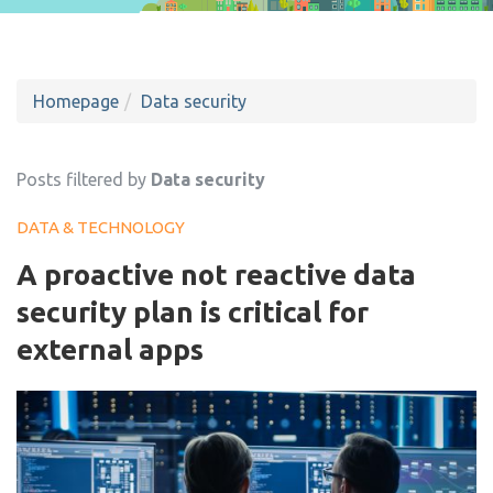
Homepage
Data security
Posts filtered by
Data security
DATA & TECHNOLOGY
A proactive not reactive data
security plan is critical for
external apps