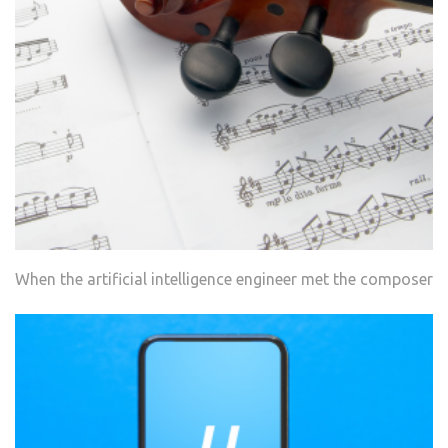
When the artificial intelligence engineer met the composer