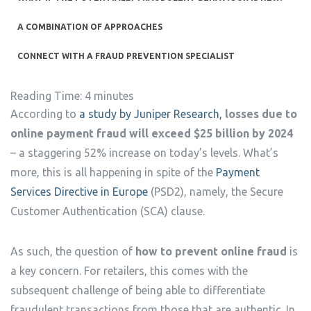
A COMBINATION OF APPROACHES
CONNECT WITH A FRAUD PREVENTION SPECIALIST
Reading Time:
4
minutes
According to
a study by Juniper Research,
losses due to
online payment fraud will exceed $25 billion by 2024
– a staggering 52% increase on today’s levels. What’s
more, this is all happening in spite of the
Payment
Services Directive in Europe
(PSD2), namely, the Secure
Customer Authentication (SCA) clause.
As such, the question of
how to prevent online fraud
is
a key concern. For retailers, this comes with the
subsequent challenge of being able to differentiate
fraudulent transactions from those that are authentic. In