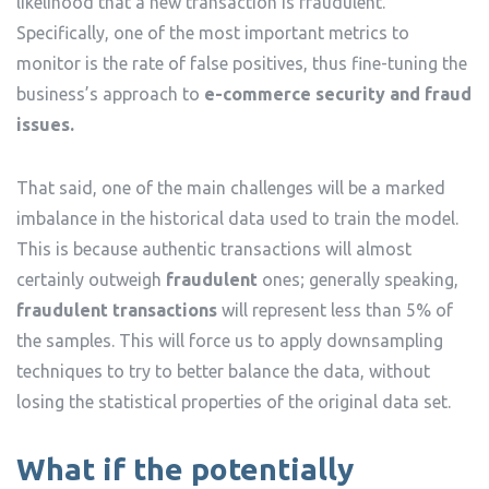
likelihood that a new transaction is fraudulent.
Specifically, one of the most important metrics to
monitor is the rate of false positives, thus fine-tuning the
business’s approach to
e-commerce security and fraud
issues.
That said, one of the main challenges will be a marked
imbalance in the historical data used to train the model.
This is because authentic transactions will almost
certainly outweigh
fraudulent
ones; generally speaking,
fraudulent transactions
will represent less than 5% of
the samples. This will force us to apply downsampling
techniques to try to better balance the data, without
losing the statistical properties of the original data set.
What if the potentially