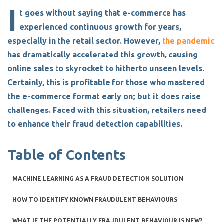
I
t goes without saying that e-commerce has
experienced continuous growth for years,
especially in the retail sector. However,
the pandemic
has dramatically accelerated this growth, causing
online sales to skyrocket to hitherto unseen levels.
Certainly, this is profitable for those who mastered
the e-commerce format early on; but it does raise
challenges. Faced with this situation, retailers need
to enhance their
fraud detection capabilities
.
Table of Contents
MACHINE LEARNING AS A FRAUD DETECTION SOLUTION
HOW TO IDENTIFY KNOWN FRAUDULENT BEHAVIOURS
WHAT IF THE POTENTIALLY FRAUDULENT BEHAVIOUR IS NEW?