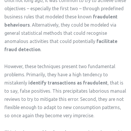
Until not long ago, it was common to try to achieve these
objectives – especially the first two – through predefined
business rules that modeled these known
fraudulent
behaviours
. Alternatively, they could be modeled via
general statistical methods that could recognise
anomalous activities that could potentially
facilitate
fraud detection
.
However, these techniques present two fundamental
problems. Primarily, they have a high tendency to
mistakenly
identify transactions as fraudulent
, that is
to say, false positives. This precipitates laborious manual
reviews to try to mitigate this error. Second, they are not
flexible enough to adapt to new consumption patterns,
so once again they become very imprecise.