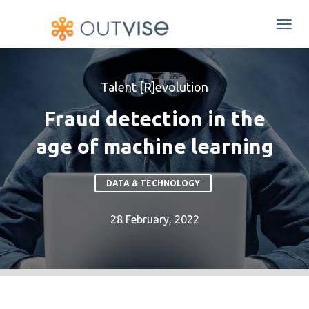
Togg
navi
Talent [R]evolution
Fraud detection in the
age of machine learning
DATA & TECHNOLOGY
28 February, 2022