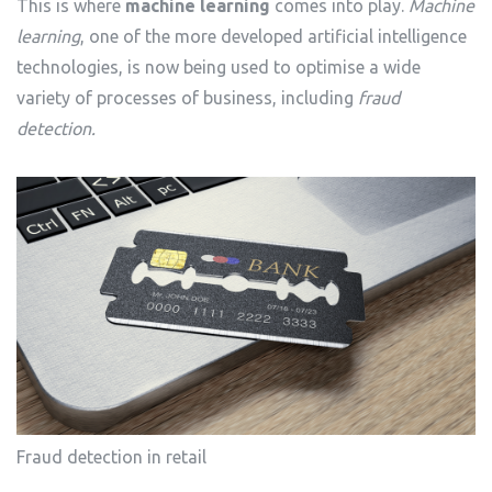
This is where
machine learning
comes into play.
Machine
learning
, one of the more developed artificial intelligence
technologies, is now being used to optimise a wide
variety of processes of business, including
fraud
detection.
Fraud detection in retail