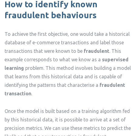
How to identify known
fraudulent behaviours
To achieve the first objective, one would take a historical
database of e-commerce transactions and label those
transactions that were known to be
fraudulent
. This
example corresponds to what we know as a
supervised
learning
problem. This method involves building a model
that learns from this historical data and is capable of
identifying the patterns that characterise a
fraudulent
transaction
.
Once the model is built based on a training algorithm fed
by this historical data, it is possible to arrive at a set of
precision metrics. We can use these metrics to predict the