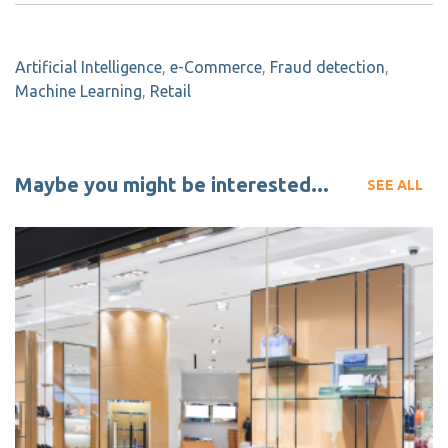
Artificial Intelligence
,
e-Commerce
,
Fraud detection
,
Machine Learning
,
Retail
Maybe you might be interested...
SEE ALL