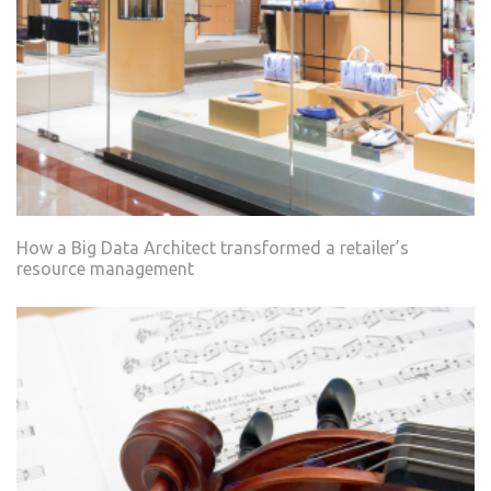
How a Big Data Architect transformed a retailer’s
resource management