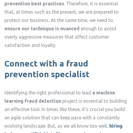
prevention best practices
. Therefore, it is essential
that, at times such as the present, we are prepared to
protect our business. At the same time, we need to
ensure our technique is nuanced
enough to avoid
overly aggressive measures that affect customer
satisfaction and loyalty.
Connect with a fraud
prevention specialist
Identifying the right professional to lead
a machine
learning fraud detection
project is essential to building
an effective tool. In times like these, it’s crucial you build
an agile solution that can keep pace with a constantly
evolving landscape. But, as we all know too well,
hiring