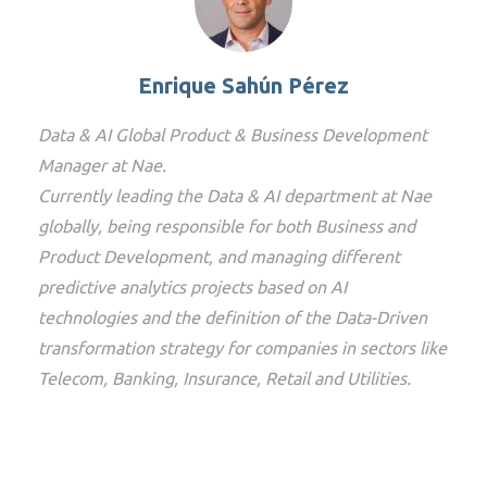
Enrique Sahún Pérez
Data & AI Global Product & Business Development
Manager at Nae.
Currently leading the Data & AI department at Nae
globally, being responsible for both Business and
Product Development, and managing different
predictive analytics projects based on AI
technologies and the definition of the Data-Driven
transformation strategy for companies in sectors like
Telecom, Banking, Insurance, Retail and Utilities.