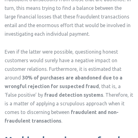
turn, this means trying to find a balance between the
large financial losses that these fraudulent transactions
entail and the enormous effort that would be involved in
investigating each individual payment.
Even if the latter were possible, questioning honest
customers would surely have a negative impact on
customer relations. Furthermore, it is estimated that
around
30% of purchases are abandoned due to a
wrongful rejection for suspected fraud
, that is, a
‘false positive’ by
fraud detection systems
. Therefore, it
is a matter of applying a scrupulous approach when it
comes to discerning between
fraudulent and non-
fraudulent transactions
.