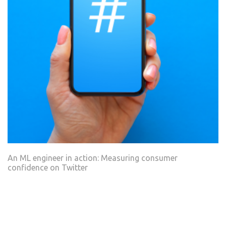
An ML engineer in action: Measuring consumer
confidence on Twitter