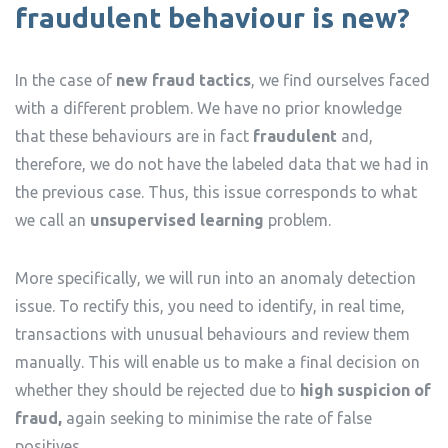
fraudulent behaviour is new?
In the case of
new fraud tactics
, we find ourselves faced
with a different problem. We have no prior knowledge
that these behaviours are in fact
fraudulent
and,
therefore, we do not have the labeled data that we had in
the previous case. Thus, this issue corresponds to what
we call an
unsupervised learning
problem.
More specifically, we will run into an anomaly detection
issue. To rectify this, you need to identify, in real time,
transactions with unusual behaviours and review them
manually. This will enable us to make a final decision on
whether they should be rejected due to
high suspicion of
fraud,
again seeking to minimise the rate of false
positives.