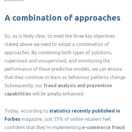
A combination of approaches
So, as is likely clear, to meet the three key objectives
stated above we need to adopt a combination of
approaches. By combining both types of solutions,
supervised and unsupervised, and monitoring the
performance of these predictive models, we can ensure
that they continue to learn as behaviour patterns change.
Subsequently, our
fraud analysis and prevention
capabilities
will be greatly enhanced.
Today, according to
statistics recently published in
Forbes
magazine, just 55% of online retailers feel
confident that they’re implementing
e-commerce fraud