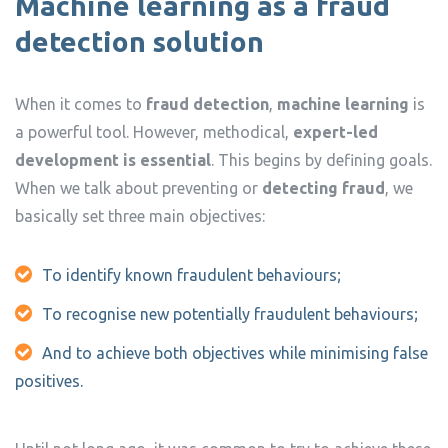
Machine learning as a fraud
detection solution
When it comes to
fraud detection
,
machine learning
is
a powerful tool. However, methodical,
expert-led
development is essential
. This begins by defining goals.
When we talk about preventing or
detecting fraud
, we
basically set three main objectives:
To identify known fraudulent behaviours;
To recognise new potentially fraudulent behaviours;
And to achieve both objectives while minimising false
positives.