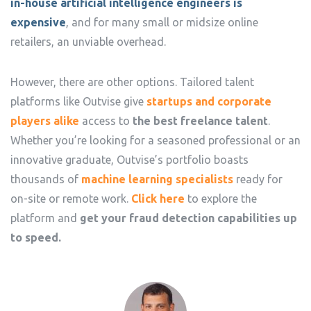
in-house artificial intelligence engineers is
expensive
, and for many small or midsize online
retailers, an unviable overhead.
However, there are other options. Tailored talent
platforms like Outvise give
startups and corporate
players alike
access to
the best freelance talent
.
Whether you’re looking for a seasoned professional or an
innovative graduate, Outvise’s portfolio boasts
thousands of
machine learning specialists
ready for
on-site or remote work.
Click here
to explore the
platform and
get your fraud detection capabilities up
to speed.