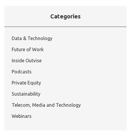
Categories
Data & Technology
Future of Work
Inside Outvise
Podcasts
Private Equity
Sustainability
Telecom, Media and Technology
Webinars