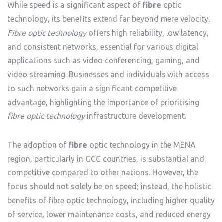
While speed is a significant aspect of
fibre
optic
technology, its benefits extend far beyond mere velocity.
Fibre optic technology
offers high reliability, low latency,
and consistent networks, essential for various digital
applications such as video conferencing, gaming, and
video streaming. Businesses and individuals with access
to such networks gain a significant competitive
advantage, highlighting the importance of prioritising
fibre optic technology
infrastructure development.
The adoption of
fibre
optic technology in the MENA
region, particularly in GCC countries, is substantial and
competitive compared to other nations. However, the
focus should not solely be on speed; instead, the holistic
benefits of fibre optic technology, including higher quality
of service, lower maintenance costs, and reduced energy