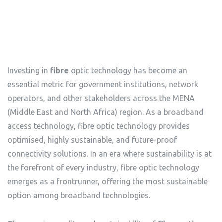
Investing in
fibre
optic technology has become an
essential metric for government institutions, network
operators, and other stakeholders across the MENA
(Middle East and North Africa) region. As a broadband
access technology, fibre optic technology provides
optimised, highly sustainable, and future-proof
connectivity solutions. In an era where sustainability is at
the forefront of every industry, fibre optic technology
emerges as a frontrunner, offering the most sustainable
option among broadband technologies.