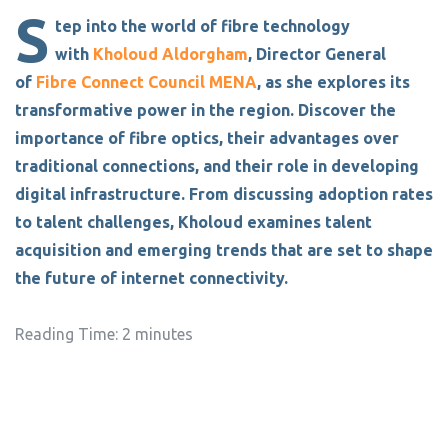
S
tep into the world of fibre technology
with
Kholoud Aldorgham
, Director General
of
Fibre Connect Council MENA
, as she explores its
transformative power in the region. Discover the
importance of fibre optics, their advantages over
traditional connections, and their role in developing
digital infrastructure. From discussing adoption rates
to talent challenges, Kholoud examines talent
acquisition and emerging trends that are set to shape
the future of internet connectivity.
Reading Time:
2
minutes