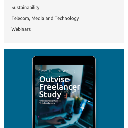
Sustainability
Telecom, Media and Technology
Webinars