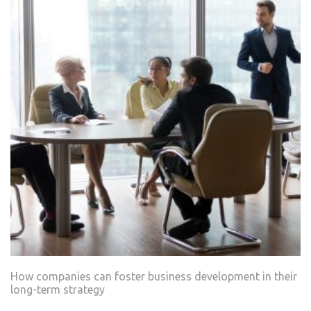
How companies can foster business development in their
long-term strategy