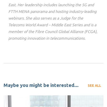
East. Her leadership includes launching the 5G and
FTTH MENA panorama and hosting industry-leading
webinars. She also serves as a Judge for the
Telecoms World Award – Middle East Series and is a
member of the Fibre Council Global Alliance (FCGA),
promoting innovation in telecommunications.
Maybe you might be interested...
SEE ALL