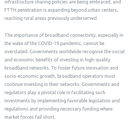
infrastructure sharing policies are being embraced, and
FTTH penetration is expanding beyond urban centers,
reaching rural areas previously underserved.
The importance of broadband connectivity, especially in
the wake of the COVID-19 pandemic, cannot be
overstated. Governments worldwide recognise the social
and economic benefits of investing in high-quality
broadband networks. To foster future innovation and
socio-economic growth, broadband operators must
continue investing in their networks. Governments and
regulators play a pivotal role in facilitating such
investments by implementing favorable legislation and
regulations and providing necessary funding where
market forces fall short.