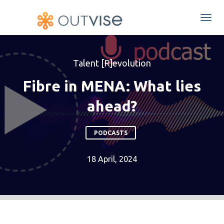
Togg
navi
Talent [R]evolution
Fibre in MENA: What lies
ahead?
PODCASTS
18 April, 2024