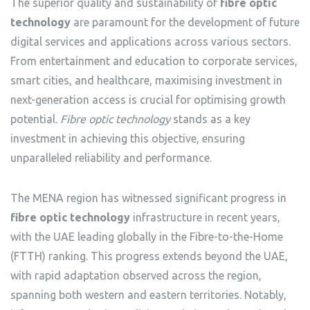
The superior quality and sustainability of
fibre optic
technology
are paramount for the development of future
digital services and applications across various sectors.
From entertainment and education to corporate services,
smart cities, and healthcare, maximising investment in
next-generation access is crucial for optimising growth
potential.
Fibre optic technology
stands as a key
investment in achieving this objective, ensuring
unparalleled reliability and performance.
The MENA region has witnessed significant progress in
fibre optic technology
infrastructure in recent years,
with the UAE leading globally in the Fibre-to-the-Home
(FTTH) ranking. This progress extends beyond the UAE,
with rapid adaptation observed across the region,
spanning both western and eastern territories. Notably,