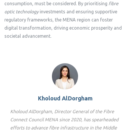
consumption, must be considered. By prioritising
fibre
optic technology
investments and ensuring supportive
regulatory frameworks, the MENA region can foster
digital transformation, driving economic prosperity and
societal advancement.
Kholoud AlDorgham
Kholoud AlDorgham, Director General of the Fibre
Connect Council MENA since 2020, has spearheaded
efforts to advance fibre infrastructure in the Middle