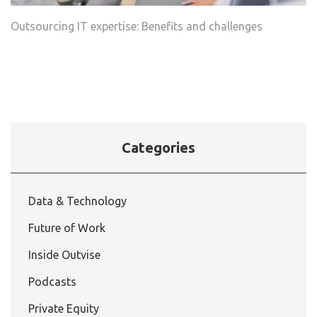
Outsourcing IT expertise: Benefits and challenges
Categories
Data & Technology
Future of Work
Inside Outvise
Podcasts
Private Equity