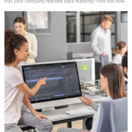
Has your company reached data maturity? Find out now