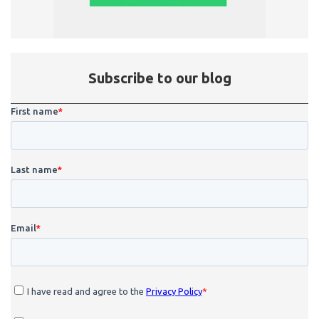
Subscribe to our blog