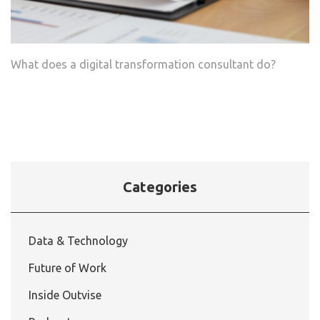
What does a digital transformation consultant do?
Categories
Data & Technology
Future of Work
Inside Outvise