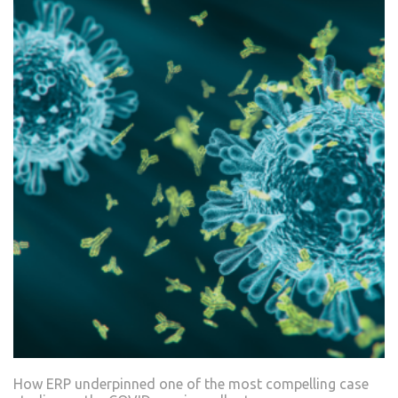
How ERP underpinned one of the most compelling case