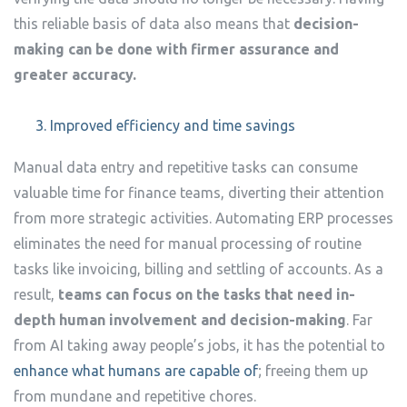
this reliable basis of data also means that
decision-
making can be done with firmer assurance and
greater accuracy.
Improved efficiency and time savings
Manual data entry and repetitive tasks can consume
valuable time for finance teams, diverting their attention
from more strategic activities. Automating ERP processes
eliminates the need for manual processing of routine
tasks like invoicing, billing and settling of accounts. As a
result,
teams can focus on the tasks that need in-
depth human involvement and decision-making
. Far
from AI taking away people’s jobs, it has the potential to
enhance what humans are capable of
; freeing them up
from mundane and repetitive chores.