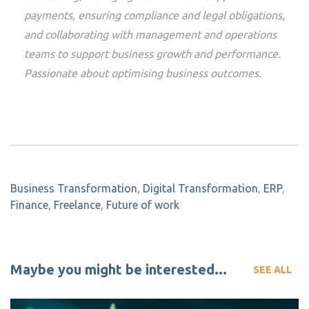
payments, ensuring compliance and legal obligations,
and collaborating with management and operations
teams to support business growth and performance.
Passionate about optimising business outcomes.
Business Transformation
,
Digital Transformation
,
ERP
,
Finance
,
Freelance
,
Future of work
Maybe you might be interested...
SEE ALL