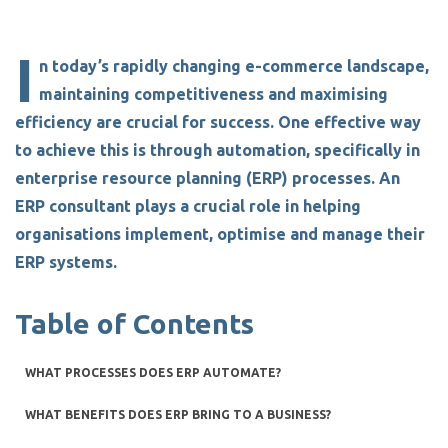
I
n today’s rapidly changing e-commerce landscape,
maintaining competitiveness and maximising
efficiency are crucial for success. One effective way
to achieve this is through automation
,
specifically in
enterprise resource planning (ERP) processes. An
ERP consultant
plays a crucial role in helping
organisations implement, optimise and manage their
ERP systems.
Table of Contents
WHAT PROCESSES DOES ERP AUTOMATE?
WHAT BENEFITS DOES ERP BRING TO A BUSINESS?