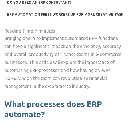
DO YOU NEED AN ERP CONSULTANT?
ERP AUTOMATION FREES WORKERS UP FOR MORE CREATIVE TASKS
Reading Time:
7
minutes
Bringing one in to implement automated ERP functions
can have a significant impact on the efficiency, accuracy
and overall productivity of finance teams in e-commerce
businesses. This article will explore the importance of
automating ERP processes and how having an
ERP
consultant
on the team can revolutionise financial
management in the e-commerce industry.
What processes does ERP
automate?