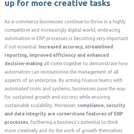
up for more creative tasks
As e-commerce businesses continue to thrive in a highly
competitive and increasingly digital world, embracing
automation in ERP processes is becoming very important
if not essential.
Increased accuracy, streamlined
reporting, improved efficiency and enhanced
decision-making
all come together to demonstrate how
automation can revolutionise the management of all
aspects of an enterprise. By arming finance teams with
automated tools and systems, businesses pave the way
for sustained growth and success while ensuring
sustainable scalability. Moreover,
compliance, security
and data integrity are cornerstone features of ERP
processes
, furthering a business’s potential to think
more creatively and do the work of growth themselves