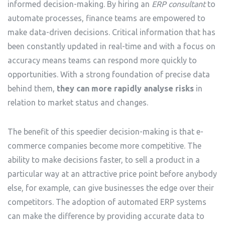
informed decision-making. By hiring an
ERP consultant
to
automate processes, finance teams are empowered to
make data-driven decisions. Critical information that has
been constantly updated in real-time and with a focus on
accuracy means teams can respond more quickly to
opportunities. With a strong foundation of precise data
behind them,
they can more rapidly analyse risks
in
relation to market status and changes.
The benefit of this speedier decision-making is that e-
commerce companies become more competitive. The
ability to make decisions faster, to sell a product in a
particular way at an attractive price point before anybody
else, for example, can give businesses the edge over their
competitors. The adoption of automated ERP systems
can make the difference by providing accurate data to