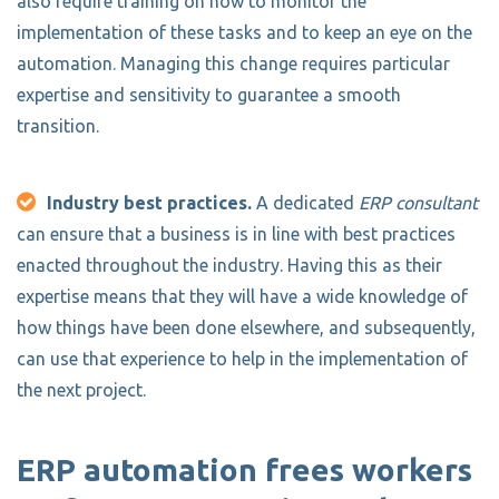
also require training on how to monitor the
implementation of these tasks and to keep an eye on the
automation. Managing this change requires particular
expertise and sensitivity to guarantee a smooth
transition.
Industry best practices.
A dedicated
ERP consultant
can ensure that a business is in line with best practices
enacted throughout the industry. Having this as their
expertise means that they will have a wide knowledge of
how things have been done elsewhere, and subsequently,
can use that experience to help in the implementation of
the next project.
ERP automation frees workers