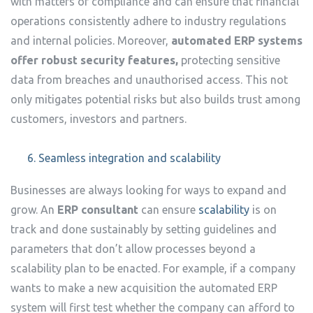
with matters of compliance and can ensure that financial
operations consistently adhere to industry regulations
and internal policies. Moreover,
automated ERP systems
offer robust security features,
protecting sensitive
data from breaches and unauthorised access.
This not
only mitigates potential risks but also builds trust among
customers, investors and partners.
Seamless integration and scalability
Businesses are always looking for ways to expand and
grow. An
ERP consultant
can ensure
scalability
is on
track and done sustainably by setting guidelines and
parameters that don’t allow processes beyond a
scalability plan to be enacted. For example, if a company
wants to make a new acquisition the automated ERP
system will first test whether the company can afford to