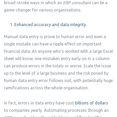
broad-stroke ways in which an
ERP consultant
can be a
game-changer for various organisations.
Enhanced accuracy and data integrity.
Manual data entry is prone to human error and even a
single mistake can have a ripple effect on important
financial data. As anyone who’s worked with a large Excel
sheet will know, one mistaken entry early on in a column
can produce errors in the totals or worse. Scale the issue
up to the level of a large business and the risk posed by
human data entry error follows suit, with potentially huge
ramifications across the whole organisation.
In fact, errors in data entry have cost
billions of dollars
to companies yearly. Automating processes through an