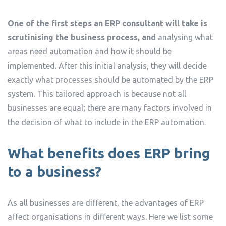
One of the first steps an ERP consultant will take is
scrutinising the business process, and
analysing what
areas need automation and how it should be
implemented. After this initial analysis, they will decide
exactly what processes should be automated by the ERP
system. This tailored approach is because not all
businesses are equal; there are many factors involved in
the decision of what to include in the ERP automation.
What benefits does ERP bring
to a business?
As all businesses are different, the advantages of ERP
affect organisations in different ways. Here we list some