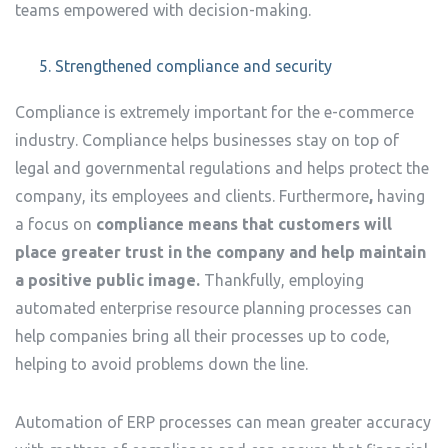
teams empowered with decision-making.
Strengthened compliance and security
Compliance is extremely important for the e-commerce
industry. Compliance helps businesses stay on top of
legal and governmental regulations and helps protect the
company, its employees and clients. Furthermore
,
having
a focus on
compliance means that customers will
place greater trust in the company and help maintain
a positive public image.
Thankfully, employing
automated enterprise resource planning processes can
help companies bring all their processes up to code,
helping to avoid problems down the line.
Automation of ERP processes can mean greater accuracy