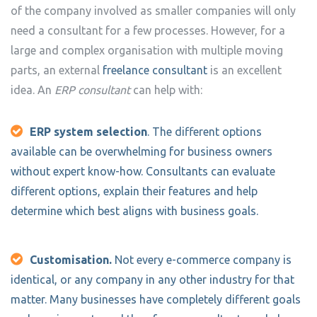
of the company involved as smaller companies will only
need a consultant for a few processes. However, for a
large and complex organisation with multiple moving
parts, an external
freelance consultant
is an excellent
idea. An
ERP consultant
can help with:
ERP system selection
. The different options
available can be overwhelming for business owners
without expert know-how. Consultants can evaluate
different options, explain their features and help
determine which best aligns with business goals.
Customisation.
Not every e-commerce company is
identical, or any company in any other industry for that
matter. Many businesses have completely different goals