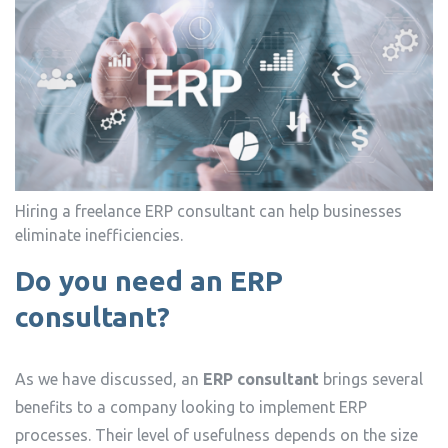
Hiring a freelance ERP consultant can help businesses
eliminate inefficiencies.
Do you need an ERP
consultant?
As we have discussed, an
ERP consultant
brings several
benefits to a company looking to implement ERP
processes. Their level of usefulness depends on the size