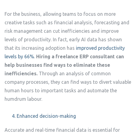
For the business, allowing teams to focus on more
creative tasks such as financial analysis, forecasting and
risk management can cut inefficiencies and improve
levels of productivity. In fact, early AI data has shown
that its increasing adoption has
improved productivity
levels by 66%
.
Hiring a freelance ERP consultant can
help businesses find ways to eliminate these
inefficiencies.
Through an analysis of common
company processes, they can find ways to divert valuable
human hours to important tasks and automate the
humdrum labour.
Enhanced decision-making
Accurate and real-time financial data is essential for