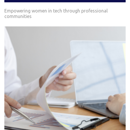
Empowering women in tech through professional
communities