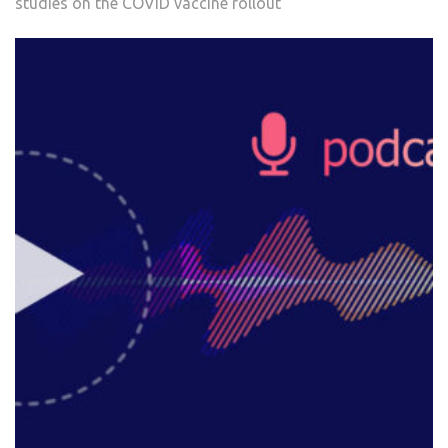
studies on the COVID vaccine rollout