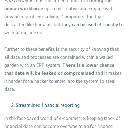
ERP consultant
has the added bonus of
freeing the
human workforce
up to be creative and engage with
advanced problem-solving. Computers don’t get
distracted like humans, but
they can be used efficiently
to
work alongside us.
Further to these benefits is the security of knowing that
all data and processes are contained within a walled
garden with an ERP system.
There is a lower chance
that data will be leaked or compromised
and it makes
it harder for a hacker to enter into the system to steal
data.
Streamlined financial reporting
In the fast-paced world of e-commerce, keeping track of
financial data can become overwhelming for finance