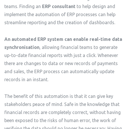
teams. Finding an
ERP consultant
to help design and
implement the automation of ERP processes can help
streamline reporting and the creation of dashboards.
An automated ERP system can enable real-time data
synchronisation
, allowing financial teams to generate
up-to-date financial reports with just a click. Whenever
there are changes to data or new records of payments
and sales, the ERP process can automatically update
records in an instant.
The benefit of this automation is that it can give key
stakeholders peace of mind. Safe in the knowledge that
financial records are completely correct, without having
been exposed to the risks of human error, the work of
verifying the data should no longer be necessary. Having