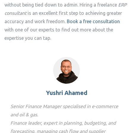
without being tied down to admin. Hiring a freelance
ERP
consultant
is an excellent first step to achieving greater
accuracy and work freedom.
Book a free consultation
with one of our experts to find out more about the
expertise you can tap.
Yushri Ahamed
Senior Finance Manager specialised in e-commerce
and oil & gas.
Finance leader, expert in planning, budgeting, and
forecasting, managing cash flow and supplier