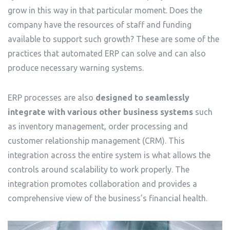
grow in this way in that particular moment. Does the
company have the resources of staff and funding
available to support such growth? These are some of the
practices that automated ERP can solve and can also
produce necessary warning systems.
ERP processes are also
designed to seamlessly
integrate with various other business systems
such
as inventory management, order processing and
customer relationship management (CRM). This
integration across the entire system is what allows the
controls around scalability to work properly. The
integration promotes collaboration and provides a
comprehensive view of the business’s financial health.