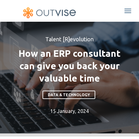
Togg
navi
Talent [R]evolution
How an ERP consultant
can give you back your
valuable time
DATA & TECHNOLOGY
15 January, 2024