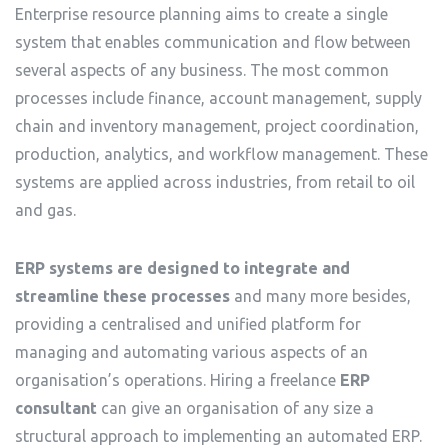
Enterprise resource planning aims to create a single
system that enables communication and flow between
several aspects of any business. The most common
processes include finance, account management, supply
chain and inventory management, project coordination,
production, analytics, and workflow management. These
systems are applied across industries, from retail to oil
and gas.
ERP systems are designed to integrate and
streamline these processes
and many more besides,
providing a centralised and unified platform for
managing and automating various aspects of an
organisation’s operations. Hiring a freelance
ERP
consultant
can give an organisation of any size a
structural approach to implementing an automated ERP.