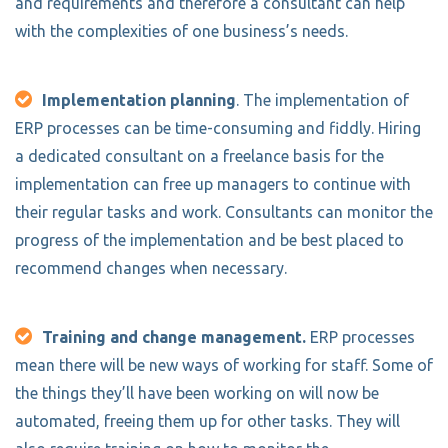
and requirements and therefore a consultant can help
with the complexities of one business’s needs.
Implementation planning
. The implementation of
ERP processes can be time-consuming and fiddly. Hiring
a dedicated consultant on a freelance basis for the
implementation can free up managers to continue with
their regular tasks and work. Consultants can monitor the
progress of the implementation and be best placed to
recommend changes when necessary.
Training and change management.
ERP processes
mean there will be new ways of working for staff. Some of
the things they’ll have been working on will now be
automated, freeing them up for other tasks. They will