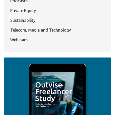
Podcasts
Private Equity
Sustainability
Telecom, Media and Technology
Webinars