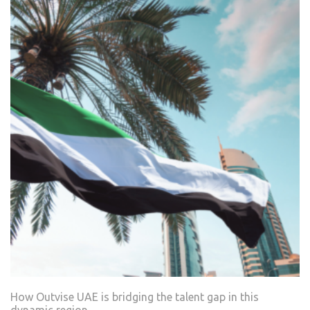
How Outvise UAE is bridging the talent gap in this
dynamic region