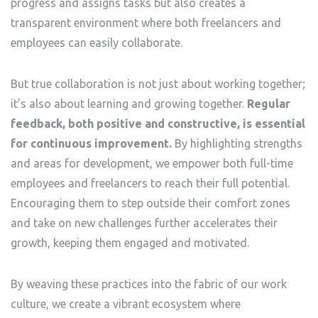
progress and assigns tasks but also creates a
transparent environment where both freelancers and
employees can easily collaborate.
But true collaboration is not just about working together;
it’s also about learning and growing together.
Regular
feedback, both positive and constructive, is essential
for continuous improvement.
By highlighting strengths
and areas for development, we empower both full-time
employees and freelancers to reach their full potential.
Encouraging them to step outside their comfort zones
and take on new challenges further accelerates their
growth, keeping them engaged and motivated.
By weaving these practices into the fabric of our work
culture, we create a vibrant ecosystem where