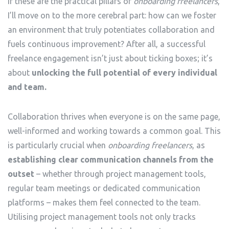
If these are the practical pillars of
onboarding freelancers
,
I’ll move on to the more cerebral part: how can we foster
an environment that truly potentiates collaboration and
fuels continuous improvement? After all, a successful
freelance engagement isn’t just about ticking boxes; it’s
about
unlocking the full potential of every individual
and team.
Collaboration thrives when everyone is on the same page,
well-informed and working towards a common goal. This
is particularly crucial when
onboarding freelancers
, as
establishing clear communication channels from the
outset
– whether through project management tools,
regular team meetings or dedicated communication
platforms – makes them feel connected to the team.
Utilising project management tools not only tracks