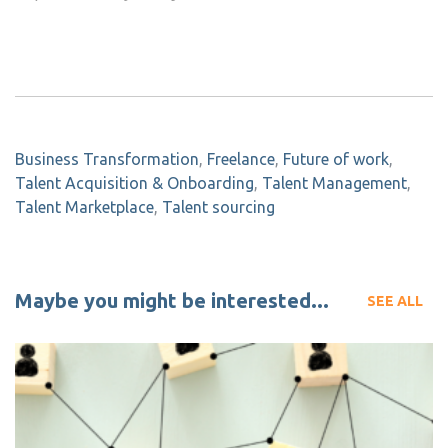
Business Transformation
,
Freelance
,
Future of work
,
Talent Acquisition & Onboarding
,
Talent Management
,
Talent Marketplace
,
Talent sourcing
Maybe you might be interested...
SEE ALL