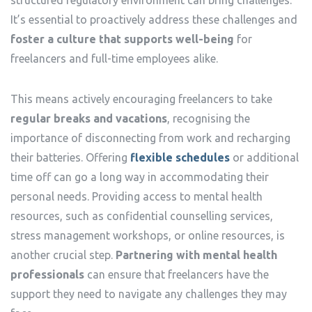
It’s essential to proactively address these challenges and
foster a culture that supports well-being
for
freelancers and full-time employees alike.
This means actively encouraging freelancers to take
regular breaks and vacations
, recognising the
importance of disconnecting from work and recharging
their batteries. Offering
flexible schedules
or additional
time off can go a long way in accommodating their
personal needs. Providing access to mental health
resources, such as confidential counselling services,
stress management workshops, or online resources, is
another crucial step.
Partnering with mental health
professionals
can ensure that freelancers have the
support they need to navigate any challenges they may