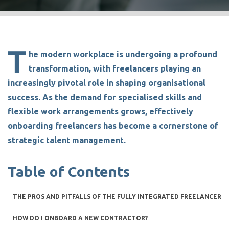
T
he modern workplace is undergoing a profound
transformation, with freelancers playing an
increasingly pivotal role in shaping organisational
success. As the demand for specialised skills and
flexible work arrangements grows, effectively
onboarding freelancers
has become a cornerstone of
strategic talent management.
Table of Contents
THE PROS AND PITFALLS OF THE FULLY INTEGRATED FREELANCER
HOW DO I ONBOARD A NEW CONTRACTOR?