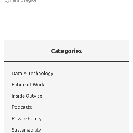
Categories
Data & Technology
Future of Work
Inside Outvise
Podcasts
Private Equity
Sustainability