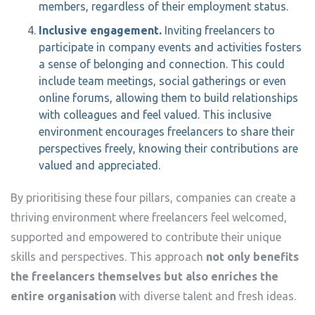
members, regardless of their employment status.
Inclusive engagement.
Inviting freelancers to
participate in company events and activities fosters
a sense of belonging and connection. This could
include team meetings, social gatherings or even
online forums, allowing them to build relationships
with colleagues and feel valued. This inclusive
environment encourages freelancers to share their
perspectives freely, knowing their contributions are
valued and appreciated.
By prioritising these four pillars, companies can create a
thriving environment where freelancers feel welcomed,
supported and empowered to contribute their unique
skills and perspectives. This approach
not only benefits
the freelancers themselves but also enriches the
entire organisation
with diverse talent and fresh ideas.