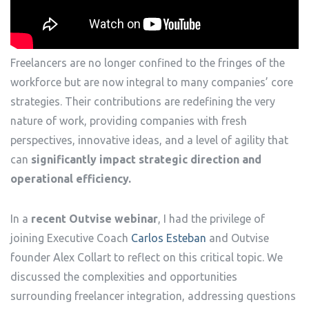
Freelancers are no longer confined to the fringes of the
workforce but are now integral to many companies’ core
strategies. Their contributions are redefining the very
nature of work, providing companies with fresh
perspectives, innovative ideas, and a level of agility that
can
significantly impact strategic direction and
operational efficiency.
In a
recent Outvise webinar
, I had the privilege of
joining Executive Coach
Carlos Esteban
and Outvise
founder Alex Collart to reflect on this critical topic. We
discussed the complexities and opportunities
surrounding freelancer integration, addressing questions