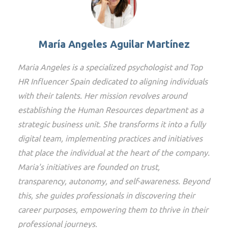
María Angeles Aguilar Martínez
Maria Angeles is a specialized psychologist and Top
HR Influencer Spain dedicated to aligning individuals
with their talents. Her mission revolves around
establishing the Human Resources department as a
strategic business unit. She transforms it into a fully
digital team, implementing practices and initiatives
that place the individual at the heart of the company.
Maria's initiatives are founded on trust,
transparency, autonomy, and self-awareness. Beyond
this, she guides professionals in discovering their
career purposes, empowering them to thrive in their
professional journeys.