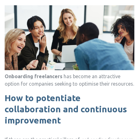
Onboarding freelancers
has become an attractive
option for companies seeking to optimise their resources.
How to potentiate
collaboration and continuous
improvement