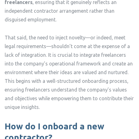
freelancers
, ensuring that it genuinely reflects an
independent contractor arrangement rather than
disguised employment.
That said, the need to inject novelty—or indeed, meet
legal requirements—shouldn’t come at the expense of a
lack of integration. It is crucial to integrate freelancers
into the company’s operational framework and create an
environment where their ideas are valued and nurtured.
This begins with a well-structured onboarding process,
ensuring freelancers understand the company’s values
and objectives while empowering them to contribute their
unique insights.
How do I onboard a new
contractor?