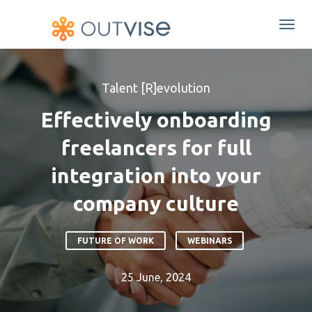
Togg
navi
Talent [R]evolution
Effectively onboarding
freelancers for full
integration into your
company culture
FUTURE OF WORK
WEBINARS
25 June, 2024