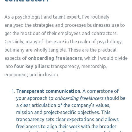
As a psychologist and talent expert, I’ve routinely
analysed the strategies and processes businesses use to
get the most out of their employees and contractors.
Certainly, many of these are in the realm of psychology,
but many are wholly tangible. These are the practical
aspects of
onboarding freelancers
, which I would divide
into
four key pillars
: transparency, mentorship,
equipment, and inclusion.
Transparent communication.
A cornerstone of
your approach to
onboarding freelancers
should be
a clear articulation of the company’s values,
mission and project-specific objectives. This
transparency sets clear expectations and allows
freelancers to align their work with the broader