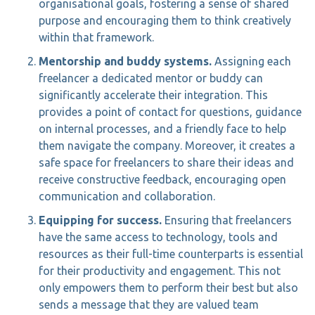
organisational goals, fostering a sense of shared
purpose and encouraging them to think creatively
within that framework.
Mentorship and buddy systems.
Assigning each
freelancer a dedicated mentor or buddy can
significantly accelerate their integration. This
provides a point of contact for questions, guidance
on internal processes, and a friendly face to help
them navigate the company. Moreover, it creates a
safe space for freelancers to share their ideas and
receive constructive feedback, encouraging open
communication and collaboration.
Equipping for success.
Ensuring that freelancers
have the same access to technology, tools and
resources as their full-time counterparts is essential
for their productivity and engagement. This not
only empowers them to perform their best but also
sends a message that they are valued team