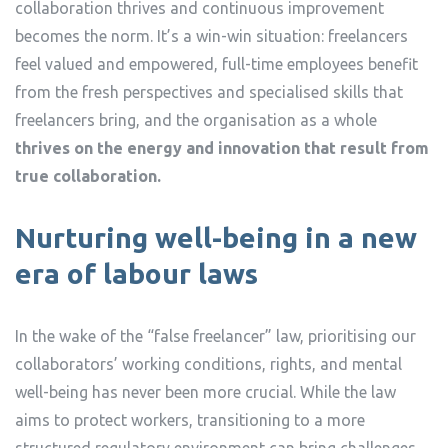
collaboration thrives and continuous improvement
becomes the norm. It’s a win-win situation: freelancers
feel valued and empowered, full-time employees benefit
from the fresh perspectives and specialised skills that
freelancers bring, and the organisation as a whole
thrives on the energy and innovation that result from
true collaboration.
Nurturing well-being in a new
era of labour laws
In the wake of the “false freelancer” law, prioritising our
collaborators’ working conditions, rights, and mental
well-being has never been more crucial. While the law
aims to protect workers, transitioning to a more
structured regulatory environment can bring challenges.