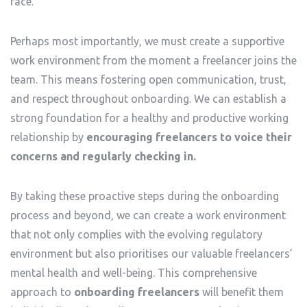
face.
Perhaps most importantly, we must create a supportive
work environment from the moment a freelancer joins the
team. This means fostering open communication, trust,
and respect throughout onboarding. We can establish a
strong foundation for a healthy and productive working
relationship by
encouraging freelancers to voice their
concerns and regularly checking in.
By taking these proactive steps during the onboarding
process and beyond, we can create a work environment
that not only complies with the evolving regulatory
environment but also prioritises our valuable freelancers’
mental health and well-being. This comprehensive
approach to
onboarding freelancers
will benefit them