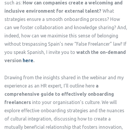
such as:
How can companies create a welcoming and
inclusive environment for external talent?
What
strategies ensure a smooth onboarding process? How
can we foster collaboration and knowledge sharing? And,
indeed, how can we maximise this sense of belonging
without trespassing Spain’s new “False Freelancer” law? If
you speak Spanish, I invite you to
watch the on-demand
version
here
.
Drawing from the insights shared in the webinar and my
experience as an HR expert, I’ll outline here
a
comprehensive guide to effectively onboarding
freelancers
into your organisation’s culture. We will
explore effective onboarding strategies and the nuances
of cultural integration, discussing how to create a
mutually beneficial relationship that fosters innovation,