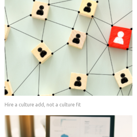
Hire a culture add, not a culture fit