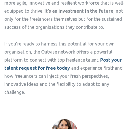
more agile, innovative and resilient workforce that is well-
equipped to thrive.
It’s an investment in the future
, not
only for the freelancers themselves but for the sustained
success of the organisations they contribute to.
If you’re ready to harness this potential for your own
organisation, the Outvise network offers a powerful
platform to connect with top freelance talent.
Post your
talent request for free today
and experience firsthand
how freelancers can inject your fresh perspectives,
innovative ideas and the flexibility to adapt to any
challenge.