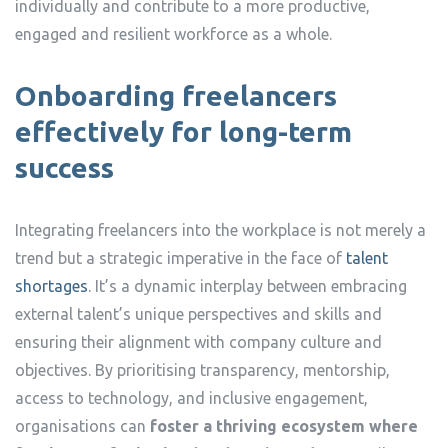
individually and contribute to a more productive,
engaged and resilient workforce as a whole.
Onboarding freelancers
effectively for long-term
success
Integrating freelancers into the workplace is not merely a
trend but a strategic imperative in the face of
talent
shortages
. It’s a dynamic interplay between embracing
external talent’s unique perspectives and skills and
ensuring their alignment with company culture and
objectives. By prioritising transparency, mentorship,
access to technology, and inclusive engagement,
organisations can
foster a thriving ecosystem where