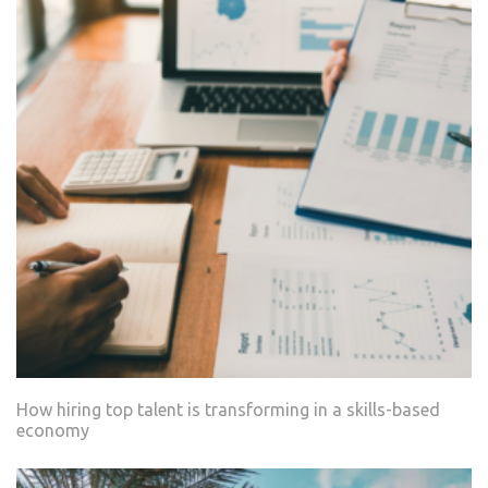
How hiring top talent is transforming in a skills-based
economy