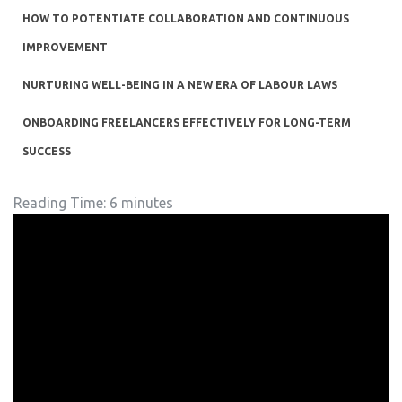
HOW TO POTENTIATE COLLABORATION AND CONTINUOUS
IMPROVEMENT
NURTURING WELL-BEING IN A NEW ERA OF LABOUR LAWS
ONBOARDING FREELANCERS EFFECTIVELY FOR LONG-TERM
SUCCESS
Reading Time:
6
minutes