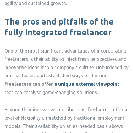
agility and sustained growth.
The pros and pitfalls of the
fully integrated freelancer
One of the most significant advantages of incorporating
freelancers is their ability to inject fresh perspectives and
innovative ideas into a company’s culture. Unburdened by
internal biases and established ways of thinking,
freelancers can offer
a unique external viewpoint
that can catalyse game-changing solutions.
Beyond their innovative contributions, freelancers offer a
level of flexibility unmatched by traditional employment
models. Their availability on an as-needed basis allows