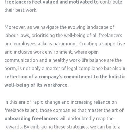
freelancers feel valued and motivated
to contribute
their best work.
Moreover, as we navigate the evolving landscape of
labour laws, prioritising the well-being of all freelancers
and employees alike is paramount. Creating a supportive
and inclusive work environment, where open
communication and a healthy work-life balance are the
norm, is not only a matter of legal compliance but also
a
reflection of a company’s commitment to the holistic
well-being of its workforce.
In this era of rapid change and increasing reliance on
freelance talent, those companies that master the art of
onboarding freelancers
will undoubtedly reap the
rewards. By embracing these strategies, we can build a