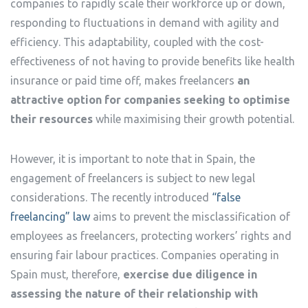
companies to rapidly scale their workforce up or down,
responding to fluctuations in demand with agility and
efficiency. This adaptability, coupled with the cost-
effectiveness of not having to provide benefits like health
insurance or paid time off, makes freelancers
an
attractive option for companies seeking to optimise
their resources
while maximising their growth potential.
However, it is important to note that in Spain, the
engagement of freelancers is subject to new legal
considerations. The recently introduced
“false
freelancing” law
aims to prevent the misclassification of
employees as freelancers, protecting workers’ rights and
ensuring fair labour practices. Companies operating in
Spain must, therefore,
exercise due diligence in
assessing the nature of their relationship with