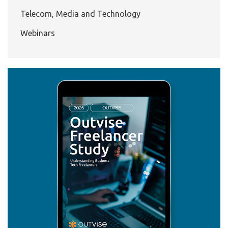
Telecom, Media and Technology
Webinars