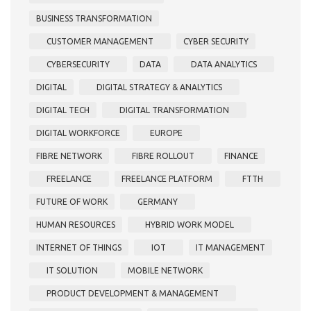
BUSINESS TRANSFORMATION
CUSTOMER MANAGEMENT
CYBER SECURITY
CYBERSECURITY
DATA
DATA ANALYTICS
DIGITAL
DIGITAL STRATEGY & ANALYTICS
DIGITAL TECH
DIGITAL TRANSFORMATION
DIGITAL WORKFORCE
EUROPE
FIBRE NETWORK
FIBRE ROLLOUT
FINANCE
FREELANCE
FREELANCE PLATFORM
FTTH
FUTURE OF WORK
GERMANY
HUMAN RESOURCES
HYBRID WORK MODEL
INTERNET OF THINGS
IOT
IT MANAGEMENT
IT SOLUTION
MOBILE NETWORK
PRODUCT DEVELOPMENT & MANAGEMENT