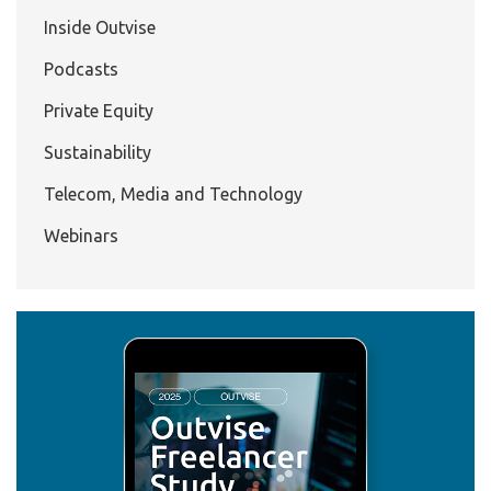
Inside Outvise
Podcasts
Private Equity
Sustainability
Telecom, Media and Technology
Webinars