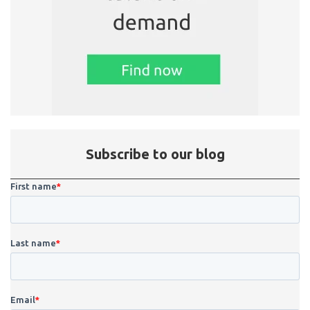
Subscribe to our blog