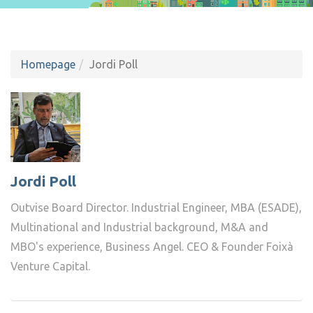
Homepage
Jordi Poll
Jordi Poll
Outvise Board Director. Industrial Engineer, MBA (ESADE),
Multinational and Industrial background, M&A and
MBO's experience, Business Angel. CEO & Founder Foixà
Venture Capital.