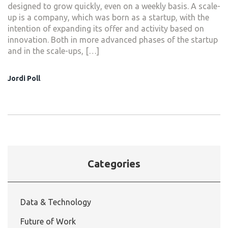
designed to grow quickly, even on a weekly basis. A scale-
up is a company, which was born as a startup, with the
intention of expanding its offer and activity based on
innovation. Both in more advanced phases of the startup
and in the scale-ups, […]
Jordi Poll
Categories
Data & Technology
Future of Work