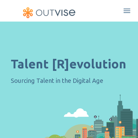
Togg
navi
Talent [R]evolution
Sourcing Talent in the Digital Age