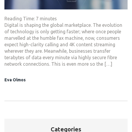
Reading Time:
7
minutes
Digital is shaping the global marketplace. The evolution
of technology is only getting faster; where once people
marvelled at the humble fax machine, now, consumers
expect high-clarity calling and 4K content streaming
wherever they are. Meanwhile, businesses transfer
terabytes of data every minute via highly secure fibre
network connections. This is even more so the […]
Eva Olmos
Categories