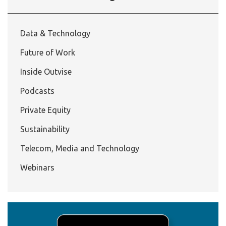
Data & Technology
Future of Work
Inside Outvise
Podcasts
Private Equity
Sustainability
Telecom, Media and Technology
Webinars