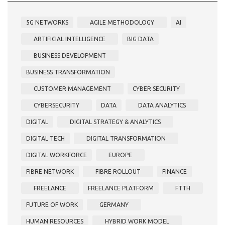
5G NETWORKS
AGILE METHODOLOGY
AI
ARTIFICIAL INTELLIGENCE
BIG DATA
BUSINESS DEVELOPMENT
BUSINESS TRANSFORMATION
CUSTOMER MANAGEMENT
CYBER SECURITY
CYBERSECURITY
DATA
DATA ANALYTICS
DIGITAL
DIGITAL STRATEGY & ANALYTICS
DIGITAL TECH
DIGITAL TRANSFORMATION
DIGITAL WORKFORCE
EUROPE
FIBRE NETWORK
FIBRE ROLLOUT
FINANCE
FREELANCE
FREELANCE PLATFORM
FTTH
FUTURE OF WORK
GERMANY
HUMAN RESOURCES
HYBRID WORK MODEL