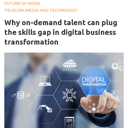
FUTURE OF WORK
TELECOM, MEDIA AND TECHNOLOGY
Why on-demand talent can plug
the skills gap in digital business
transformation