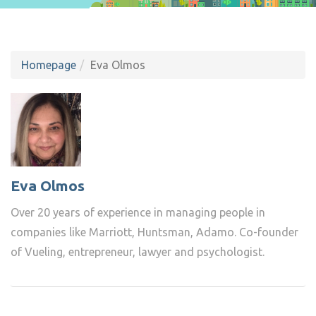
Homepage
Eva Olmos
Eva Olmos
Over 20 years of experience in managing people in
companies like Marriott, Huntsman, Adamo. Co-founder
of Vueling, entrepreneur, lawyer and psychologist.