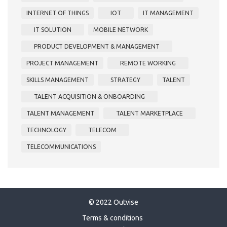
INTERNET OF THINGS
IOT
IT MANAGEMENT
IT SOLUTION
MOBILE NETWORK
PRODUCT DEVELOPMENT & MANAGEMENT
PROJECT MANAGEMENT
REMOTE WORKING
SKILLS MANAGEMENT
STRATEGY
TALENT
TALENT ACQUISITION & ONBOARDING
TALENT MANAGEMENT
TALENT MARKETPLACE
TECHNOLOGY
TELECOM
TELECOMMUNICATIONS
© 2022 Outvise
Terms & conditions