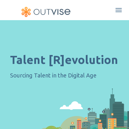
Togg
navi
Talent [R]evolution
Sourcing Talent in the Digital Age