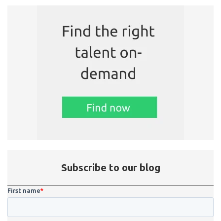
Subscribe to our blog