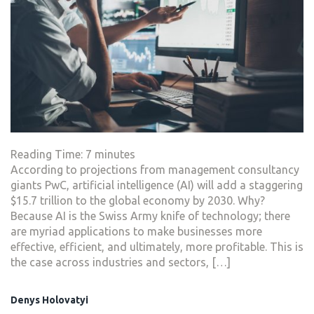
Reading Time:
7
minutes
According to projections from management consultancy
giants PwC, artificial intelligence (AI) will add a staggering
$15.7 trillion to the global economy by 2030. Why?
Because AI is the Swiss Army knife of technology; there
are myriad applications to make businesses more
effective, efficient, and ultimately, more profitable. This is
the case across industries and sectors, […]
Denys Holovatyi