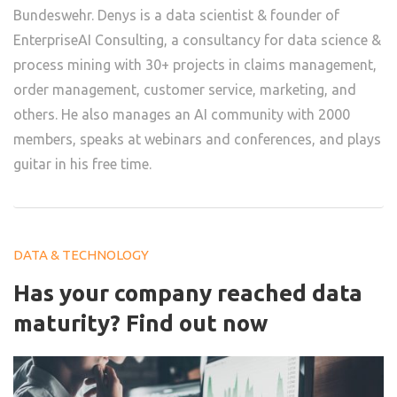
Bundeswehr. Denys is a data scientist & founder of
EnterpriseAI Consulting, a consultancy for data science &
process mining with 30+ projects in claims management,
order management, customer service, marketing, and
others. He also manages an AI community with 2000
members, speaks at webinars and conferences, and plays
guitar in his free time.
DATA & TECHNOLOGY
Has your company reached data
maturity? Find out now