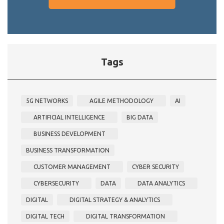
Tags
5G NETWORKS
AGILE METHODOLOGY
AI
ARTIFICIAL INTELLIGENCE
BIG DATA
BUSINESS DEVELOPMENT
BUSINESS TRANSFORMATION
CUSTOMER MANAGEMENT
CYBER SECURITY
CYBERSECURITY
DATA
DATA ANALYTICS
DIGITAL
DIGITAL STRATEGY & ANALYTICS
DIGITAL TECH
DIGITAL TRANSFORMATION