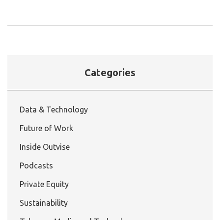
Categories
Data & Technology
Future of Work
Inside Outvise
Podcasts
Private Equity
Sustainability