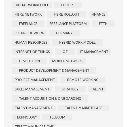
DIGITAL WORKFORCE
EUROPE
FIBRE NETWORK
FIBRE ROLLOUT
FINANCE
FREELANCE
FREELANCE PLATFORM
FTTH
FUTURE OF WORK
GERMANY
HUMAN RESOURCES
HYBRID WORK MODEL
INTERNET OF THINGS
IOT
IT MANAGEMENT
IT SOLUTION
MOBILE NETWORK
PRODUCT DEVELOPMENT & MANAGEMENT
PROJECT MANAGEMENT
REMOTE WORKING
SKILLS MANAGEMENT
STRATEGY
TALENT
TALENT ACQUISITION & ONBOARDING
TALENT MANAGEMENT
TALENT MARKETPLACE
TECHNOLOGY
TELECOM
TELECOMMUNICATIONS