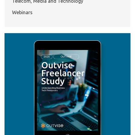
Telecom, Media and Technology
Webinars