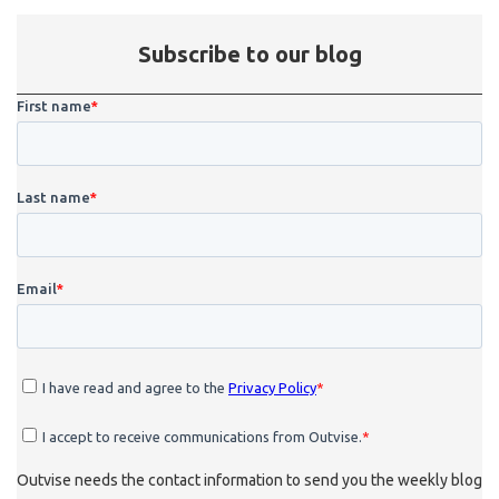
Subscribe to our blog