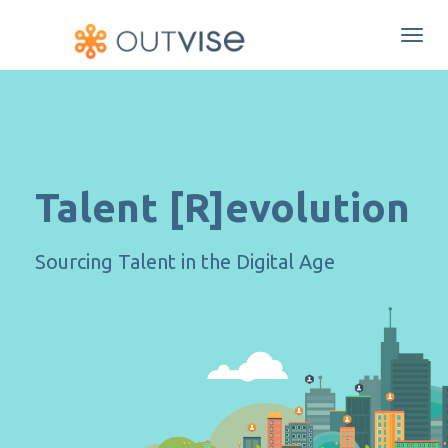
Togg
navi
Talent [R]evolution
Sourcing Talent in the Digital Age