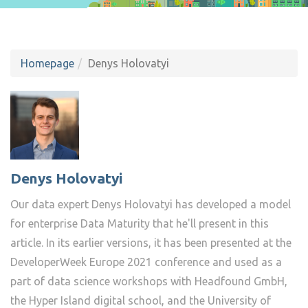
Homepage
Denys Holovatyi
Denys Holovatyi
Our data expert Denys Holovatyi has developed a model
for enterprise Data Maturity that he'll present in this
article. In its earlier versions, it has been presented at the
DeveloperWeek Europe 2021 conference and used as a
part of data science workshops with Headfound GmbH,
the Hyper Island digital school, and the University of