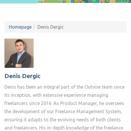
Homepage
Denis Dergic
Denis Dergic
Denis has been an integral part of the Outvise team since
its inception, with extensive experience managing
freelancers since 2016. As Product Manager, he oversees
the development of our Freelance Management System,
ensuring it adapts to the evolving needs of both clients
and freelancers. His in-depth knowledge of the freelance