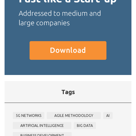
Tags
5G NETWORKS
AGILE METHODOLOGY
AI
ARTIFICIAL INTELLIGENCE
BIG DATA
BUSINESS DEVELOPMENT