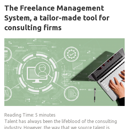
The Freelance Management
System, a tailor-made tool for
consulting firms
Reading Time:
5
minutes
Talent has always been the lifeblood of the consulting
industry. However, the way that we source talent is