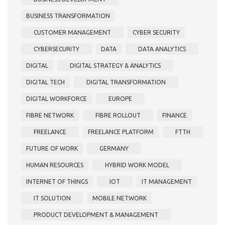
BUSINESS TRANSFORMATION
CUSTOMER MANAGEMENT
CYBER SECURITY
CYBERSECURITY
DATA
DATA ANALYTICS
DIGITAL
DIGITAL STRATEGY & ANALYTICS
DIGITAL TECH
DIGITAL TRANSFORMATION
DIGITAL WORKFORCE
EUROPE
FIBRE NETWORK
FIBRE ROLLOUT
FINANCE
FREELANCE
FREELANCE PLATFORM
FTTH
FUTURE OF WORK
GERMANY
HUMAN RESOURCES
HYBRID WORK MODEL
INTERNET OF THINGS
IOT
IT MANAGEMENT
IT SOLUTION
MOBILE NETWORK
PRODUCT DEVELOPMENT & MANAGEMENT