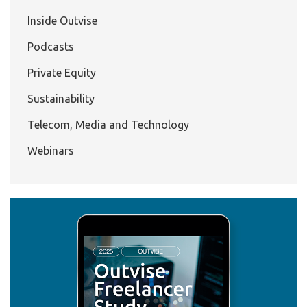
Inside Outvise
Podcasts
Private Equity
Sustainability
Telecom, Media and Technology
Webinars