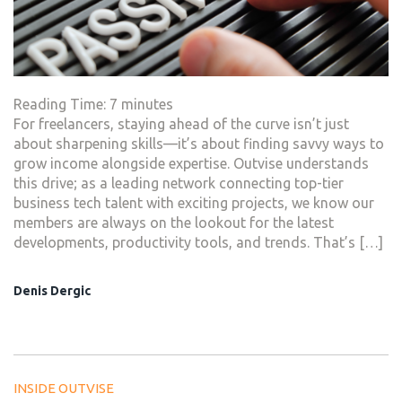
Reading Time:
7
minutes
For freelancers, staying ahead of the curve isn’t just
about sharpening skills—it’s about finding savvy ways to
grow income alongside expertise. Outvise understands
this drive; as a leading network connecting top-tier
business tech talent with exciting projects, we know our
members are always on the lookout for the latest
developments, productivity tools, and trends. That’s […]
Denis Dergic
INSIDE OUTVISE