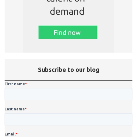
Subscribe to our blog