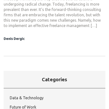
undergoing radical change. Today, freelancing is more
prevalent than ever. It’s the forward-thinking consulting
firms that are embracing the talent revolution, but with
this new paradigm comes new challenges. Namely, how
to implement an effective freelance management […]
Denis Dergic
Categories
Data & Technology
Future of Work