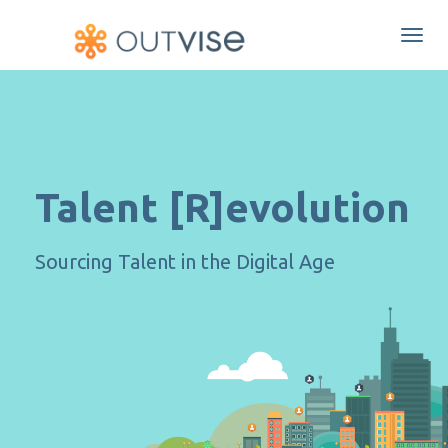
Togg
navi
Talent [R]evolution
Sourcing Talent in the Digital Age