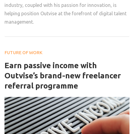
industry, coupled with his passion for innovation, is
helping position Outvise at the forefront of digital talent
management.
FUTURE OF WORK
Earn passive income with
Outvise’s brand-new freelancer
referral programme