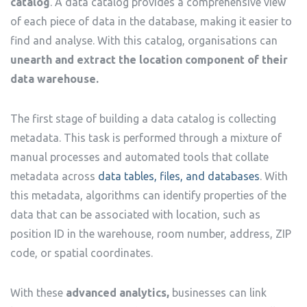
catalog
. A data catalog provides a comprehensive view
of each piece of data in the database, making it easier to
find and analyse. With this catalog, organisations can
unearth and extract the location component of their
data warehouse.
The first stage of building a data catalog is collecting
metadata. This task is performed through a mixture of
manual processes and automated tools that collate
metadata across
data tables, files, and databases
. With
this metadata, algorithms can identify properties of the
data that can be associated with location, such as
position ID in the warehouse, room number, address, ZIP
code, or spatial coordinates.
With these
advanced analytics,
businesses can link