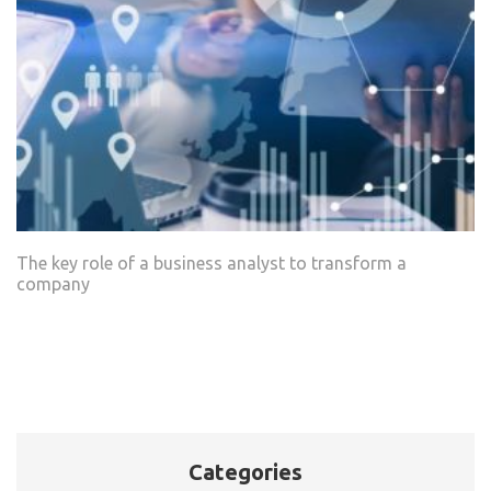
The key role of a business analyst to transform a
company
Categories