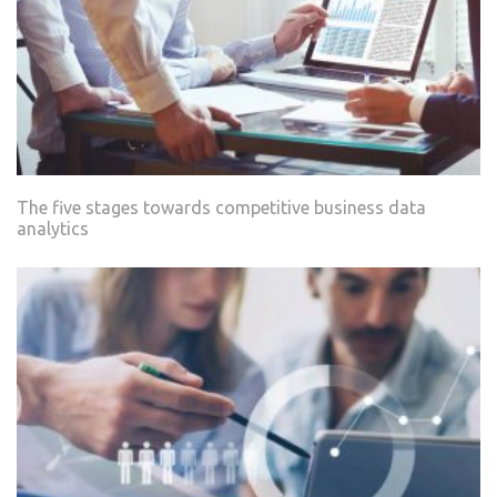
The five stages towards competitive business data
analytics