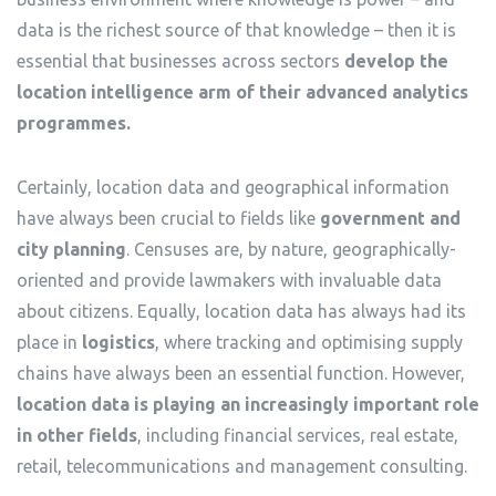
data is the richest source of that knowledge – then it is
essential that businesses across sectors
develop the
location intelligence arm of their advanced analytics
programmes.
Certainly, location data and geographical information
have always been crucial to fields like
government and
city planning
. Censuses are, by nature, geographically-
oriented and provide lawmakers with invaluable data
about citizens. Equally, location data has always had its
place in
logistics
, where tracking and optimising supply
chains have always been an essential function. However,
location data is playing an increasingly important role
in other fields
, including financial services, real estate,
retail, telecommunications and management consulting.