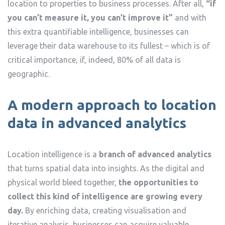
location to properties to business processes. After all,
“if
you can’t measure it, you can’t improve it”
and with
this extra quantifiable intelligence, businesses can
leverage their data warehouse to its fullest – which is of
critical importance, if, indeed, 80% of all data is
geographic.
A modern approach to location
data in advanced analytics
Location intelligence is a
branch of advanced analytics
that turns spatial data into insights. As the digital and
physical world bleed together,
the opportunities to
collect this kind of intelligence are growing every
day.
By enriching data, creating visualisation and
iterative analysis, businesses can acquire valuable