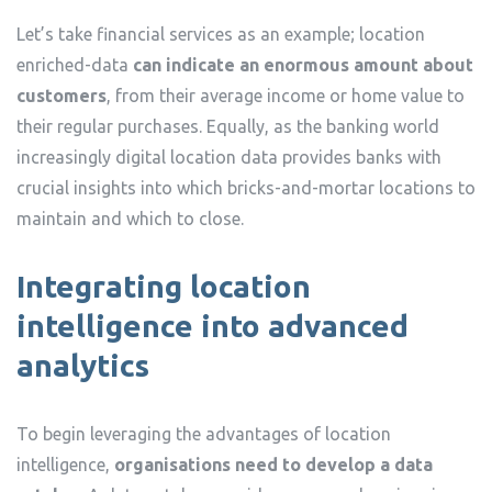
Let’s take financial services as an example; location
enriched-data
can indicate an enormous amount about
customers
, from their average income or home value to
their regular purchases. Equally, as the banking world
increasingly digital location data provides banks with
crucial insights into which bricks-and-mortar locations to
maintain and which to close.
Integrating location
intelligence into advanced
analytics
To begin leveraging the advantages of location
intelligence,
organisations need to develop a data