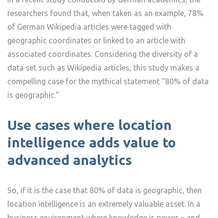
researchers found that, when taken as an example, 78%
of German Wikipedia articles were tagged with
geographic coordinates or linked to an article with
associated coordinates. Considering the diversity of a
data set such as Wikipedia articles, this study makes a
compelling case for the mythical statement “80% of data
is geographic.”
Use cases where location
intelligence adds value to
advanced analytics
So, if it is the case that 80% of data is geographic, then
location intelligence is an extremely valuable asset. In a
business environment where knowledge is power – and