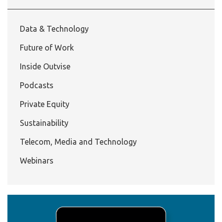
Data & Technology
Future of Work
Inside Outvise
Podcasts
Private Equity
Sustainability
Telecom, Media and Technology
Webinars