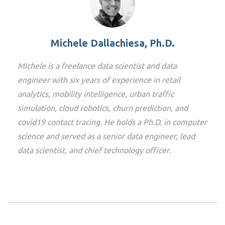
Michele Dallachiesa, Ph.D.
Michele is a freelance data scientist and data
engineer with six years of experience in retail
analytics, mobility intelligence, urban traffic
simulation, cloud robotics, churn prediction, and
covid19 contact tracing. He holds a Ph.D. in computer
science and served as a senior data engineer, lead
data scientist, and chief technology officer.