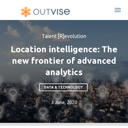
Togg
navi
Talent [R]evolution
Location intelligence: The
new frontier of advanced
analytics
DATA & TECHNOLOGY
3 June, 2020