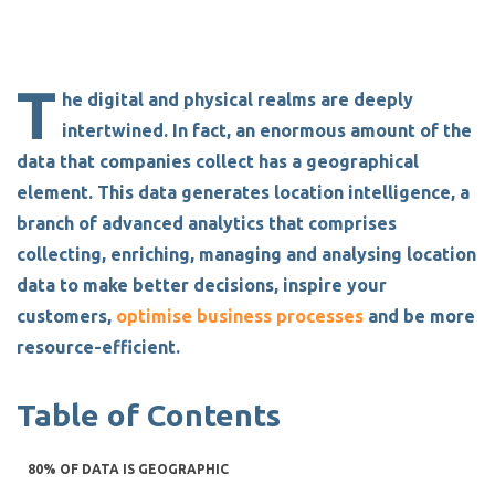
T
he digital and physical realms are deeply
intertwined.
In fact, an enormous amount of the
data that companies collect has a geographical
element. This data generates
location intelligence
, a
branch of
advanced analytics
that comprises
collecting, enriching, managing and analysing location
data
to make better decisions, inspire your
customers,
optimise business processes
and be more
resource-efficient.
Table of Contents
80% OF DATA IS GEOGRAPHIC