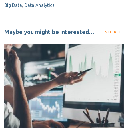
Big Data
,
Data Analytics
Maybe you might be interested...
SEE ALL