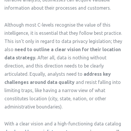
information about their processes and customers.
Although most C-levels recognise the value of this
intelligence, it is essential that they follow best practice.
This isn’t only in regard to data privacy legislation; they
also
need to outline a clear vision for their location
data strategy.
After all, data is nothing without
direction, and this direction needs to be clearly
articulated. Equally, analysts need to
address key
challenges around data quality
and resist falling into
limiting traps, like having a narrow view of what
constitutes location (city, state, nation, or other
administrative boundaries).
With a clear vision and a high-functioning data catalog