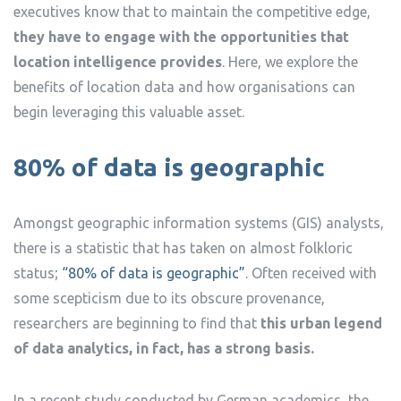
executives know that to maintain the competitive edge,
they have to engage with the opportunities that
location intelligence provides
. Here, we explore the
benefits of location data and how organisations can
begin leveraging this valuable asset.
80% of data is geographic
Amongst geographic information systems (GIS) analysts,
there is a statistic that has taken on almost folkloric
status;
“80% of data is geographic”
. Often received with
some scepticism due to its obscure provenance,
researchers are beginning to find that
this urban legend
of data analytics, in fact, has a strong basis.
In a recent study conducted by German academics, the