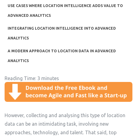
USE CASES WHERE LOCATION INTELLIGENCE ADDS VALUE TO
ADVANCED ANALYTICS
INTEGRATING LOCATION INTELLIGENCE INTO ADVANCED
ANALYTICS
A MODERN APPROACH TO LOCATION DATA IN ADVANCED
ANALYTICS
Reading Time:
3
minutes
However, collecting and analysing this type of location
data can be an intimidating task, involving new
approaches, technology, and talent. That said, top