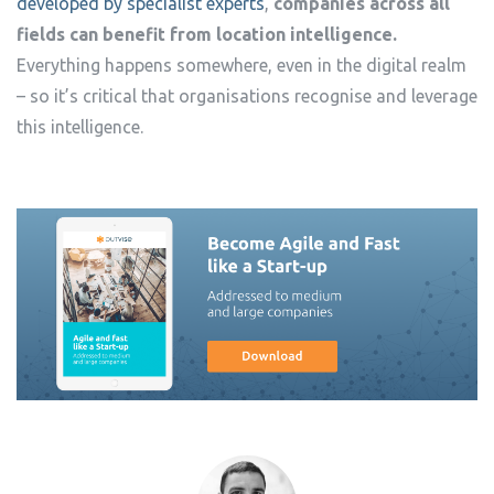
developed by specialist experts
,
companies across all
fields can benefit from location intelligence.
Everything happens somewhere, even in the digital realm
– so it’s critical that organisations recognise and leverage
this intelligence.