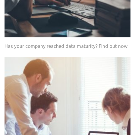
Has your company reached data maturity? Find out now